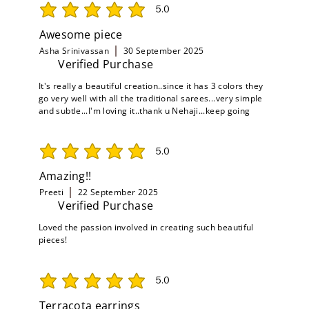
5.0
average rating is 5 out of 5
Awesome piece
Asha Srinivassan
30 September 2025
Verified Purchase
It's really a beautiful creation..since it has 3 colors they
go very well with all the traditional sarees...very simple
and subtle...I'm loving it..thank u Nehaji...keep going
5.0
average rating is 5 out of 5
Amazing!!
Preeti
22 September 2025
Verified Purchase
Loved the passion involved in creating such beautiful
pieces!
5.0
average rating is 5 out of 5
Terracota earrings