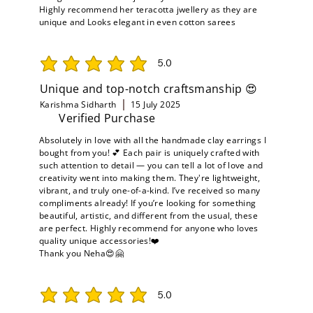
Highly recommend her teracotta jwellery as they are
unique and Looks elegant in even cotton sarees
5.0
average rating is 5 out of 5
Unique and top-notch craftsmanship 😍
Karishma Sidharth
15 July 2025
Verified Purchase
Absolutely in love with all the handmade clay earrings I
bought from you! 💕 Each pair is uniquely crafted with
such attention to detail — you can tell a lot of love and
creativity went into making them. They're lightweight,
vibrant, and truly one-of-a-kind. I’ve received so many
compliments already! If you’re looking for something
beautiful, artistic, and different from the usual, these
are perfect. Highly recommend for anyone who loves
quality unique accessories!❤️
Thank you Neha😍🤗
5.0
average rating is 5 out of 5