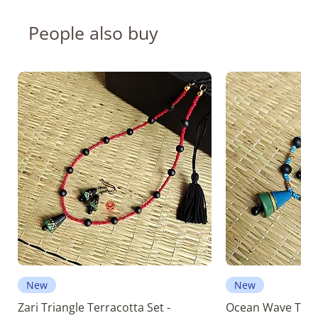
People also buy
New
New
Zari Triangle Terracotta Set -
Ocean Wave Terra