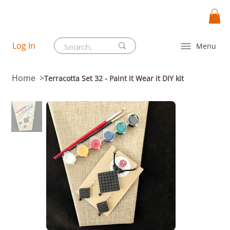
Log In
Menu
Home
>
Terracotta Set 32 - Paint it Wear it DIY kit