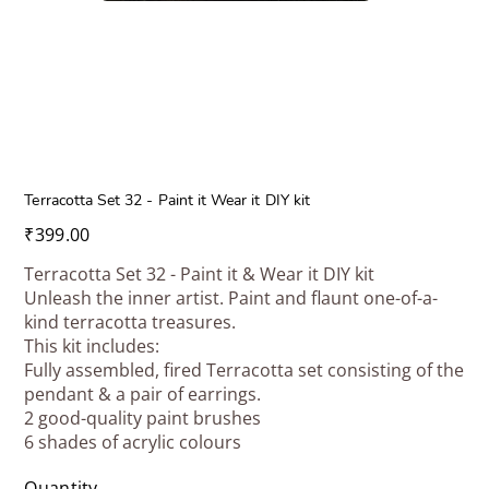
Terracotta Set 32 - Paint it Wear it DIY kit
Price
₹399.00
Terracotta Set 32 - Paint it & Wear it DIY kit
Unleash the inner artist. Paint and flaunt one-of-a-
kind terracotta treasures.
This kit includes:
Fully assembled, fired Terracotta set consisting of the
pendant & a pair of earrings.
2 good-quality paint brushes
6 shades of acrylic colours
Quantity