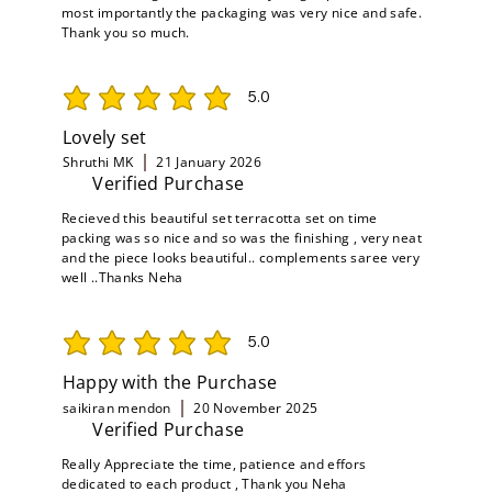
most importantly the packaging was very nice and safe.
Thank you so much.
5.0
average rating is 5 out of 5
Lovely set
Shruthi MK
21 January 2026
Verified Purchase
Recieved this beautiful set terracotta set on time
packing was so nice and so was the finishing , very neat
and the piece looks beautiful.. complements saree very
well ..Thanks Neha
5.0
average rating is 5 out of 5
Happy with the Purchase
saikiran mendon
20 November 2025
Verified Purchase
Really Appreciate the time, patience and effors
dedicated to each product , Thank you Neha