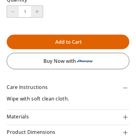
Add to Cart
Buy Now with
Care Instructions
Wipe with soft clean cloth.
Materials
Product Dimensions