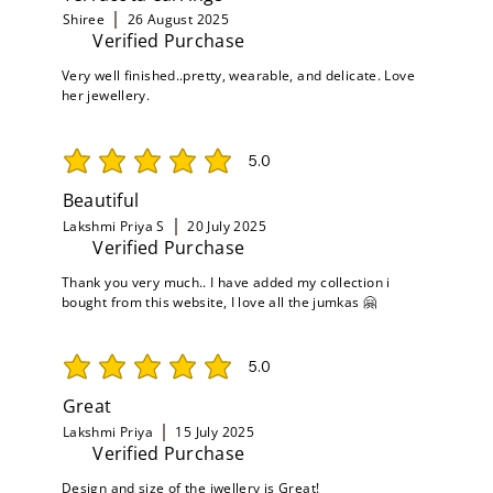
Shiree
26 August 2025
Verified Purchase
Very well finished..pretty, wearable, and delicate. Love
her jewellery.
5.0
average rating is 5 out of 5
Beautiful
Lakshmi Priya S
20 July 2025
Verified Purchase
Thank you very much.. I have added my collection i
bought from this website, I love all the jumkas 🤗
5.0
average rating is 5 out of 5
Great
Lakshmi Priya
15 July 2025
Verified Purchase
Design and size of the jwellery is Great!