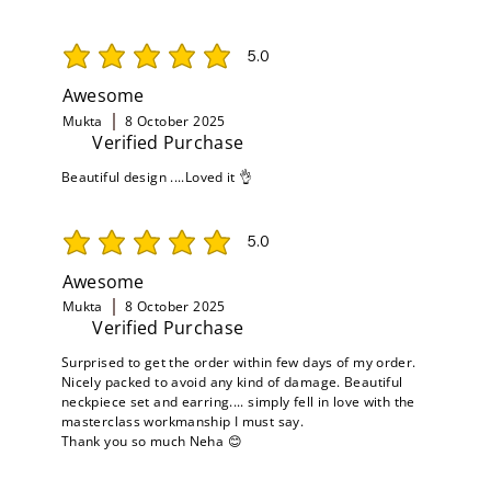
5.0
average rating is 5 out of 5
Awesome
Mukta
8 October 2025
Verified Purchase
Beautiful design ....Loved it 👌
5.0
average rating is 5 out of 5
Awesome
Mukta
8 October 2025
Verified Purchase
Surprised to get the order within few days of my order.
Nicely packed to avoid any kind of damage. Beautiful
neckpiece set and earring.... simply fell in love with the
masterclass workmanship I must say.
Thank you so much Neha 😊