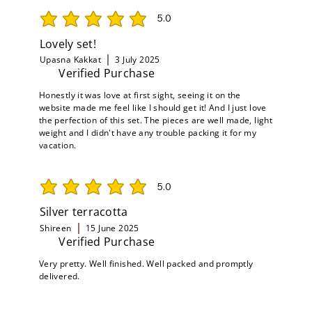
5.0
average rating is 5 out of 5
Lovely set!
Upasna Kakkat
3 July 2025
Verified Purchase
Honestly it was love at first sight, seeing it on the
website made me feel like I should get it! And I just love
the perfection of this set. The pieces are well made, light
weight and I didn't have any trouble packing it for my
vacation.
5.0
average rating is 5 out of 5
Silver terracotta
Shireen
15 June 2025
Verified Purchase
Very pretty. Well finished. Well packed and promptly
delivered.