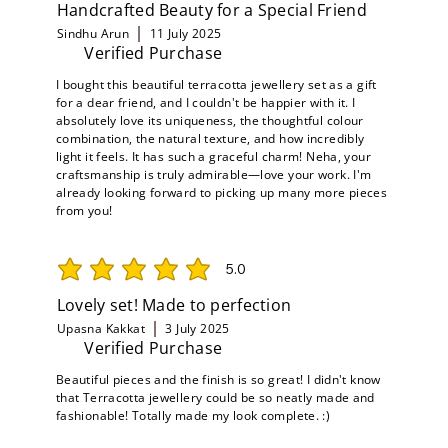
Handcrafted Beauty for a Special Friend
Sindhu Arun
11 July 2025
Verified Purchase
I bought this beautiful terracotta jewellery set as a gift
for a dear friend, and I couldn't be happier with it. I
absolutely love its uniqueness, the thoughtful colour
combination, the natural texture, and how incredibly
light it feels. It has such a graceful charm! Neha, your
craftsmanship is truly admirable—love your work. I'm
already looking forward to picking up many more pieces
from you!
5.0
average rating is 5 out of 5
Lovely set! Made to perfection
Upasna Kakkat
3 July 2025
Verified Purchase
Beautiful pieces and the finish is so great! I didn't know
that Terracotta jewellery could be so neatly made and
fashionable! Totally made my look complete. :)