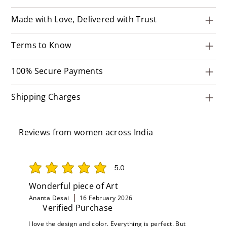
Made with Love, Delivered with Trust
Terms to Know
100% Secure Payments
Shipping Charges
Reviews from women across India
5.0
average rating is 5 out of 5
Wonderful piece of Art
Ananta Desai
16 February 2026
Verified Purchase
I love the design and color. Everything is perfect. But