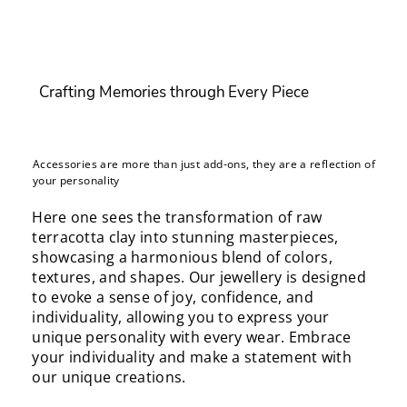
Crafting Memories through Every Piece
Accessories are more than just add-ons, they are a reflection of
your personality
Here one sees the transformation of raw
terracotta clay into stunning masterpieces,
showcasing a harmonious blend of colors,
textures, and shapes. Our jewellery is designed
to evoke a sense of joy, confidence, and
individuality, allowing you to express your
unique personality with every wear. Embrace
your individuality and make a statement with
our unique creations.