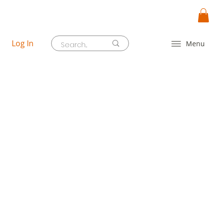
Log In
Menu