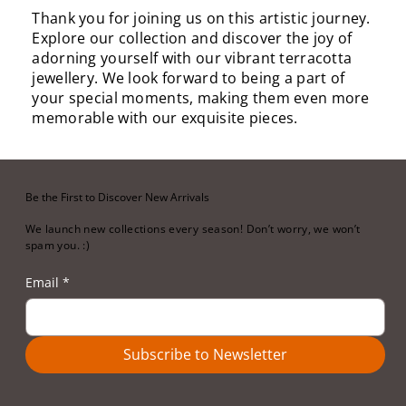
Thank you for joining us on this artistic journey.
Explore our collection and discover the joy of
adorning yourself with our vibrant terracotta
jewellery. We look forward to being a part of
your special moments, making them even more
memorable with our exquisite pieces.
Be the First to Discover New Arrivals
We launch new collections every season! Don’t worry, we won’t
spam you. :)
Email
*
Subscribe to Newsletter