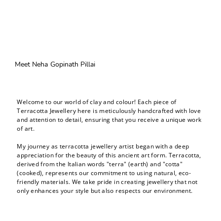
Meet Neha Gopinath Pillai
Welcome to our world of clay and colour! Each piece of
Terracotta Jewellery here is meticulously handcrafted with love
and attention to detail, ensuring that you receive a unique work
of art.
My journey as terracotta jewellery artist began with a deep
appreciation for the beauty of this ancient art form. Terracotta,
derived from the Italian words "terra" (earth) and "cotta"
(cooked), represents our commitment to using natural, eco-
friendly materials. We take pride in creating jewellery that not
only enhances your style but also respects our environment.