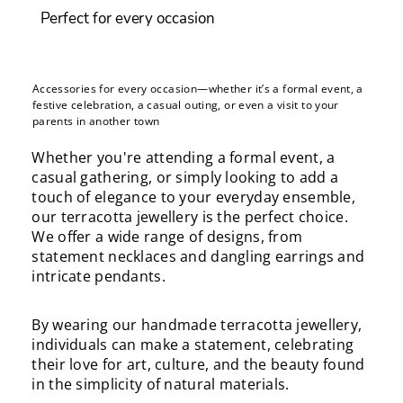
Perfect for every occasion
Accessories for every occasion—whether it’s a formal event, a
festive celebration, a casual outing, or even a visit to your
parents in another town
Whether you're attending a formal event, a
casual gathering, or simply looking to add a
touch of elegance to your everyday ensemble,
our terracotta jewellery is the perfect choice.
We offer a wide range of designs, from
statement necklaces and dangling earrings and
intricate pendants.
By wearing our handmade terracotta jewellery,
individuals can make a statement, celebrating
their love for art, culture, and the beauty found
in the simplicity of natural materials.