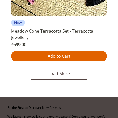
New
Meadow Cone Terracotta Set - Terracotta
Jewellery
Price
₹699.00
Add to Cart
Load More
Be the First to Discover New Arrivals
We launch new collections every season! Don’t worry, we won’t