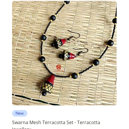
New
Swarna Mesh Terracotta Set - Terracotta