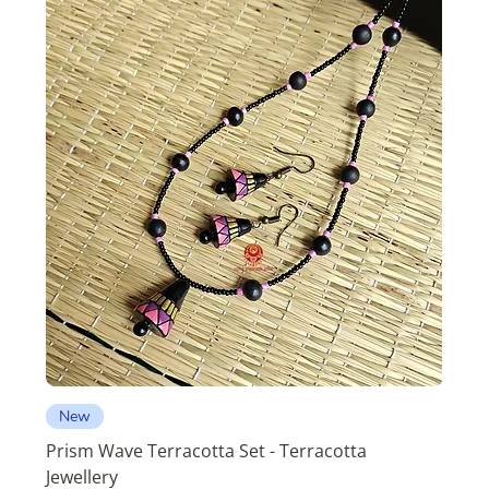
New
Prism Wave Terracotta Set - Terracotta
Jewellery