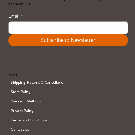
spam you. :)
Email
*
Subscribe to Newsletter
More
Shipping, Returns & Cancellation
Store Policy
Payment Methods
Privacy Policy
Terms and Conditions
Contact Us