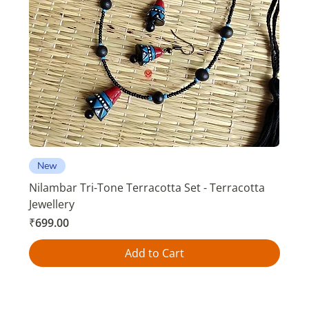
New
Nilambar Tri-Tone Terracotta Set - Terracotta
Jewellery
Price
₹699.00
Add to Cart