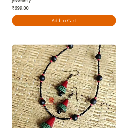
Jewellery
Price
₹699.00
Add to Cart