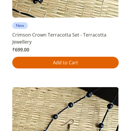
New
Crimson Crown Terracotta Set - Terracotta
Jewellery
Price
₹699.00
Add to Cart