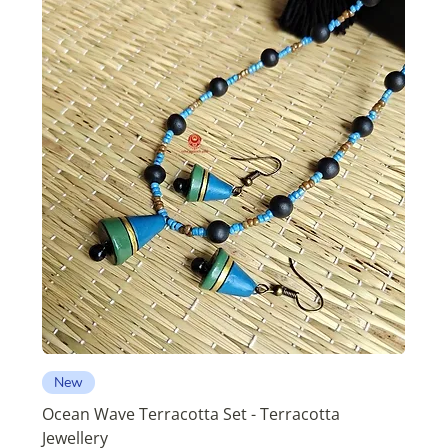
New
Ocean Wave Terracotta Set - Terracotta
Jewellery