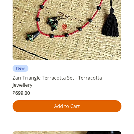
New
Zari Triangle Terracotta Set - Terracotta
Jewellery
Price
₹699.00
Add to Cart