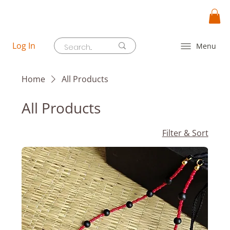
Log In
Menu
Home
All Products
All Products
Filter & Sort