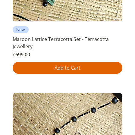
New
Maroon Lattice Terracotta Set - Terracotta
Jewellery
Price
₹699.00
Add to Cart