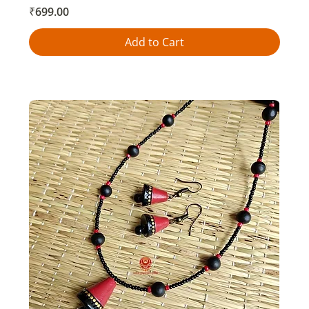
Price
₹699.00
Add to Cart