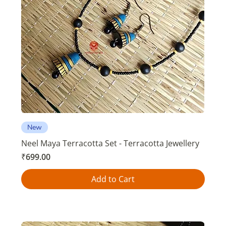
New
Neel Maya Terracotta Set - Terracotta Jewellery
Price
₹699.00
Add to Cart