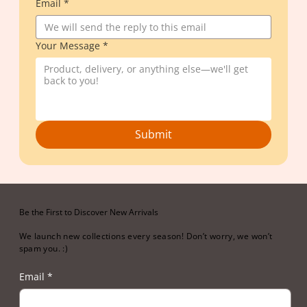
Email
*
Your Message
*
Submit
Be the First to Discover New Arrivals
We launch new collections every season! Don’t worry, we won’t
spam you. :)
Email
*