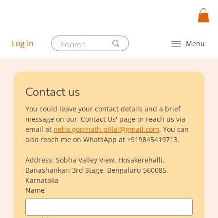
Log In
Menu
Contact us
You could leave your contact details and a brief 
message on our 'Contact Us' page or reach us via 
email at 
neha.gopinath.pillai@gmail.com
. You can 
also reach me on WhatsApp at +919845419713.
Address: Sobha Valley View, Hosakerehalli, 
Banashankari 3rd Stage, Bengaluru 560085, 
Karnataka
Name