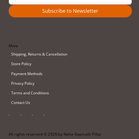
Subscribe to Newsletter
More
Shipping, Returns & Cancellation
Store Policy
Payment Methods
Privacy Policy
Terms and Conditions
Contact Us
All rights reserved © 2026 by Neha Gopinath Pillai