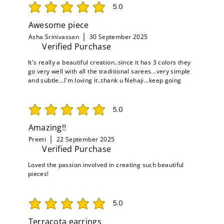
5.0
average rating is 5 out of 5
Awesome piece
Asha Srinivassan
30 September 2025
Verified Purchase
It's really a beautiful creation..since it has 3 colors they
go very well with all the traditional sarees...very simple
and subtle...I'm loving it..thank u Nehaji...keep going
5.0
average rating is 5 out of 5
Amazing!!
Preeti
22 September 2025
Verified Purchase
Loved the passion involved in creating such beautiful
pieces!
5.0
average rating is 5 out of 5
Terracota earrings