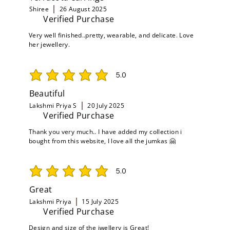
Shiree
26 August 2025
Verified Purchase
Very well finished..pretty, wearable, and delicate. Love
her jewellery.
5.0
average rating is 5 out of 5
Beautiful
Lakshmi Priya S
20 July 2025
Verified Purchase
Thank you very much.. I have added my collection i
bought from this website, I love all the jumkas 🤗
5.0
average rating is 5 out of 5
Great
Lakshmi Priya
15 July 2025
Verified Purchase
Design and size of the jwellery is Great!