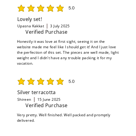
5.0
average rating is 5 out of 5
Lovely set!
Upasna Kakkat
3 July 2025
Verified Purchase
Honestly it was love at first sight, seeing it on the
website made me feel like I should get it! And I just love
the perfection of this set. The pieces are well made, light
weight and I didn't have any trouble packing it for my
vacation.
5.0
average rating is 5 out of 5
Silver terracotta
Shireen
15 June 2025
Verified Purchase
Very pretty. Well finished. Well packed and promptly
delivered.