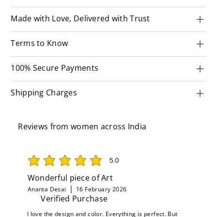
Made with Love, Delivered with Trust
Terms to Know
100% Secure Payments
Shipping Charges
Reviews from women across India
5.0
average rating is 5 out of 5
Wonderful piece of Art
Ananta Desai
16 February 2026
Verified Purchase
I love the design and color. Everything is perfect. But