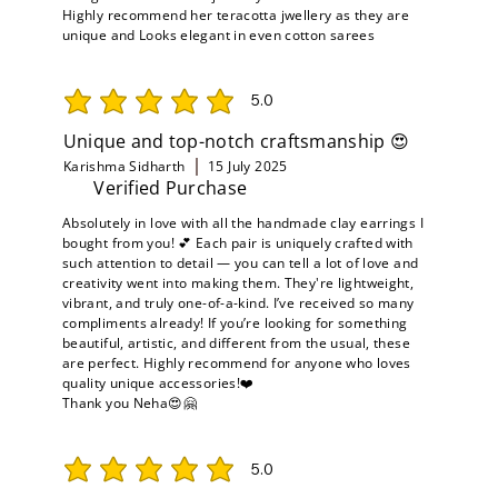
Highly recommend her teracotta jwellery as they are
unique and Looks elegant in even cotton sarees
5.0
average rating is 5 out of 5
Unique and top-notch craftsmanship 😍
Karishma Sidharth
15 July 2025
Verified Purchase
Absolutely in love with all the handmade clay earrings I
bought from you! 💕 Each pair is uniquely crafted with
such attention to detail — you can tell a lot of love and
creativity went into making them. They're lightweight,
vibrant, and truly one-of-a-kind. I’ve received so many
compliments already! If you’re looking for something
beautiful, artistic, and different from the usual, these
are perfect. Highly recommend for anyone who loves
quality unique accessories!❤️
Thank you Neha😍🤗
5.0
average rating is 5 out of 5