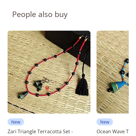
People also buy
New
New
Zari Triangle Terracotta Set -
Ocean Wave Terra