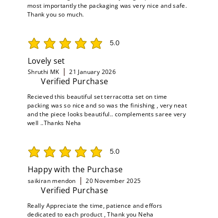
most importantly the packaging was very nice and safe.
Thank you so much.
5.0
average rating is 5 out of 5
Lovely set
Shruthi MK
21 January 2026
Verified Purchase
Recieved this beautiful set terracotta set on time
packing was so nice and so was the finishing , very neat
and the piece looks beautiful.. complements saree very
well ..Thanks Neha
5.0
average rating is 5 out of 5
Happy with the Purchase
saikiran mendon
20 November 2025
Verified Purchase
Really Appreciate the time, patience and effors
dedicated to each product , Thank you Neha