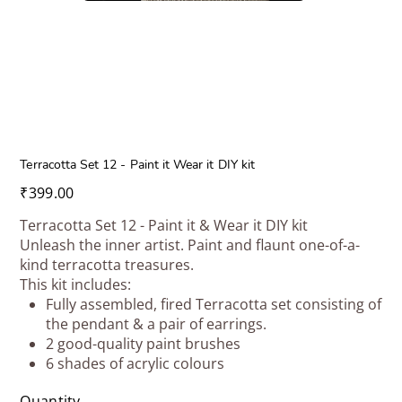
Terracotta Set 12 - Paint it Wear it DIY kit
Price
₹399.00
Terracotta Set 12 - Paint it & Wear it DIY kit
Unleash the inner artist. Paint and flaunt one-of-a-
kind terracotta treasures.
This kit includes:
Fully assembled, fired Terracotta set consisting of
the pendant & a pair of earrings.
2 good-quality paint brushes
6 shades of acrylic colours
Quantity