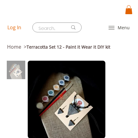
Log In
Menu
Home
>
Terracotta Set 12 - Paint it Wear it DIY kit