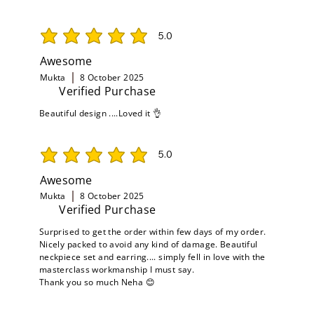
5.0
average rating is 5 out of 5
Awesome
Mukta
8 October 2025
Verified Purchase
Beautiful design ....Loved it 👌
5.0
average rating is 5 out of 5
Awesome
Mukta
8 October 2025
Verified Purchase
Surprised to get the order within few days of my order.
Nicely packed to avoid any kind of damage. Beautiful
neckpiece set and earring.... simply fell in love with the
masterclass workmanship I must say.
Thank you so much Neha 😊