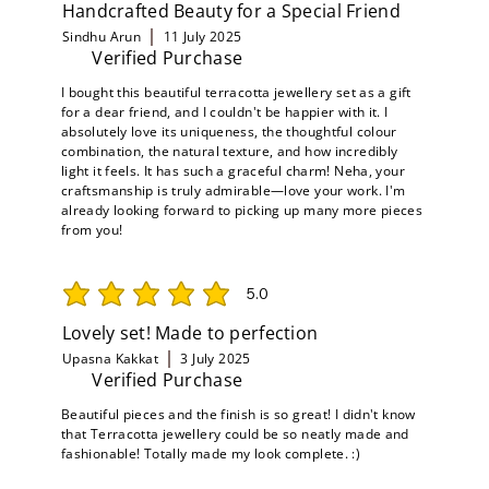
Handcrafted Beauty for a Special Friend
Sindhu Arun
11 July 2025
Verified Purchase
I bought this beautiful terracotta jewellery set as a gift
for a dear friend, and I couldn't be happier with it. I
absolutely love its uniqueness, the thoughtful colour
combination, the natural texture, and how incredibly
light it feels. It has such a graceful charm! Neha, your
craftsmanship is truly admirable—love your work. I'm
already looking forward to picking up many more pieces
from you!
5.0
average rating is 5 out of 5
Lovely set! Made to perfection
Upasna Kakkat
3 July 2025
Verified Purchase
Beautiful pieces and the finish is so great! I didn't know
that Terracotta jewellery could be so neatly made and
fashionable! Totally made my look complete. :)