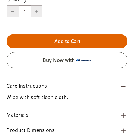
Add to Cart
Buy Now with
Care Instructions
Wipe with soft clean cloth.
Materials
Product Dimensions