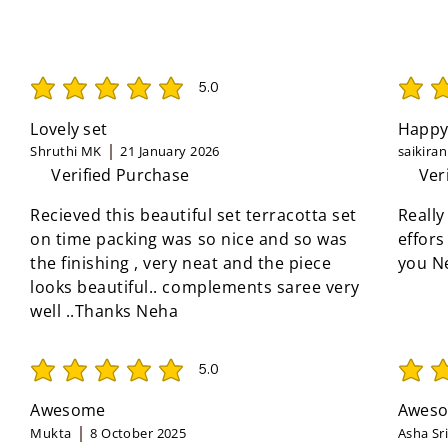
5.0
average rating is 5 out of 5
average 
Lovely set
Happy
Shruthi MK
21 January 2026
saikira
Verified Purchase
Ver
Recieved this beautiful set terracotta set
Really
on time packing was so nice and so was
effors
the finishing , very neat and the piece
you N
looks beautiful.. complements saree very
well ..Thanks Neha
5.0
average rating is 5 out of 5
average 
Awesome
Aweso
Mukta
8 October 2025
Asha Sr