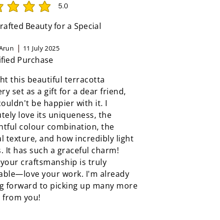
5.0
rating is 5 out of 5
afted Beauty for a Special
Arun
11 July 2025
ified Purchase
ht this beautiful terracotta
ery set as a gift for a dear friend,
couldn't be happier with it. I
tely love its uniqueness, the
tful colour combination, the
l texture, and how incredibly light
ls. It has such a graceful charm!
your craftsmanship is truly
able—love your work. I'm already
ng forward to picking up many more
 from you!