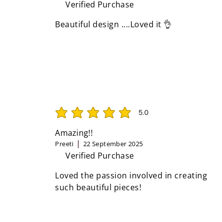
Verified Purchase
Beautiful design ....Loved it 👌
5.0
average rating is 5 out of 5
Amazing!!
Preeti
22 September 2025
Verified Purchase
Loved the passion involved in creating
such beautiful pieces!