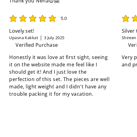
Thank you Neha😍🤗
5.0
average rating is 5 out of 5
average 
Lovely set!
Silver
Upasna Kakkat
3 July 2025
Shireen
Verified Purchase
Ver
Honestly it was love at first sight, seeing
Very p
it on the website made me feel like I
and pr
should get it! And I just love the
perfection of this set. The pieces are well
made, light weight and I didn't have any
trouble packing it for my vacation.