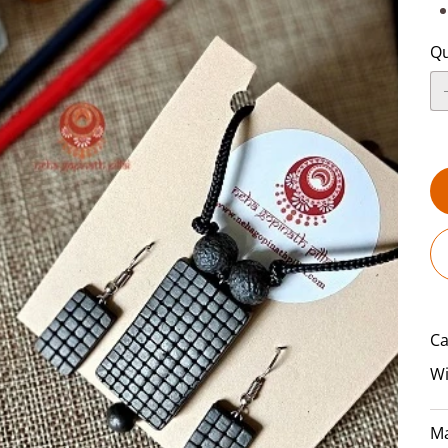
Qu
Ca
Wi
Ma