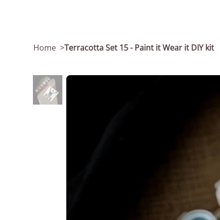
Home
>
Terracotta Set 15 - Paint it Wear it DIY kit