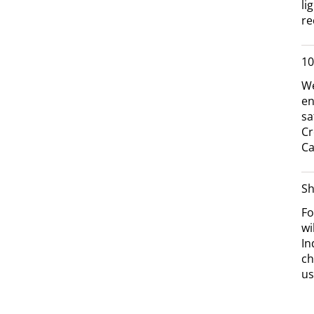
li
re
10
We
en
sa
Cr
Ca
Sh
Fo
wi
In
ch
us