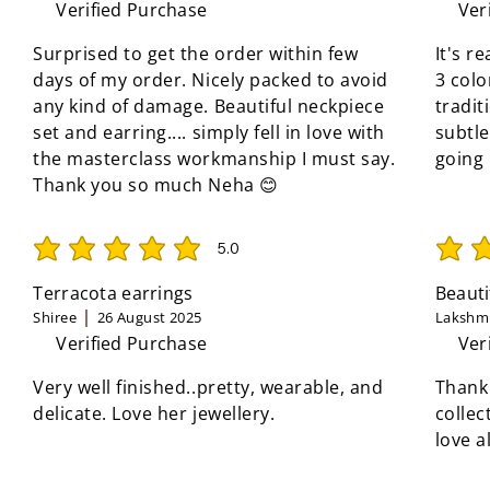
Verified Purchase
Ver
Surprised to get the order within few
It's r
days of my order. Nicely packed to avoid
3 colo
any kind of damage. Beautiful neckpiece
tradit
set and earring.... simply fell in love with
subtle
the masterclass workmanship I must say.
going
Thank you so much Neha 😊
5.0
average rating is 5 out of 5
average 
Terracota earrings
Beauti
Shiree
26 August 2025
Lakshmi
Verified Purchase
Ver
Very well finished..pretty, wearable, and
Thank
delicate. Love her jewellery.
collec
love a