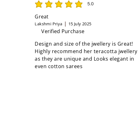
5.0
average rating is 5 out of 5
Great
Lakshmi Priya
15 July 2025
Verified Purchase
Design and size of the jwellery is Great!
Highly recommend her teracotta jwellery
as they are unique and Looks elegant in
even cotton sarees