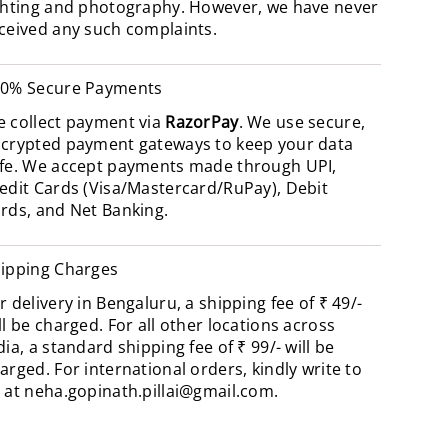
ghting and photography. However, we have never
ceived any such complaints.
0% Secure Payments
 collect payment via
RazorPay
. We use secure,
crypted payment gateways to keep your data
fe. We accept payments made through UPI,
edit Cards (Visa/Mastercard/RuPay), Debit
rds, and Net Banking.
ipping Charges
r delivery in Bengaluru, a shipping fee of ₹ 49/-
ll be charged. For all other locations across
dia, a standard shipping fee of ₹ 99/- will be
arged. For international orders, kindly write to
 at
neha.gopinath.pillai@gmail.com
.