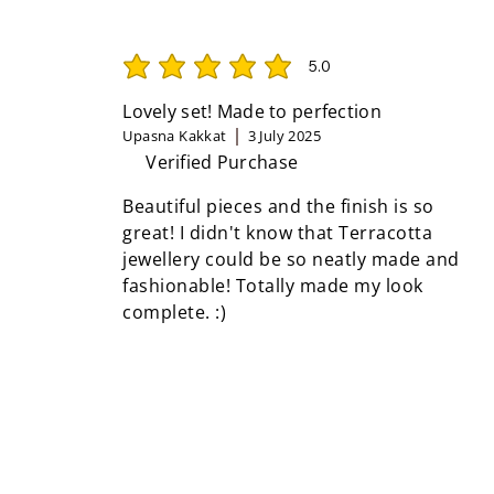
5.0
average rating is 5 out of 5
Lovely set! Made to perfection
Upasna Kakkat
3 July 2025
Verified Purchase
Beautiful pieces and the finish is so
great! I didn't know that Terracotta
jewellery could be so neatly made and
fashionable! Totally made my look
complete. :)