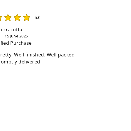
5.0
rating is 5 out of 5
 terracotta
15 June 2025
ified Purchase
retty. Well finished. Well packed
omptly delivered.