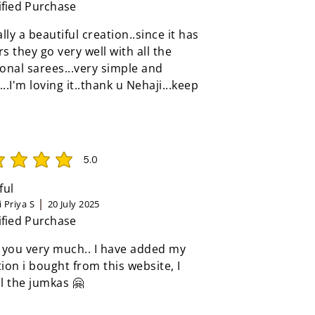
ified Purchase
eally a beautiful creation..since it has
rs they go very well with all the
ional sarees...very simple and
...I'm loving it..thank u Nehaji...keep
5.0
rating is 5 out of 5
ful
 Priya S
20 July 2025
ified Purchase
 you very much.. I have added my
tion i bought from this website, I
ll the jumkas 🤗