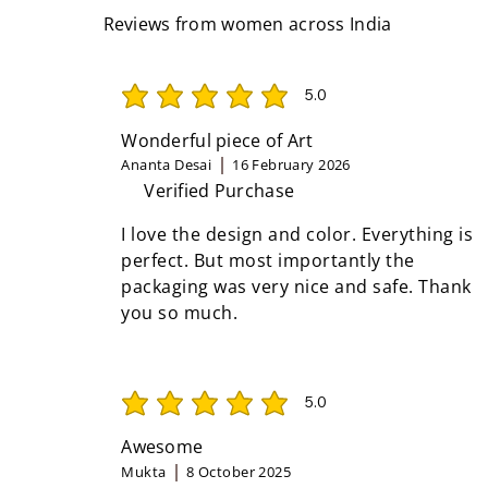
Reviews from women across India
5.0
average rating is 5 out of 5
Wonderful piece of Art
Ananta Desai
16 February 2026
Verified Purchase
I love the design and color. Everything is
perfect. But most importantly the
packaging was very nice and safe. Thank
you so much.
5.0
average rating is 5 out of 5
Awesome
Mukta
8 October 2025