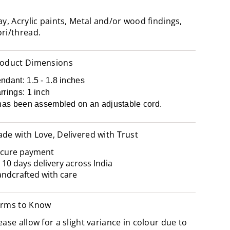
ay, Acrylic paints, Metal and/or wood findings,
ri/thread.
oduct Dimensions
ndant: 1.5 - 1.8 inches
rrings: 1 inch
 has been assembled on an adjustable cord.
de with Love, Delivered with Trust
cure payment
- 10 days delivery across India
ndcrafted with care
rms to Know
ease allow for a slight variance in colour due to