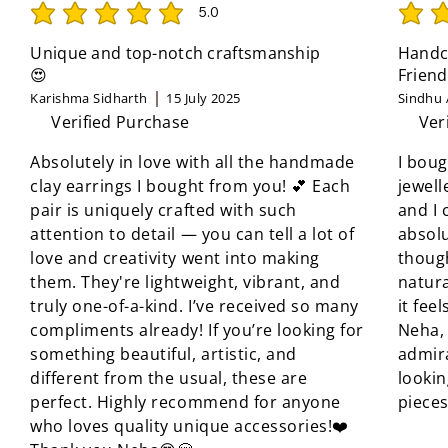
5.0
average rating is 5 out of 5
average 
Unique and top-notch craftsmanship
Handcr
😍
Friend
Karishma Sidharth
15 July 2025
Sindhu 
Verified Purchase
Ver
Absolutely in love with all the handmade
I boug
clay earrings I bought from you! 💕 Each
jewell
pair is uniquely crafted with such
and I 
attention to detail — you can tell a lot of
absolu
love and creativity went into making
though
them. They're lightweight, vibrant, and
natura
truly one-of-a-kind. I’ve received so many
it fee
compliments already! If you’re looking for
Neha, 
something beautiful, artistic, and
admir
different from the usual, these are
looki
perfect. Highly recommend for anyone
pieces
who loves quality unique accessories!❤️