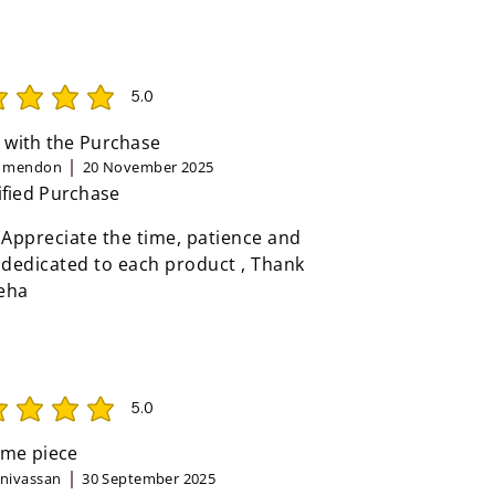
5.0
rating is 5 out of 5
 with the Purchase
n mendon
20 November 2025
ified Purchase
 Appreciate the time, patience and
 dedicated to each product , Thank
eha
5.0
rating is 5 out of 5
me piece
inivassan
30 September 2025