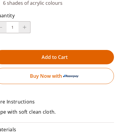
6 shades of acrylic colours
antity
Add to Cart
Buy Now with
re Instructions
pe with soft clean cloth.
terials