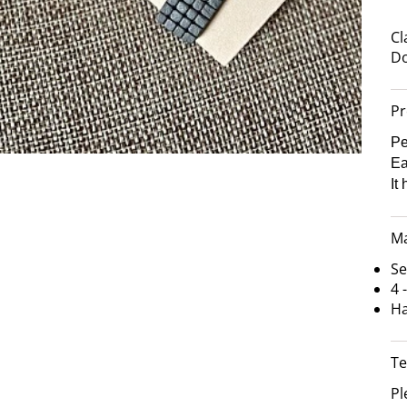
Cl
Do
Pr
Pe
Ea
It
Ma
Se
4 
Ha
Te
Pl