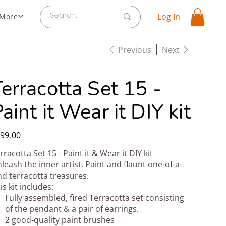
Log In
More
Previous
Next
erracotta Set 15 -
aint it Wear it DIY kit
e
99.00
rracotta Set 15 - Paint it & Wear it DIY kit
leash the inner artist. Paint and flaunt one-of-a-
nd terracotta treasures.
is kit includes:
Fully assembled, fired Terracotta set consisting
of the pendant & a pair of earrings.
2 good-quality paint brushes