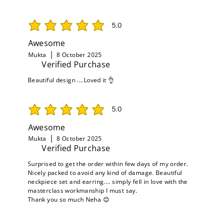
5.0
average rating is 5 out of 5
Awesome
Mukta
8 October 2025
Verified Purchase
Beautiful design ....Loved it 👌
5.0
average rating is 5 out of 5
Awesome
Mukta
8 October 2025
Verified Purchase
Surprised to get the order within few days of my order.
Nicely packed to avoid any kind of damage. Beautiful
neckpiece set and earring.... simply fell in love with the
masterclass workmanship I must say.
Thank you so much Neha 😊