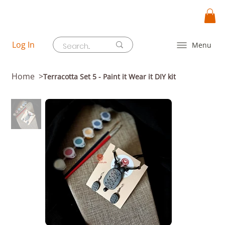
Log In
Menu
Home
>
Terracotta Set 5 - Paint it Wear it DIY kit