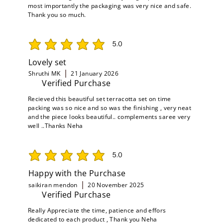
most importantly the packaging was very nice and safe.
Thank you so much.
5.0
average rating is 5 out of 5
Lovely set
Shruthi MK
21 January 2026
Verified Purchase
Recieved this beautiful set terracotta set on time
packing was so nice and so was the finishing , very neat
and the piece looks beautiful.. complements saree very
well ..Thanks Neha
5.0
average rating is 5 out of 5
Happy with the Purchase
saikiran mendon
20 November 2025
Verified Purchase
Really Appreciate the time, patience and effors
dedicated to each product , Thank you Neha