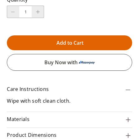
Add to Cart
Buy Now with
Care Instructions
Wipe with soft clean cloth.
Materials
Product Dimensions