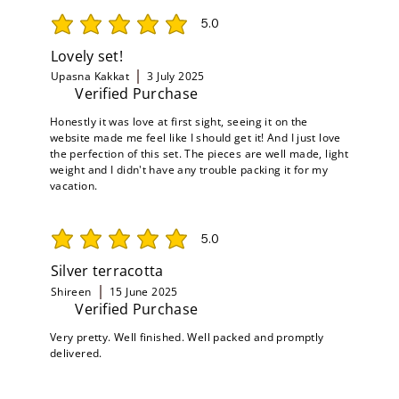
5.0
average rating is 5 out of 5
Lovely set!
Upasna Kakkat
3 July 2025
Verified Purchase
Honestly it was love at first sight, seeing it on the
website made me feel like I should get it! And I just love
the perfection of this set. The pieces are well made, light
weight and I didn't have any trouble packing it for my
vacation.
5.0
average rating is 5 out of 5
Silver terracotta
Shireen
15 June 2025
Verified Purchase
Very pretty. Well finished. Well packed and promptly
delivered.