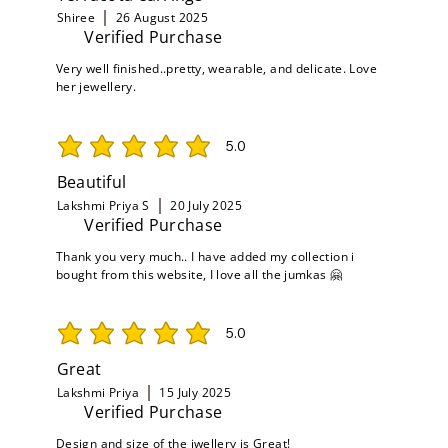
Shiree
26 August 2025
Verified Purchase
Very well finished..pretty, wearable, and delicate. Love
her jewellery.
5.0
average rating is 5 out of 5
Beautiful
Lakshmi Priya S
20 July 2025
Verified Purchase
Thank you very much.. I have added my collection i
bought from this website, I love all the jumkas 🤗
5.0
average rating is 5 out of 5
Great
Lakshmi Priya
15 July 2025
Verified Purchase
Design and size of the jwellery is Great!