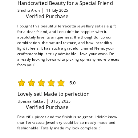
Handcrafted Beauty for a Special Friend
Sindhu Arun
11 July 2025
Verified Purchase
I bought this beautiful terracotta jewellery set as a gift
for a dear friend, and I couldn't be happier with it. I
absolutely love its uniqueness, the thoughtful colour
combination, the natural texture, and how incredibly
light it feels. It has such a graceful charm! Neha, your
craftsmanship is truly admirable—love your work. I'm
already looking forward to picking up many more pieces
from you!
5.0
average rating is 5 out of 5
Lovely set! Made to perfection
Upasna Kakkat
3 July 2025
Verified Purchase
Beautiful pieces and the finish is so great! I didn't know
that Terracotta jewellery could be so neatly made and
fashionable! Totally made my look complete. :)