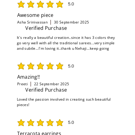
5.0
average rating is 5 out of 5
Awesome piece
Asha Srinivassan
30 September 2025
Verified Purchase
It's really a beautiful creation..since it has 3 colors they
go very well with all the traditional sarees...very simple
and subtle...I'm loving it..thank u Nehaji...keep going
5.0
average rating is 5 out of 5
Amazing!!
Preeti
22 September 2025
Verified Purchase
Loved the passion involved in creating such beautiful
pieces!
5.0
average rating is 5 out of 5
Terracota earrings