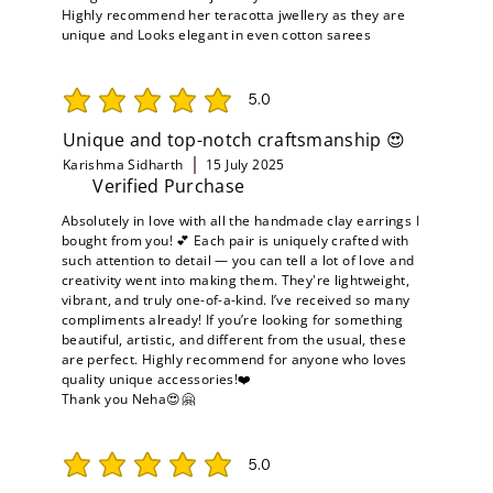
Highly recommend her teracotta jwellery as they are
unique and Looks elegant in even cotton sarees
5.0
average rating is 5 out of 5
Unique and top-notch craftsmanship 😍
Karishma Sidharth
15 July 2025
Verified Purchase
Absolutely in love with all the handmade clay earrings I
bought from you! 💕 Each pair is uniquely crafted with
such attention to detail — you can tell a lot of love and
creativity went into making them. They're lightweight,
vibrant, and truly one-of-a-kind. I’ve received so many
compliments already! If you’re looking for something
beautiful, artistic, and different from the usual, these
are perfect. Highly recommend for anyone who loves
quality unique accessories!❤️
Thank you Neha😍🤗
5.0
average rating is 5 out of 5