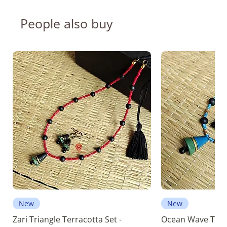
People also buy
New
New
Zari Triangle Terracotta Set -
Ocean Wave Terra