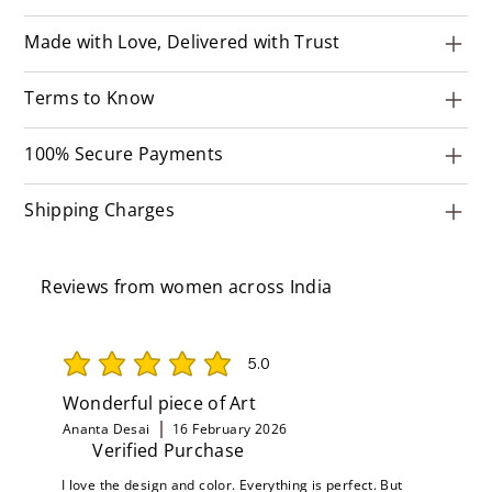
Made with Love, Delivered with Trust
Terms to Know
100% Secure Payments
Shipping Charges
Reviews from women across India
5.0
average rating is 5 out of 5
Wonderful piece of Art
Ananta Desai
16 February 2026
Verified Purchase
I love the design and color. Everything is perfect. But