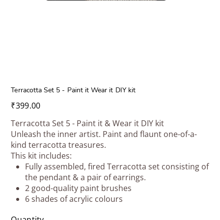
Terracotta Set 5 - Paint it Wear it DIY kit
Price
₹399.00
Terracotta Set 5 - Paint it & Wear it DIY kit
Unleash the inner artist. Paint and flaunt one-of-a-
kind terracotta treasures.
This kit includes:
Fully assembled, fired Terracotta set consisting of
the pendant & a pair of earrings.
2 good-quality paint brushes
6 shades of acrylic colours
Quantity