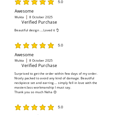
5.0
average rating is 5 out of 5
Awesome
Mukta
8 October 2025
Verified Purchase
Beautiful design ....Loved it 👌
5.0
average rating is 5 out of 5
Awesome
Mukta
8 October 2025
Verified Purchase
Surprised to get the order within few days of my order.
Nicely packed to avoid any kind of damage. Beautiful
neckpiece set and earring.... simply fell in love with the
masterclass workmanship I must say.
Thank you so much Neha 😊
5.0
average rating is 5 out of 5