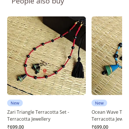
People also buy
New
New
Zari Triangle Terracotta Set -
Ocean Wave Terra
Terracotta Jewellery
Terracotta Jewell
Price
Price
₹699.00
₹699.00