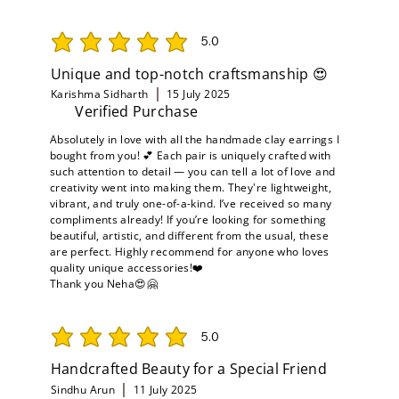
5.0
average rating is 5 out of 5
Unique and top-notch craftsmanship 😍
Karishma Sidharth
15 July 2025
Verified Purchase
Absolutely in love with all the handmade clay earrings I
bought from you! 💕 Each pair is uniquely crafted with
such attention to detail — you can tell a lot of love and
creativity went into making them. They're lightweight,
vibrant, and truly one-of-a-kind. I’ve received so many
compliments already! If you’re looking for something
beautiful, artistic, and different from the usual, these
are perfect. Highly recommend for anyone who loves
quality unique accessories!❤️
Thank you Neha😍🤗
5.0
average rating is 5 out of 5
Handcrafted Beauty for a Special Friend
Sindhu Arun
11 July 2025