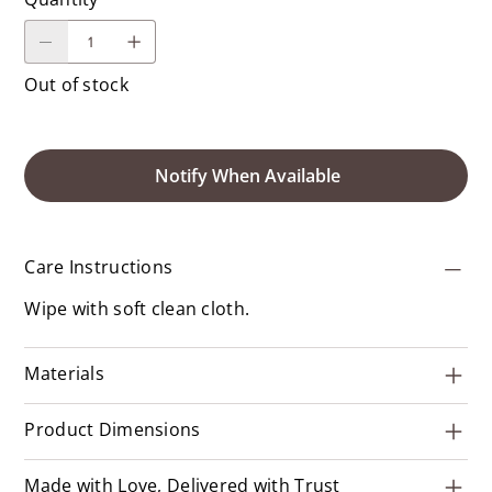
Out of stock
Notify When Available
Care Instructions
Wipe with soft clean cloth.
Materials
Product Dimensions
Made with Love, Delivered with Trust