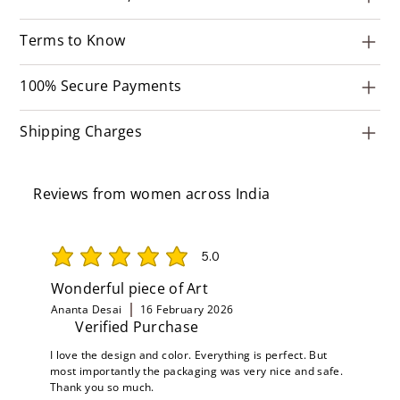
Terms to Know
100% Secure Payments
Shipping Charges
Reviews from women across India
5.0
average rating is 5 out of 5
Wonderful piece of Art
Ananta Desai
16 February 2026
Verified Purchase
I love the design and color. Everything is perfect. But
most importantly the packaging was very nice and safe.
Thank you so much.