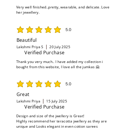
Very well finished..pretty, wearable, and delicate. Love
her jewellery.
5.0
average rating is 5 out of 5
Beautiful
Lakshmi Priya S
20 July 2025
Verified Purchase
Thank you very much.. I have added my collection i
bought from this website, I love all the jumkas 🤗
5.0
average rating is 5 out of 5
Great
Lakshmi Priya
15 July 2025
Verified Purchase
Design and size of the jwellery is Great!
Highly recommend her teracotta jwellery as they are
unique and Looks elegant in even cotton sarees