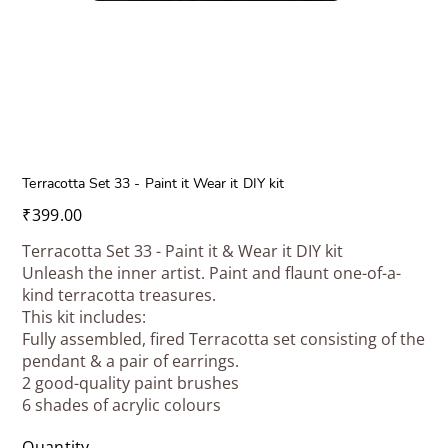
Terracotta Set 33 - Paint it Wear it DIY kit
Price
₹399.00
Terracotta Set 33 - Paint it & Wear it DIY kit
Unleash the inner artist. Paint and flaunt one-of-a-
kind terracotta treasures.
This kit includes:
Fully assembled, fired Terracotta set consisting of the
pendant & a pair of earrings.
2 good-quality paint brushes
6 shades of acrylic colours
Quantity