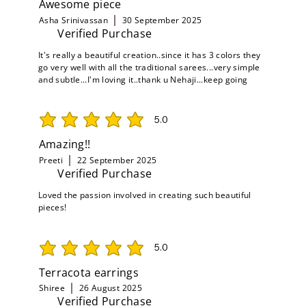
Awesome piece
Asha Srinivassan
30 September 2025
Verified Purchase
It's really a beautiful creation..since it has 3 colors they
go very well with all the traditional sarees...very simple
and subtle...I'm loving it..thank u Nehaji...keep going
5.0
average rating is 5 out of 5
Amazing!!
Preeti
22 September 2025
Verified Purchase
Loved the passion involved in creating such beautiful
pieces!
5.0
average rating is 5 out of 5
Terracota earrings
Shiree
26 August 2025
Verified Purchase