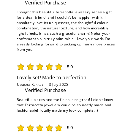
Verified Purchase
I bought this beautiful terracotta jewellery set as a gift
for a dear friend, and I couldn't be happier with it. I
absolutely love its uniqueness, the thoughtful colour
combination, the natural texture, and how incredibly
light it feels. It has such a graceful charm! Neha, your
craftsmanship is truly admirable—love your work. I'm
already looking forward to picking up many more pieces
from you!
5.0
average rating is 5 out of 5
Lovely set! Made to perfection
Upasna Kakkat
3 July 2025
Verified Purchase
Beautiful pieces and the finish is so great! I didn't know
that Terracotta jewellery could be so neatly made and
fashionable! Totally made my look complete. :)
5.0
average rating is 5 out of 5