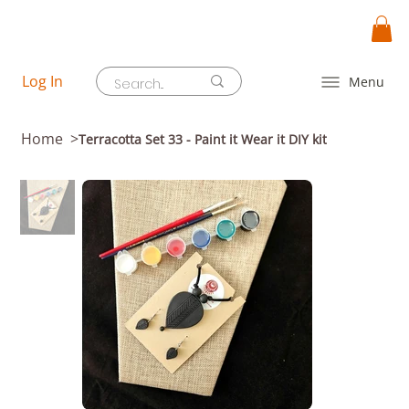
Log In
Menu
Home
>
Terracotta Set 33 - Paint it Wear it DIY kit