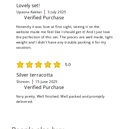
Lovely set!
Upasna Kakkat
3 July 2025
Verified Purchase
Honestly it was love at first sight, seeing it on the
website made me feel like I should get it! And I just love
the perfection of this set. The pieces are well made, light
weight and I didn't have any trouble packing it for my
vacation.
5.0
average rating is 5 out of 5
Silver terracotta
Shireen
15 June 2025
Verified Purchase
Very pretty. Well finished. Well packed and promptly
delivered.