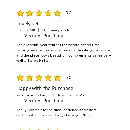
5.0
average rating is 5 out of 5
Lovely set
Shruthi MK
21 January 2026
Verified Purchase
Recieved this beautiful set terracotta set on time
packing was so nice and so was the finishing , very neat
and the piece looks beautiful.. complements saree very
well ..Thanks Neha
5.0
average rating is 5 out of 5
Happy with the Purchase
saikiran mendon
20 November 2025
Verified Purchase
Really Appreciate the time, patience and effors
dedicated to each product , Thank you Neha