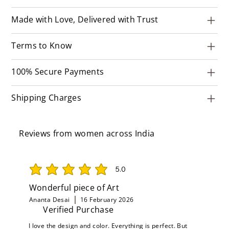
Made with Love, Delivered with Trust
Terms to Know
100% Secure Payments
Shipping Charges
Reviews from women across India
5.0
average rating is 5 out of 5
Wonderful piece of Art
Ananta Desai
16 February 2026
Verified Purchase
I love the design and color. Everything is perfect. But