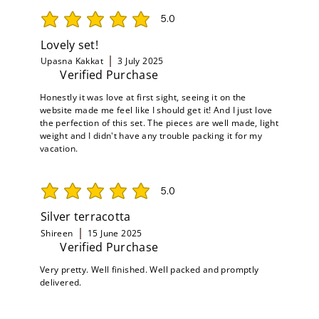
5.0
average rating is 5 out of 5
Lovely set!
Upasna Kakkat
3 July 2025
Verified Purchase
Honestly it was love at first sight, seeing it on the
website made me feel like I should get it! And I just love
the perfection of this set. The pieces are well made, light
weight and I didn't have any trouble packing it for my
vacation.
5.0
average rating is 5 out of 5
Silver terracotta
Shireen
15 June 2025
Verified Purchase
Very pretty. Well finished. Well packed and promptly
delivered.