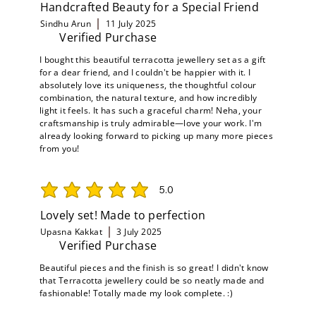
Handcrafted Beauty for a Special Friend
Sindhu Arun
11 July 2025
Verified Purchase
I bought this beautiful terracotta jewellery set as a gift
for a dear friend, and I couldn't be happier with it. I
absolutely love its uniqueness, the thoughtful colour
combination, the natural texture, and how incredibly
light it feels. It has such a graceful charm! Neha, your
craftsmanship is truly admirable—love your work. I'm
already looking forward to picking up many more pieces
from you!
5.0
average rating is 5 out of 5
Lovely set! Made to perfection
Upasna Kakkat
3 July 2025
Verified Purchase
Beautiful pieces and the finish is so great! I didn't know
that Terracotta jewellery could be so neatly made and
fashionable! Totally made my look complete. :)