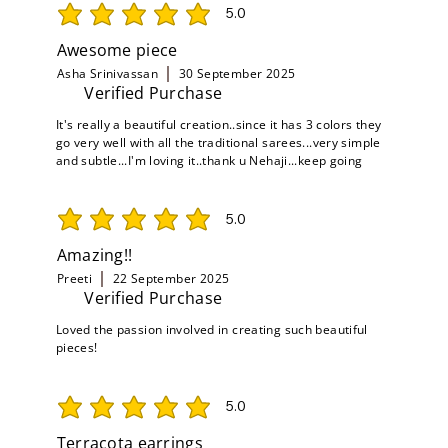
5.0
average rating is 5 out of 5
Awesome piece
Asha Srinivassan
30 September 2025
Verified Purchase
It's really a beautiful creation..since it has 3 colors they
go very well with all the traditional sarees...very simple
and subtle...I'm loving it..thank u Nehaji...keep going
5.0
average rating is 5 out of 5
Amazing!!
Preeti
22 September 2025
Verified Purchase
Loved the passion involved in creating such beautiful
pieces!
5.0
average rating is 5 out of 5
Terracota earrings