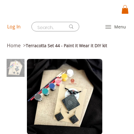
Log In
Menu
Home
>
Terracotta Set 44 - Paint it Wear it DIY kit