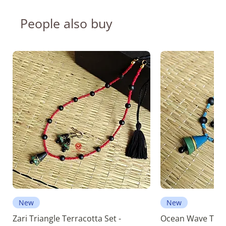
People also buy
New
New
Zari Triangle Terracotta Set -
Ocean Wave Terra