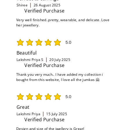
Shiree
26 August 2025
Verified Purchase
Very well finished..pretty, wearable, and delicate. Love
her jewellery.
5.0
average rating is 5 out of 5
Beautiful
Lakshmi Priya S
20 July 2025
Verified Purchase
Thank you very much.. I have added my collection i
bought from this website, I love all the jumkas 🤗
5.0
average rating is 5 out of 5
Great
Lakshmi Priya
15 July 2025
Verified Purchase
Design and size of the jwellery is Great!