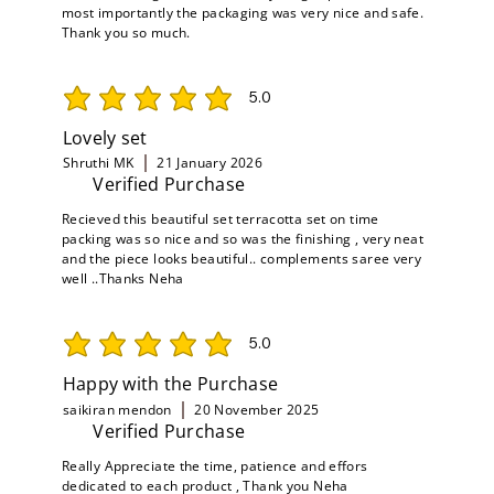
most importantly the packaging was very nice and safe.
Thank you so much.
5.0
average rating is 5 out of 5
Lovely set
Shruthi MK
21 January 2026
Verified Purchase
Recieved this beautiful set terracotta set on time
packing was so nice and so was the finishing , very neat
and the piece looks beautiful.. complements saree very
well ..Thanks Neha
5.0
average rating is 5 out of 5
Happy with the Purchase
saikiran mendon
20 November 2025
Verified Purchase
Really Appreciate the time, patience and effors
dedicated to each product , Thank you Neha