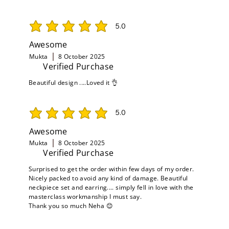
5.0
average rating is 5 out of 5
Awesome
Mukta
8 October 2025
Verified Purchase
Beautiful design ....Loved it 👌
5.0
average rating is 5 out of 5
Awesome
Mukta
8 October 2025
Verified Purchase
Surprised to get the order within few days of my order.
Nicely packed to avoid any kind of damage. Beautiful
neckpiece set and earring.... simply fell in love with the
masterclass workmanship I must say.
Thank you so much Neha 😊