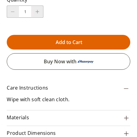
Add to Cart
Buy Now with
Care Instructions
Wipe with soft clean cloth.
Materials
Product Dimensions