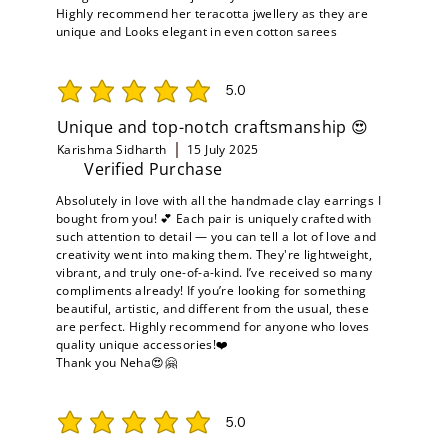
Highly recommend her teracotta jwellery as they are
unique and Looks elegant in even cotton sarees
5.0
average rating is 5 out of 5
Unique and top-notch craftsmanship 😍
Karishma Sidharth
15 July 2025
Verified Purchase
Absolutely in love with all the handmade clay earrings I
bought from you! 💕 Each pair is uniquely crafted with
such attention to detail — you can tell a lot of love and
creativity went into making them. They're lightweight,
vibrant, and truly one-of-a-kind. I’ve received so many
compliments already! If you’re looking for something
beautiful, artistic, and different from the usual, these
are perfect. Highly recommend for anyone who loves
quality unique accessories!❤️
Thank you Neha😍🤗
5.0
average rating is 5 out of 5