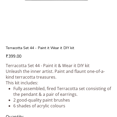
Terracotta Set 44 - Paint it Wear it DIY kit
Price
₹399.00
Terracotta Set 44 - Paint it & Wear it DIY kit
Unleash the inner artist. Paint and flaunt one-of-a-
kind terracotta treasures.
This kit includes:
Fully assembled, fired Terracotta set consisting of
the pendant & a pair of earrings.
2 good-quality paint brushes
6 shades of acrylic colours
Quantity