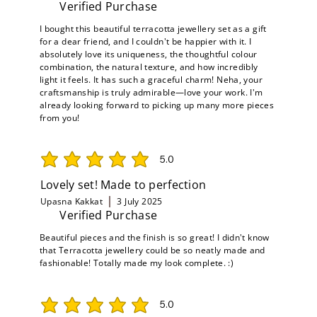
Verified Purchase
I bought this beautiful terracotta jewellery set as a gift
for a dear friend, and I couldn't be happier with it. I
absolutely love its uniqueness, the thoughtful colour
combination, the natural texture, and how incredibly
light it feels. It has such a graceful charm! Neha, your
craftsmanship is truly admirable—love your work. I'm
already looking forward to picking up many more pieces
from you!
5.0
average rating is 5 out of 5
Lovely set! Made to perfection
Upasna Kakkat
3 July 2025
Verified Purchase
Beautiful pieces and the finish is so great! I didn't know
that Terracotta jewellery could be so neatly made and
fashionable! Totally made my look complete. :)
5.0
average rating is 5 out of 5