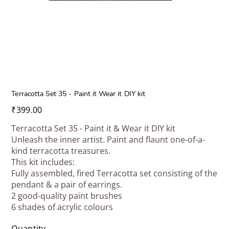
Terracotta Set 35 - Paint it Wear it DIY kit
Price
₹399.00
Terracotta Set 35 - Paint it & Wear it DIY kit
Unleash the inner artist. Paint and flaunt one-of-a-
kind terracotta treasures.
This kit includes:
Fully assembled, fired Terracotta set consisting of the
pendant & a pair of earrings.
2 good-quality paint brushes
6 shades of acrylic colours
Quantity