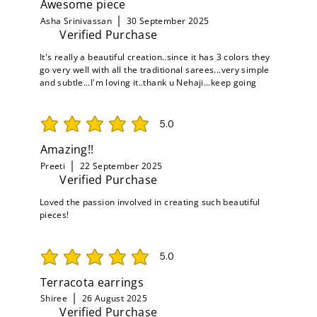
Awesome piece
Asha Srinivassan
30 September 2025
Verified Purchase
It's really a beautiful creation..since it has 3 colors they
go very well with all the traditional sarees...very simple
and subtle...I'm loving it..thank u Nehaji...keep going
5.0
average rating is 5 out of 5
Amazing!!
Preeti
22 September 2025
Verified Purchase
Loved the passion involved in creating such beautiful
pieces!
5.0
average rating is 5 out of 5
Terracota earrings
Shiree
26 August 2025
Verified Purchase