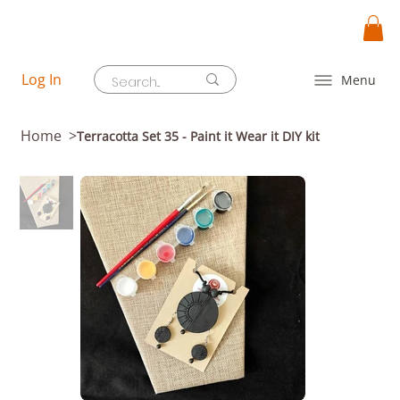
Log In
Menu
Home
>
Terracotta Set 35 - Paint it Wear it DIY kit