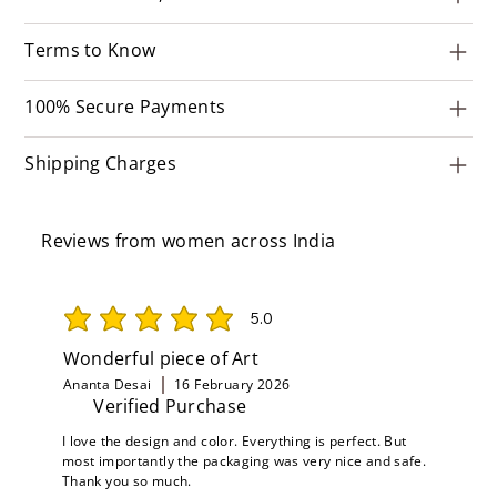
Terms to Know
100% Secure Payments
Shipping Charges
Reviews from women across India
5.0
average rating is 5 out of 5
Wonderful piece of Art
Ananta Desai
16 February 2026
Verified Purchase
I love the design and color. Everything is perfect. But
most importantly the packaging was very nice and safe.
Thank you so much.