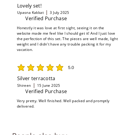
Lovely set!
Upasna Kakkat
3 July 2025
Verified Purchase
Honestly it was love at first sight, seeing it on the
website made me feel like I should get it! And I just love
the perfection of this set. The pieces are well made, light
weight and I didn't have any trouble packing it for my
vacation.
5.0
average rating is 5 out of 5
Silver terracotta
Shireen
15 June 2025
Verified Purchase
Very pretty. Well finished. Well packed and promptly
delivered.