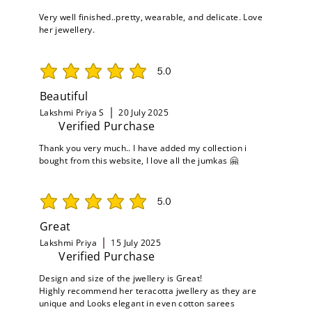
Very well finished..pretty, wearable, and delicate. Love
her jewellery.
5.0
average rating is 5 out of 5
Beautiful
Lakshmi Priya S
20 July 2025
Verified Purchase
Thank you very much.. I have added my collection i
bought from this website, I love all the jumkas 🤗
5.0
average rating is 5 out of 5
Great
Lakshmi Priya
15 July 2025
Verified Purchase
Design and size of the jwellery is Great!
Highly recommend her teracotta jwellery as they are
unique and Looks elegant in even cotton sarees