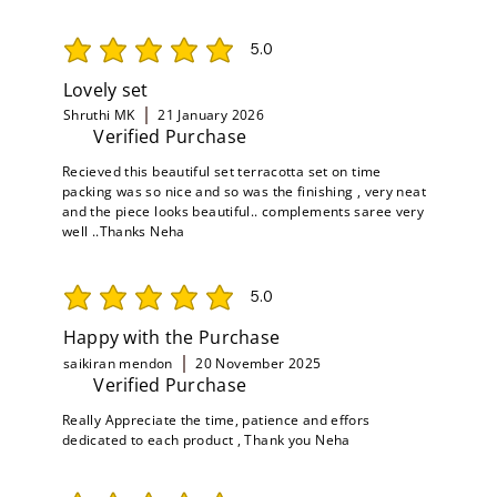
5.0
average rating is 5 out of 5
Lovely set
Shruthi MK
21 January 2026
Verified Purchase
Recieved this beautiful set terracotta set on time
packing was so nice and so was the finishing , very neat
and the piece looks beautiful.. complements saree very
well ..Thanks Neha
5.0
average rating is 5 out of 5
Happy with the Purchase
saikiran mendon
20 November 2025
Verified Purchase
Really Appreciate the time, patience and effors
dedicated to each product , Thank you Neha