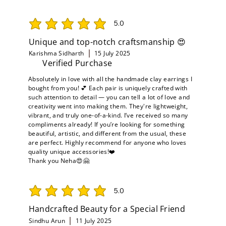
5.0
average rating is 5 out of 5
Unique and top-notch craftsmanship 😍
Karishma Sidharth
15 July 2025
Verified Purchase
Absolutely in love with all the handmade clay earrings I
bought from you! 💕 Each pair is uniquely crafted with
such attention to detail — you can tell a lot of love and
creativity went into making them. They're lightweight,
vibrant, and truly one-of-a-kind. I’ve received so many
compliments already! If you’re looking for something
beautiful, artistic, and different from the usual, these
are perfect. Highly recommend for anyone who loves
quality unique accessories!❤️
Thank you Neha😍🤗
5.0
average rating is 5 out of 5
Handcrafted Beauty for a Special Friend
Sindhu Arun
11 July 2025