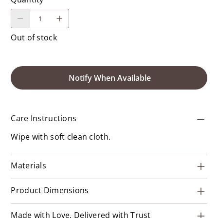
Out of stock
Notify When Available
Care Instructions
Wipe with soft clean cloth.
Materials
Product Dimensions
Made with Love, Delivered with Trust