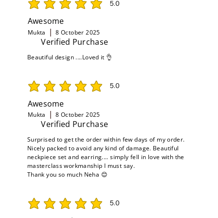
5.0
average rating is 5 out of 5
Awesome
Mukta
8 October 2025
Verified Purchase
Beautiful design ....Loved it 👌
5.0
average rating is 5 out of 5
Awesome
Mukta
8 October 2025
Verified Purchase
Surprised to get the order within few days of my order.
Nicely packed to avoid any kind of damage. Beautiful
neckpiece set and earring.... simply fell in love with the
masterclass workmanship I must say.
Thank you so much Neha 😊
5.0
average rating is 5 out of 5