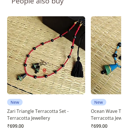
People also buy
New
New
Zari Triangle Terracotta Set -
Ocean Wave Terra
Terracotta Jewellery
Terracotta Jewell
Price
Price
₹699.00
₹699.00