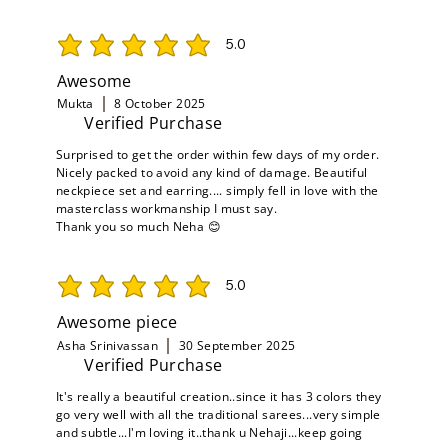
5.0
average rating is 5 out of 5
Awesome
Mukta
8 October 2025
Verified Purchase
Surprised to get the order within few days of my order.
Nicely packed to avoid any kind of damage. Beautiful
neckpiece set and earring.... simply fell in love with the
masterclass workmanship I must say.
Thank you so much Neha 😊
5.0
average rating is 5 out of 5
Awesome piece
Asha Srinivassan
30 September 2025
Verified Purchase
It's really a beautiful creation..since it has 3 colors they
go very well with all the traditional sarees...very simple
and subtle...I'm loving it..thank u Nehaji...keep going