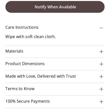
Notify When Available
Care Instructions
Wipe with soft clean cloth.
Materials
Product Dimensions
Made with Love, Delivered with Trust
Terms to Know
100% Secure Payments