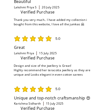
Beautiful
Lakshmi Priya S
20 July 2025
Verified Purchase
Thank you very much.. I have added my collection i
bought from this website, I love all the jumkas 🤗
5.0
average rating is 5 out of 5
Great
Lakshmi Priya
15 July 2025
Verified Purchase
Design and size of the jwellery is Great!
Highly recommend her teracotta jwellery as they are
unique and Looks elegant in even cotton sarees
5.0
average rating is 5 out of 5
Unique and top-notch craftsmanship 😍
Karishma Sidharth
15 July 2025
Verified Purchase