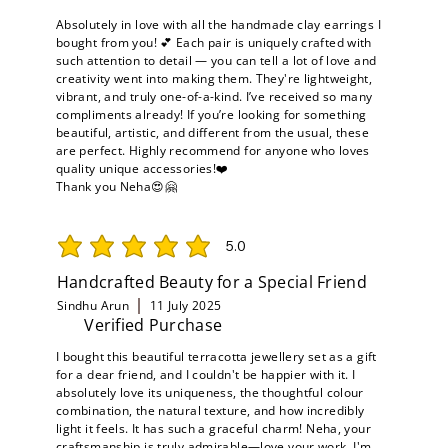
Absolutely in love with all the handmade clay earrings I
bought from you! 💕 Each pair is uniquely crafted with
such attention to detail — you can tell a lot of love and
creativity went into making them. They're lightweight,
vibrant, and truly one-of-a-kind. I’ve received so many
compliments already! If you’re looking for something
beautiful, artistic, and different from the usual, these
are perfect. Highly recommend for anyone who loves
quality unique accessories!❤️
Thank you Neha😍🤗
5.0
average rating is 5 out of 5
Handcrafted Beauty for a Special Friend
Sindhu Arun
11 July 2025
Verified Purchase
I bought this beautiful terracotta jewellery set as a gift
for a dear friend, and I couldn't be happier with it. I
absolutely love its uniqueness, the thoughtful colour
combination, the natural texture, and how incredibly
light it feels. It has such a graceful charm! Neha, your
craftsmanship is truly admirable—love your work. I'm