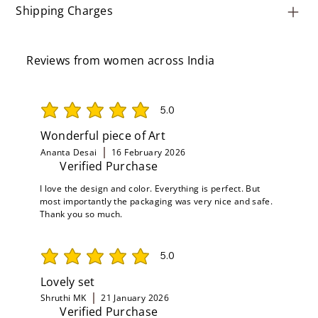
Shipping Charges
Reviews from women across India
5.0
average rating is 5 out of 5
Wonderful piece of Art
Ananta Desai
16 February 2026
Verified Purchase
I love the design and color. Everything is perfect. But
most importantly the packaging was very nice and safe.
Thank you so much.
5.0
average rating is 5 out of 5
Lovely set
Shruthi MK
21 January 2026
Verified Purchase