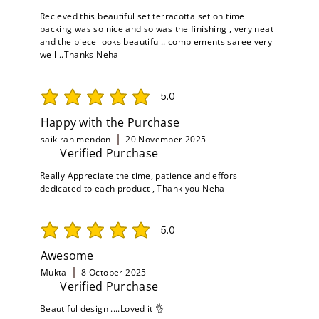
Recieved this beautiful set terracotta set on time
packing was so nice and so was the finishing , very neat
and the piece looks beautiful.. complements saree very
well ..Thanks Neha
5.0
average rating is 5 out of 5
Happy with the Purchase
saikiran mendon
20 November 2025
Verified Purchase
Really Appreciate the time, patience and effors
dedicated to each product , Thank you Neha
5.0
average rating is 5 out of 5
Awesome
Mukta
8 October 2025
Verified Purchase
Beautiful design ....Loved it 👌