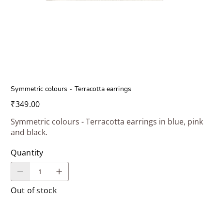
Symmetric colours - Terracotta earrings
Price
₹349.00
Symmetric colours - Terracotta earrings in blue, pink
and black.
Quantity
Out of stock