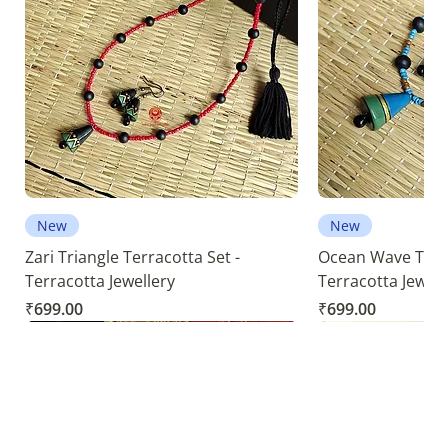
New
New
Zari Triangle Terracotta Set -
Ocean Wave Terra
Terracotta Jewellery
Terracotta Jewell
Price
Price
₹699.00
₹699.00