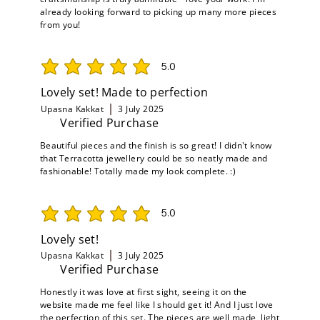
already looking forward to picking up many more pieces
from you!
5.0
average rating is 5 out of 5
Lovely set! Made to perfection
Upasna Kakkat
3 July 2025
Verified Purchase
Beautiful pieces and the finish is so great! I didn't know
that Terracotta jewellery could be so neatly made and
fashionable! Totally made my look complete. :)
5.0
average rating is 5 out of 5
Lovely set!
Upasna Kakkat
3 July 2025
Verified Purchase
Honestly it was love at first sight, seeing it on the
website made me feel like I should get it! And I just love
the perfection of this set. The pieces are well made, light