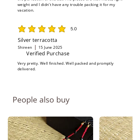
weight and I didn't have any trouble packing it for my
vacation.
5.0
average rating is 5 out of 5
Silver terracotta
Shireen
15 June 2025
Verified Purchase
Very pretty. Well finished. Well packed and promptly
delivered.
People also buy