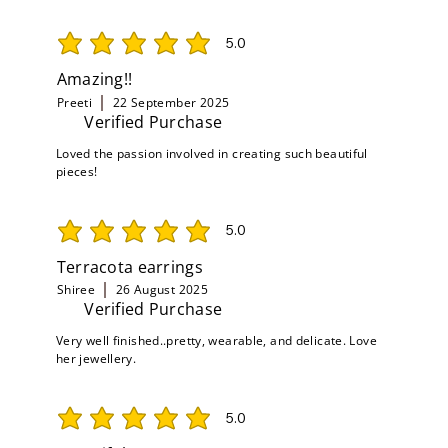
5.0
average rating is 5 out of 5
Amazing!!
Preeti
22 September 2025
Verified Purchase
Loved the passion involved in creating such beautiful
pieces!
5.0
average rating is 5 out of 5
Terracota earrings
Shiree
26 August 2025
Verified Purchase
Very well finished..pretty, wearable, and delicate. Love
her jewellery.
5.0
average rating is 5 out of 5