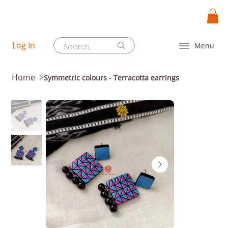
Log In
Menu
Home
>
Symmetric colours - Terracotta earrings