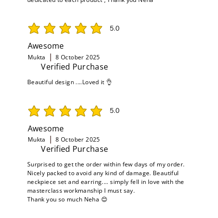
5.0
average rating is 5 out of 5
Awesome
Mukta
8 October 2025
Verified Purchase
Beautiful design ....Loved it 👌
5.0
average rating is 5 out of 5
Awesome
Mukta
8 October 2025
Verified Purchase
Surprised to get the order within few days of my order.
Nicely packed to avoid any kind of damage. Beautiful
neckpiece set and earring.... simply fell in love with the
masterclass workmanship I must say.
Thank you so much Neha 😊