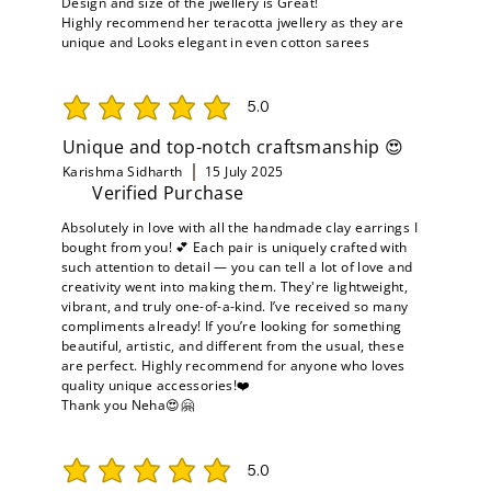
Design and size of the jwellery is Great!
Highly recommend her teracotta jwellery as they are
unique and Looks elegant in even cotton sarees
5.0
average rating is 5 out of 5
Unique and top-notch craftsmanship 😍
Karishma Sidharth
15 July 2025
Verified Purchase
Absolutely in love with all the handmade clay earrings I
bought from you! 💕 Each pair is uniquely crafted with
such attention to detail — you can tell a lot of love and
creativity went into making them. They're lightweight,
vibrant, and truly one-of-a-kind. I’ve received so many
compliments already! If you’re looking for something
beautiful, artistic, and different from the usual, these
are perfect. Highly recommend for anyone who loves
quality unique accessories!❤️
Thank you Neha😍🤗
5.0
average rating is 5 out of 5