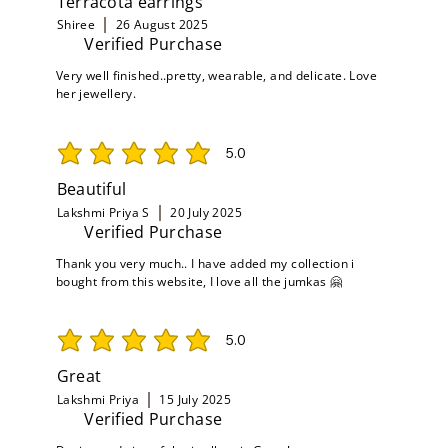
Terracota earrings
Shiree
26 August 2025
Verified Purchase
Very well finished..pretty, wearable, and delicate. Love
her jewellery.
5.0
average rating is 5 out of 5
Beautiful
Lakshmi Priya S
20 July 2025
Verified Purchase
Thank you very much.. I have added my collection i
bought from this website, I love all the jumkas 🤗
5.0
average rating is 5 out of 5
Great
Lakshmi Priya
15 July 2025
Verified Purchase