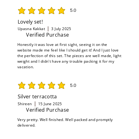
5.0
average rating is 5 out of 5
Lovely set!
Upasna Kakkat
3 July 2025
Verified Purchase
Honestly it was love at first sight, seeing it on the
website made me feel like I should get it! And I just love
the perfection of this set. The pieces are well made, light
weight and I didn't have any trouble packing it for my
vacation.
5.0
average rating is 5 out of 5
Silver terracotta
Shireen
15 June 2025
Verified Purchase
Very pretty. Well finished. Well packed and promptly
delivered.