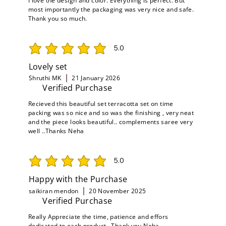
I love the design and color. Everything is perfect. But
most importantly the packaging was very nice and safe.
Thank you so much.
5.0
average rating is 5 out of 5
Lovely set
Shruthi MK
21 January 2026
Verified Purchase
Recieved this beautiful set terracotta set on time
packing was so nice and so was the finishing , very neat
and the piece looks beautiful.. complements saree very
well ..Thanks Neha
5.0
average rating is 5 out of 5
Happy with the Purchase
saikiran mendon
20 November 2025
Verified Purchase
Really Appreciate the time, patience and effors
dedicated to each product , Thank you Neha