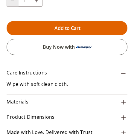
Add to Cart
Buy Now with
Care Instructions
Wipe with soft clean cloth.
Materials
Product Dimensions
Made with Love, Delivered with Trust