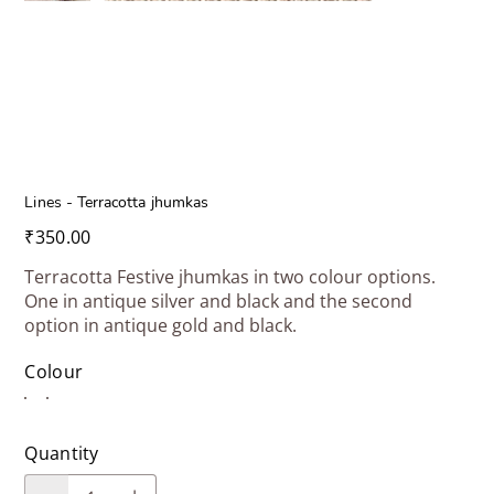
Lines - Terracotta jhumkas
Price
₹350.00
Terracotta Festive jhumkas in two colour options.
One in antique silver and black and the second
option in antique gold and black.
Colour
Quantity