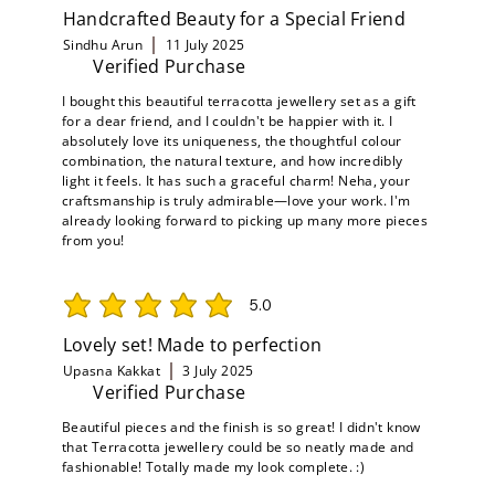
Handcrafted Beauty for a Special Friend
Sindhu Arun
11 July 2025
Verified Purchase
I bought this beautiful terracotta jewellery set as a gift
for a dear friend, and I couldn't be happier with it. I
absolutely love its uniqueness, the thoughtful colour
combination, the natural texture, and how incredibly
light it feels. It has such a graceful charm! Neha, your
craftsmanship is truly admirable—love your work. I'm
already looking forward to picking up many more pieces
from you!
5.0
average rating is 5 out of 5
Lovely set! Made to perfection
Upasna Kakkat
3 July 2025
Verified Purchase
Beautiful pieces and the finish is so great! I didn't know
that Terracotta jewellery could be so neatly made and
fashionable! Totally made my look complete. :)