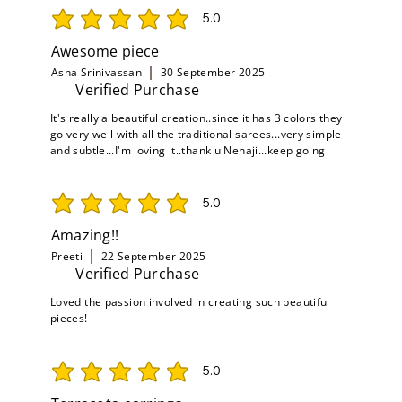
5.0
average rating is 5 out of 5
Awesome piece
Asha Srinivassan
30 September 2025
Verified Purchase
It's really a beautiful creation..since it has 3 colors they
go very well with all the traditional sarees...very simple
and subtle...I'm loving it..thank u Nehaji...keep going
5.0
average rating is 5 out of 5
Amazing!!
Preeti
22 September 2025
Verified Purchase
Loved the passion involved in creating such beautiful
pieces!
5.0
average rating is 5 out of 5