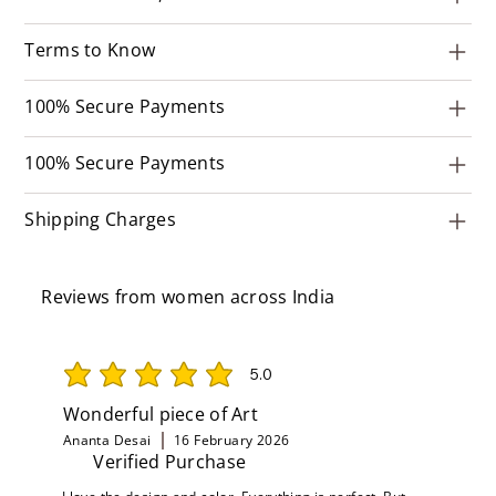
Terms to Know
100% Secure Payments
100% Secure Payments
Shipping Charges
Reviews from women across India
5.0
average rating is 5 out of 5
Wonderful piece of Art
Ananta Desai
16 February 2026
Verified Purchase