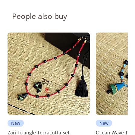
People also buy
New
New
Zari Triangle Terracotta Set -
Ocean Wave Terra