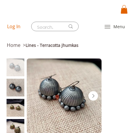
Log In
Menu
Home
>
Lines - Terracotta jhumkas