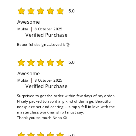
5.0
average rating is 5 out of 5
Awesome
Mukta
8 October 2025
Verified Purchase
Beautiful design ....Loved it 👌
5.0
average rating is 5 out of 5
Awesome
Mukta
8 October 2025
Verified Purchase
Surprised to get the order within few days of my order.
Nicely packed to avoid any kind of damage. Beautiful
neckpiece set and earring.... simply fell in love with the
masterclass workmanship I must say.
Thank you so much Neha 😊
5.0