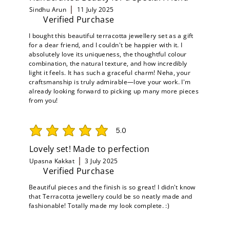
Sindhu Arun
11 July 2025
Verified Purchase
I bought this beautiful terracotta jewellery set as a gift
for a dear friend, and I couldn't be happier with it. I
absolutely love its uniqueness, the thoughtful colour
combination, the natural texture, and how incredibly
light it feels. It has such a graceful charm! Neha, your
craftsmanship is truly admirable—love your work. I'm
already looking forward to picking up many more pieces
from you!
5.0
average rating is 5 out of 5
Lovely set! Made to perfection
Upasna Kakkat
3 July 2025
Verified Purchase
Beautiful pieces and the finish is so great! I didn't know
that Terracotta jewellery could be so neatly made and
fashionable! Totally made my look complete. :)