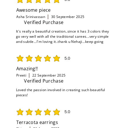
average rating is 5 out of 5
Awesome piece
Asha Srinivassan
30 September 2025
Verified Purchase
It's really a beautiful creation..since it has 3 colors they
go very well with all the traditional sarees...very simple
and subtle...I'm loving it..thank u Nehaji...keep going
5.0
average rating is 5 out of 5
Amazing!!
Preeti
22 September 2025
Verified Purchase
Loved the passion involved in creating such beautiful
pieces!
5.0
average rating is 5 out of 5
Terracota earrings