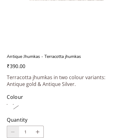
Antique Jhumkas - Terracotta jhumkas
Price
₹390.00
Terracotta jhumkas in two colour variants:
Antique gold & Antique Silver.
Colour
Quantity