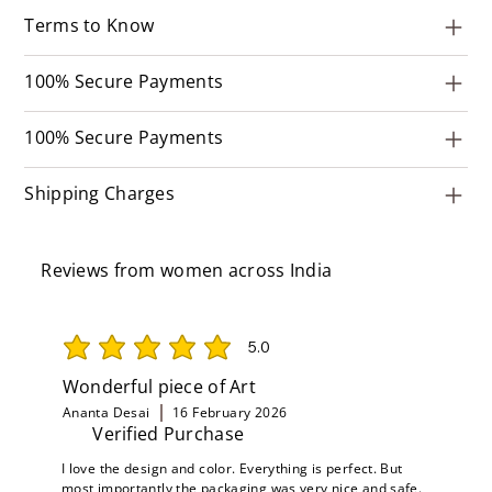
Terms to Know
100% Secure Payments
100% Secure Payments
Shipping Charges
Reviews from women across India
5.0
average rating is 5 out of 5
Wonderful piece of Art
Ananta Desai
16 February 2026
Verified Purchase
I love the design and color. Everything is perfect. But
most importantly the packaging was very nice and safe.