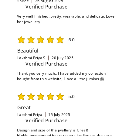
Shiree
26 August 2025
Verified Purchase
Very well finished..pretty, wearable, and delicate. Love
her jewellery.
5.0
average rating is 5 out of 5
Beautiful
Lakshmi Priya S
20 July 2025
Verified Purchase
Thank you very much.. I have added my collection i
bought from this website, I love all the jumkas 🤗
5.0
average rating is 5 out of 5
Great
Lakshmi Priya
15 July 2025
Verified Purchase
Design and size of the jwellery is Great!
Highly recommend her teracotta jwellery as they are