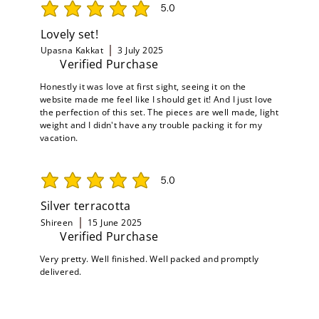
5.0
average rating is 5 out of 5
Lovely set!
Upasna Kakkat
3 July 2025
Verified Purchase
Honestly it was love at first sight, seeing it on the
website made me feel like I should get it! And I just love
the perfection of this set. The pieces are well made, light
weight and I didn't have any trouble packing it for my
vacation.
5.0
average rating is 5 out of 5
Silver terracotta
Shireen
15 June 2025
Verified Purchase
Very pretty. Well finished. Well packed and promptly
delivered.