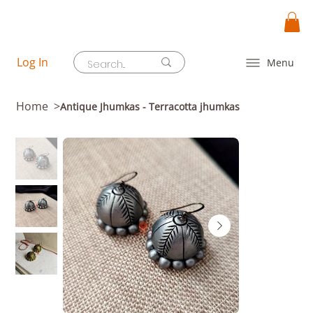
Log In
Menu
Home
>
Antique Jhumkas - Terracotta jhumkas