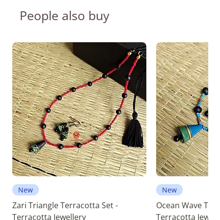
People also buy
New
New
Zari Triangle Terracotta Set -
Ocean Wave Terra
Terracotta Jewellery
Terracotta Jewell