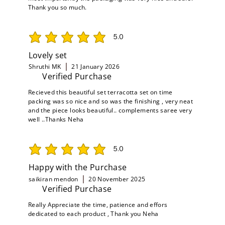
Thank you so much.
5.0
average rating is 5 out of 5
Lovely set
Shruthi MK
21 January 2026
Verified Purchase
Recieved this beautiful set terracotta set on time
packing was so nice and so was the finishing , very neat
and the piece looks beautiful.. complements saree very
well ..Thanks Neha
5.0
average rating is 5 out of 5
Happy with the Purchase
saikiran mendon
20 November 2025
Verified Purchase
Really Appreciate the time, patience and effors
dedicated to each product , Thank you Neha