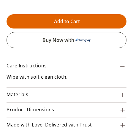
Add to Cart
Buy Now with
Care Instructions
Wipe with soft clean cloth.
Materials
Product Dimensions
Made with Love, Delivered with Trust