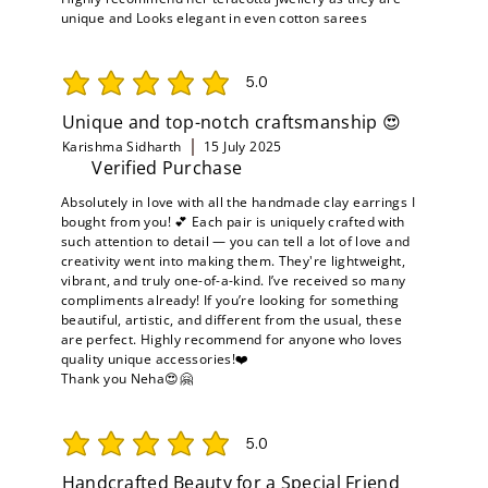
unique and Looks elegant in even cotton sarees
5.0
average rating is 5 out of 5
Unique and top-notch craftsmanship 😍
Karishma Sidharth
15 July 2025
Verified Purchase
Absolutely in love with all the handmade clay earrings I
bought from you! 💕 Each pair is uniquely crafted with
such attention to detail — you can tell a lot of love and
creativity went into making them. They're lightweight,
vibrant, and truly one-of-a-kind. I’ve received so many
compliments already! If you’re looking for something
beautiful, artistic, and different from the usual, these
are perfect. Highly recommend for anyone who loves
quality unique accessories!❤️
Thank you Neha😍🤗
5.0
average rating is 5 out of 5
Handcrafted Beauty for a Special Friend