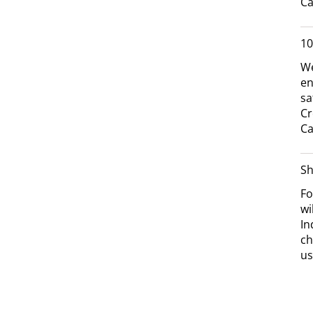
Ca
10
We
en
sa
Cr
Ca
Sh
Fo
wi
In
ch
us