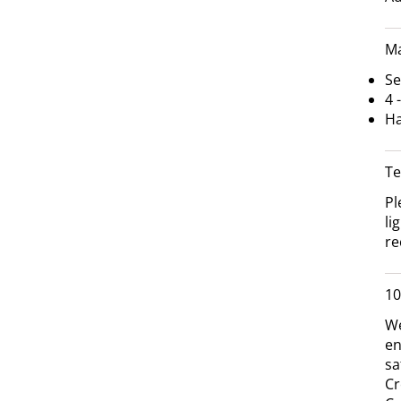
Ma
Se
4 
Ha
Te
Pl
li
re
10
We
en
sa
Cr