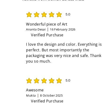
5.0
average rating is 5 out of 5
Wonderful piece of Art
Ananta Desai
16 February 2026
Verified Purchase
I love the design and color. Everything is
perfect. But most importantly the
packaging was very nice and safe. Thank
you so much.
5.0
average rating is 5 out of 5
Awesome
Mukta
8 October 2025
Verified Purchase