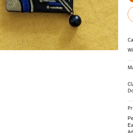
Ca
Wi
Ma
Cl
Do
Pr
Pe
Ea
Ad