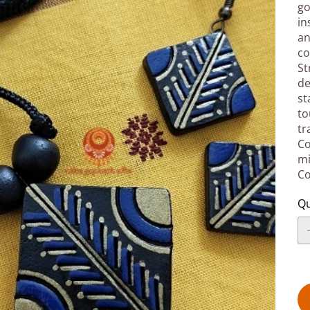
go
in
an
co
St
de
st
to
tr
Co
mi
Co
Qu