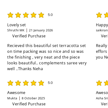
5.0
average rating is 5 out of 5
average 
Lovely set
Happy
Shruthi MK
21 January 2026
saikira
Verified Purchase
Ver
Recieved this beautiful set terracotta set
Really
on time packing was so nice and so was
effors
the finishing , very neat and the piece
you N
looks beautiful.. complements saree very
well ..Thanks Neha
5.0
average rating is 5 out of 5
average 
Awesome
Aweso
Mukta
8 October 2025
Asha Sr
Verified Purchase
Ver