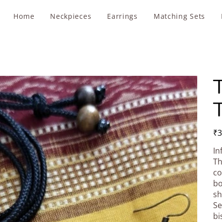
Home
Neckpieces
Earrings
Matching Sets
T
T
Pric
₹3
In
Th
co
bo
sh
Se
bi