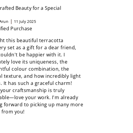
afted Beauty for a Special
Arun
11 July 2025
ified Purchase
ht this beautiful terracotta
ery set as a gift for a dear friend,
couldn't be happier with it. I
tely love its uniqueness, the
tful colour combination, the
l texture, and how incredibly light
ls. It has such a graceful charm!
your craftsmanship is truly
able—love your work. I'm already
ng forward to picking up many more
 from you!