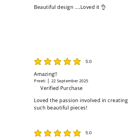
Beautiful design ....Loved it 👌
5.0
average rating is 5 out of 5
Amazing!!
Preeti
22 September 2025
Verified Purchase
Loved the passion involved in creating
such beautiful pieces!
5.0
average rating is 5 out of 5