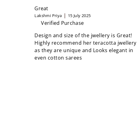
Great
Lakshmi Priya
15 July 2025
Verified Purchase
Design and size of the jwellery is Great!
Highly recommend her teracotta jwellery
as they are unique and Looks elegant in
even cotton sarees