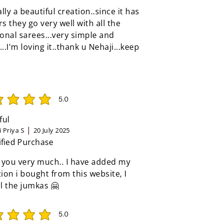
eally a beautiful creation..since it has
rs they go very well with all the
ional sarees...very simple and
...I'm loving it..thank u Nehaji...keep
5.0
rating is 5 out of 5
ful
 Priya S
20 July 2025
ified Purchase
 you very much.. I have added my
tion i bought from this website, I
ll the jumkas 🤗
5.0
rating is 5 out of 5