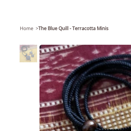
Home
>
The Blue Quill - Terracotta Minis