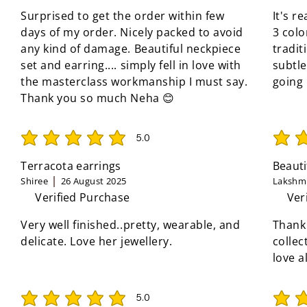
Surprised to get the order within few
It's r
days of my order. Nicely packed to avoid
3 colo
any kind of damage. Beautiful neckpiece
tradit
set and earring.... simply fell in love with
subtle
the masterclass workmanship I must say.
going
Thank you so much Neha 😊
5.0
average rating is 5 out of 5
average 
Terracota earrings
Beauti
Shiree
26 August 2025
Lakshmi
Verified Purchase
Ver
Very well finished..pretty, wearable, and
Thank
delicate. Love her jewellery.
collec
love a
5.0
average rating is 5 out of 5
average 