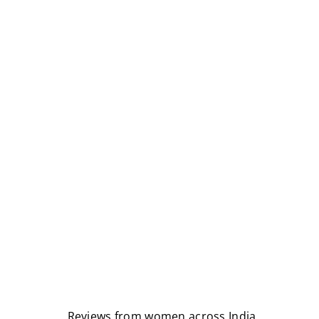
Reviews from women across India