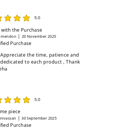
5.0
rating is 5 out of 5
 with the Purchase
n mendon
20 November 2025
ified Purchase
 Appreciate the time, patience and
 dedicated to each product , Thank
eha
5.0
rating is 5 out of 5
me piece
inivassan
30 September 2025
ified Purchase