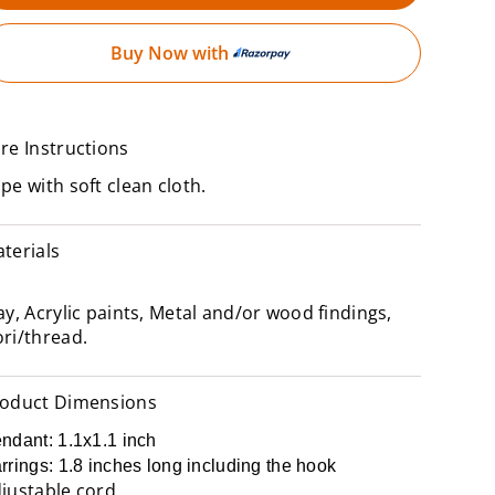
Buy Now with
re Instructions
pe with soft clean cloth.
terials
ay, Acrylic paints, Metal and/or wood findings,
ri/thread.
oduct Dimensions
ndant: 1.1x1.1 inch
rrings: 1.8 inches long including the hook
justable cord.