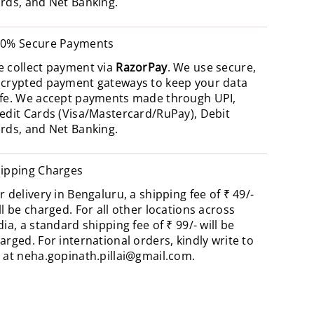
rds, and Net Banking.
0% Secure Payments
 collect payment via
RazorPay
. We use secure,
crypted payment gateways to keep your data
fe. We accept payments made through UPI,
edit Cards (Visa/Mastercard/RuPay), Debit
rds, and Net Banking.
ipping Charges
r delivery in Bengaluru, a shipping fee of ₹ 49/-
ll be charged. For all other locations across
dia, a standard shipping fee of ₹ 99/- will be
arged. For international orders, kindly write to
 at
neha.gopinath.pillai@gmail.com
.