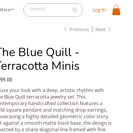
Log In
More
Previous
Next
he Blue Quill -
erracotta Minis
e
99.00
fuse your look with a deep, artistic rhythm with
e Blue Quill terracotta jewelry set. This
ntemporary handcrafted collection features a
ld square pendant and matching drop earrings,
owcasing a highly detailed geometric color story.
t against a smooth matte black base, the design is
sected by a sharp diagonal line framed with fine