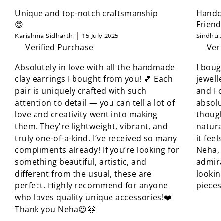
Unique and top-notch craftsmanship
Handcr
😍
Friend
Karishma Sidharth
15 July 2025
Sindhu 
Verified Purchase
Ver
Absolutely in love with all the handmade
I boug
clay earrings I bought from you! 💕 Each
jewell
pair is uniquely crafted with such
and I 
attention to detail — you can tell a lot of
absolu
love and creativity went into making
though
them. They're lightweight, vibrant, and
natura
truly one-of-a-kind. I’ve received so many
it fee
compliments already! If you’re looking for
Neha, 
something beautiful, artistic, and
admir
different from the usual, these are
looki
perfect. Highly recommend for anyone
pieces
who loves quality unique accessories!❤️
Thank you Neha😍🤗