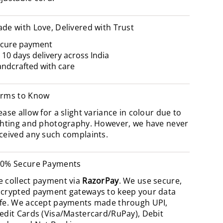
de with Love, Delivered with Trust
cure payment
- 10 days delivery across India
ndcrafted with care
rms to Know
ease allow for a slight variance in colour due to
ghting and photography. However, we have never
ceived any such complaints.
0% Secure Payments
 collect payment via
RazorPay
. We use secure,
crypted payment gateways to keep your data
fe. We accept payments made through UPI,
edit Cards (Visa/Mastercard/RuPay), Debit