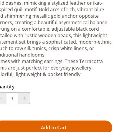
ld dashes, mimicking a stylized feather or ikat-
spired quill motif. Bold arcs of rich, vibrant blue
d shimmering metallic gold anchor opposite
rners, creating a beautiful asymmetrical balance.
rung on a comfortable, adjustable black cord
tailed with rustic wooden beads, this lightweight
atement set brings a sophisticated, modern-ethnic
uch to raw silk tunics, crisp white linens, or
aditional handlooms.
mes with matching earrings. These Terracotta
nis are just perfect for everyday jewellery.
lorful, light weight & pocket friendly.
antity
Add to Cart