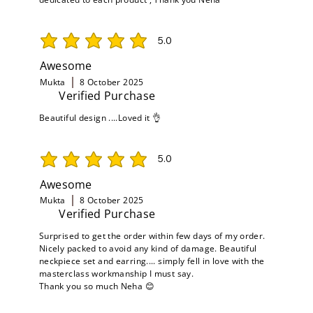
5.0
average rating is 5 out of 5
Awesome
Mukta
8 October 2025
Verified Purchase
Beautiful design ....Loved it 👌
5.0
average rating is 5 out of 5
Awesome
Mukta
8 October 2025
Verified Purchase
Surprised to get the order within few days of my order.
Nicely packed to avoid any kind of damage. Beautiful
neckpiece set and earring.... simply fell in love with the
masterclass workmanship I must say.
Thank you so much Neha 😊