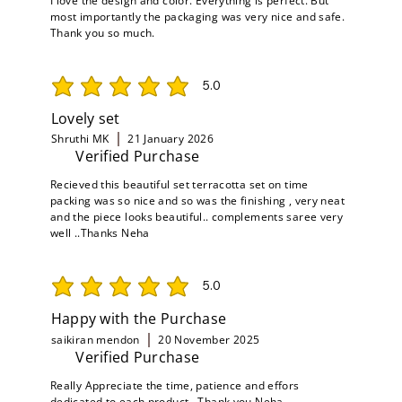
I love the design and color. Everything is perfect. But
most importantly the packaging was very nice and safe.
Thank you so much.
5.0
average rating is 5 out of 5
Lovely set
Shruthi MK
21 January 2026
Verified Purchase
Recieved this beautiful set terracotta set on time
packing was so nice and so was the finishing , very neat
and the piece looks beautiful.. complements saree very
well ..Thanks Neha
5.0
average rating is 5 out of 5
Happy with the Purchase
saikiran mendon
20 November 2025
Verified Purchase
Really Appreciate the time, patience and effors
dedicated to each product , Thank you Neha