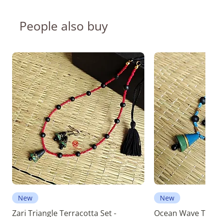
People also buy
New
New
Zari Triangle Terracotta Set -
Ocean Wave Terra