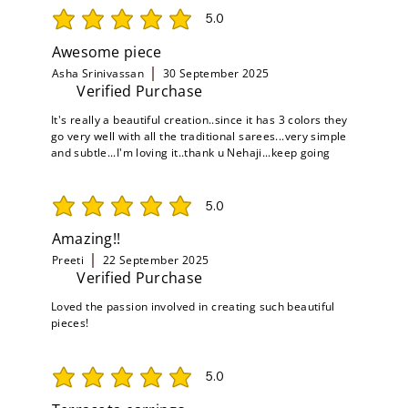
5.0
average rating is 5 out of 5
Awesome piece
Asha Srinivassan
30 September 2025
Verified Purchase
It's really a beautiful creation..since it has 3 colors they
go very well with all the traditional sarees...very simple
and subtle...I'm loving it..thank u Nehaji...keep going
5.0
average rating is 5 out of 5
Amazing!!
Preeti
22 September 2025
Verified Purchase
Loved the passion involved in creating such beautiful
pieces!
5.0
average rating is 5 out of 5