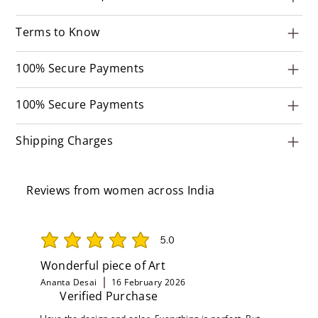
Terms to Know
100% Secure Payments
100% Secure Payments
Shipping Charges
Reviews from women across India
5.0
average rating is 5 out of 5
Wonderful piece of Art
Ananta Desai
16 February 2026
Verified Purchase