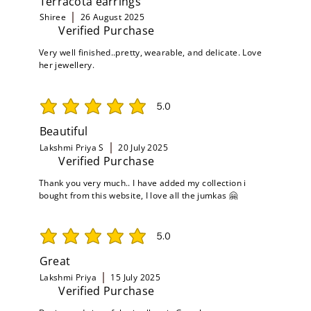
Terracota earrings
Shiree
26 August 2025
Verified Purchase
Very well finished..pretty, wearable, and delicate. Love
her jewellery.
5.0
average rating is 5 out of 5
Beautiful
Lakshmi Priya S
20 July 2025
Verified Purchase
Thank you very much.. I have added my collection i
bought from this website, I love all the jumkas 🤗
5.0
average rating is 5 out of 5
Great
Lakshmi Priya
15 July 2025
Verified Purchase