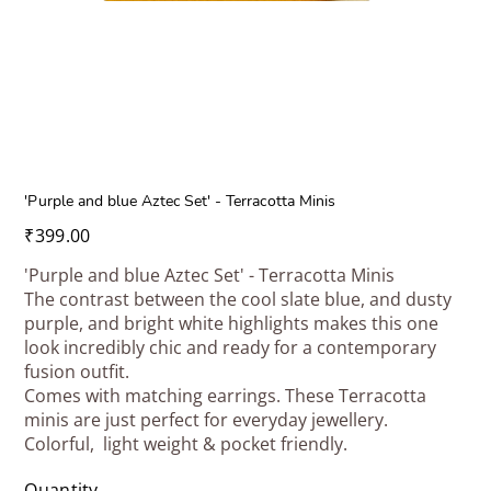
'Purple and blue Aztec Set' - Terracotta Minis
Price
₹399.00
'Purple and blue Aztec Set' - Terracotta Minis
The contrast between the cool slate blue, and dusty
purple, and bright white highlights makes this one
look incredibly chic and ready for a contemporary
fusion outfit.
Comes with matching earrings. These Terracotta
minis are just perfect for everyday jewellery.
Colorful, light weight & pocket friendly.
Quantity