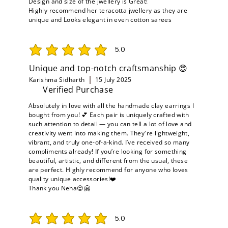
Design and size of the jwellery is Great!
Highly recommend her teracotta jwellery as they are
unique and Looks elegant in even cotton sarees
5.0
average rating is 5 out of 5
Unique and top-notch craftsmanship 😍
Karishma Sidharth
15 July 2025
Verified Purchase
Absolutely in love with all the handmade clay earrings I
bought from you! 💕 Each pair is uniquely crafted with
such attention to detail — you can tell a lot of love and
creativity went into making them. They're lightweight,
vibrant, and truly one-of-a-kind. I’ve received so many
compliments already! If you’re looking for something
beautiful, artistic, and different from the usual, these
are perfect. Highly recommend for anyone who loves
quality unique accessories!❤️
Thank you Neha😍🤗
5.0
average rating is 5 out of 5