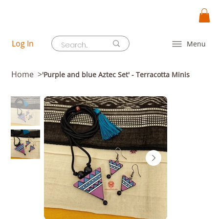
Log In
Menu
Home
>
'Purple and blue Aztec Set' - Terracotta Minis