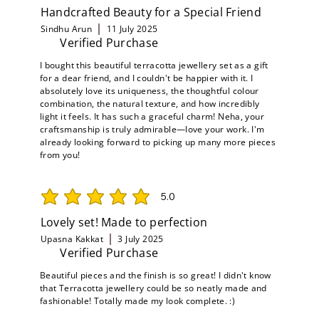
Handcrafted Beauty for a Special Friend
Sindhu Arun
11 July 2025
Verified Purchase
I bought this beautiful terracotta jewellery set as a gift
for a dear friend, and I couldn't be happier with it. I
absolutely love its uniqueness, the thoughtful colour
combination, the natural texture, and how incredibly
light it feels. It has such a graceful charm! Neha, your
craftsmanship is truly admirable—love your work. I'm
already looking forward to picking up many more pieces
from you!
5.0
average rating is 5 out of 5
Lovely set! Made to perfection
Upasna Kakkat
3 July 2025
Verified Purchase
Beautiful pieces and the finish is so great! I didn't know
that Terracotta jewellery could be so neatly made and
fashionable! Totally made my look complete. :)