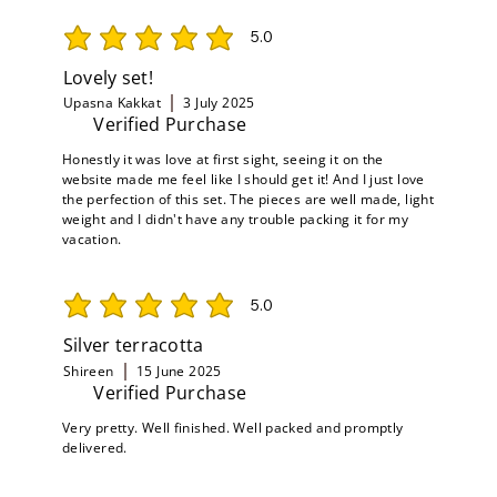
5.0
average rating is 5 out of 5
Lovely set!
Upasna Kakkat
3 July 2025
Verified Purchase
Honestly it was love at first sight, seeing it on the
website made me feel like I should get it! And I just love
the perfection of this set. The pieces are well made, light
weight and I didn't have any trouble packing it for my
vacation.
5.0
average rating is 5 out of 5
Silver terracotta
Shireen
15 June 2025
Verified Purchase
Very pretty. Well finished. Well packed and promptly
delivered.