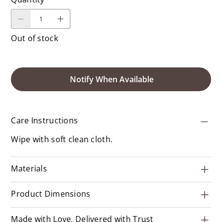
Out of stock
Notify When Available
Care Instructions
Wipe with soft clean cloth.
Materials
Product Dimensions
Made with Love, Delivered with Trust