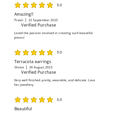
5.0
average rating is 5 out of 5
Amazing!!
Preeti
22 September 2025
Verified Purchase
Loved the passion involved in creating such beautiful
pieces!
5.0
average rating is 5 out of 5
Terracota earrings
Shiree
26 August 2025
Verified Purchase
Very well finished..pretty, wearable, and delicate. Love
her jewellery.
5.0
average rating is 5 out of 5
Beautiful