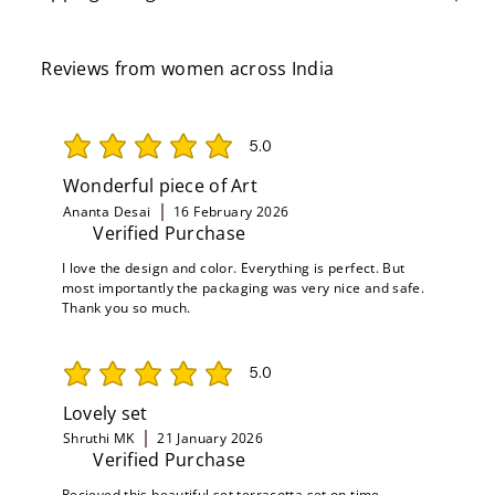
Reviews from women across India
5.0
average rating is 5 out of 5
Wonderful piece of Art
Ananta Desai
16 February 2026
Verified Purchase
I love the design and color. Everything is perfect. But
most importantly the packaging was very nice and safe.
Thank you so much.
5.0
average rating is 5 out of 5
Lovely set
Shruthi MK
21 January 2026
Verified Purchase
Recieved this beautiful set terracotta set on time