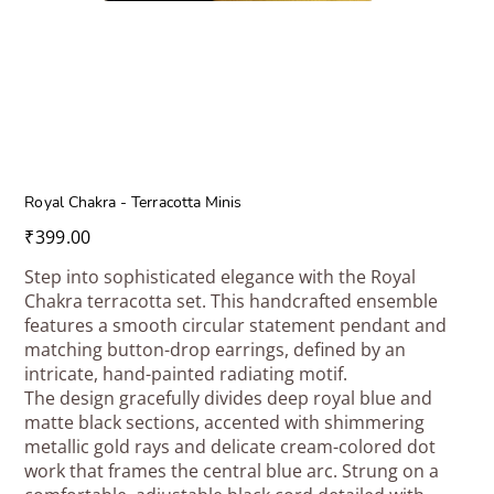
Royal Chakra - Terracotta Minis
Price
₹399.00
Step into sophisticated elegance with the Royal
Chakra terracotta set. This handcrafted ensemble
features a smooth circular statement pendant and
matching button-drop earrings, defined by an
intricate, hand-painted radiating motif.
The design gracefully divides deep royal blue and
matte black sections, accented with shimmering
metallic gold rays and delicate cream-colored dot
work that frames the central blue arc. Strung on a