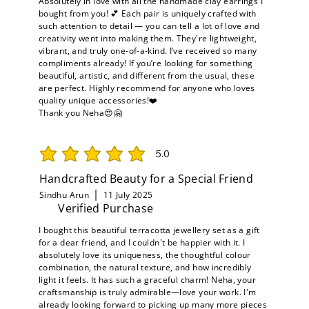
Absolutely in love with all the handmade clay earrings I
bought from you! 💕 Each pair is uniquely crafted with
such attention to detail — you can tell a lot of love and
creativity went into making them. They're lightweight,
vibrant, and truly one-of-a-kind. I’ve received so many
compliments already! If you’re looking for something
beautiful, artistic, and different from the usual, these
are perfect. Highly recommend for anyone who loves
quality unique accessories!❤️
Thank you Neha😍🤗
5.0
average rating is 5 out of 5
Handcrafted Beauty for a Special Friend
Sindhu Arun
11 July 2025
Verified Purchase
I bought this beautiful terracotta jewellery set as a gift
for a dear friend, and I couldn't be happier with it. I
absolutely love its uniqueness, the thoughtful colour
combination, the natural texture, and how incredibly
light it feels. It has such a graceful charm! Neha, your
craftsmanship is truly admirable—love your work. I'm
already looking forward to picking up many more pieces