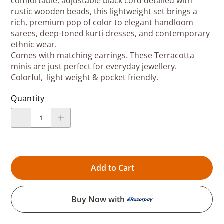
comfortable, adjustable black cord detailed with
rustic wooden beads, this lightweight set brings a
rich, premium pop of color to elegant handloom
sarees, deep-toned kurti dresses, and contemporary
ethnic wear.
Comes with matching earrings. These Terracotta
minis are just perfect for everyday jewellery.
Colorful, light weight & pocket friendly.
Quantity
Add to Cart
Buy Now with