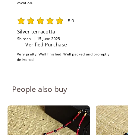
vacation.
5.0
average rating is 5 out of 5
Silver terracotta
Shireen
15 June 2025
Verified Purchase
Very pretty. Well finished. Well packed and promptly
delivered.
People also buy