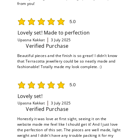
from you!
5.0
average rating is 5 out of 5
Lovely set! Made to perfection
Upasna Kakkat
3 July 2025
Verified Purchase
Beautiful pieces and the finish is so great! I didn't know
that Terracotta jewellery could be so neatly made and
fashionable! Totally made my look complete. :)
5.0
average rating is 5 out of 5
Lovely set!
Upasna Kakkat
3 July 2025
Verified Purchase
Honestly it was love at first sight, seeing it on the
website made me feel like I should get it! And I just love
the perfection of this set. The pieces are well made, light
weight and I didn't have any trouble packing it for my