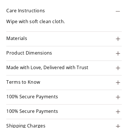
Care Instructions
Wipe with soft clean cloth.
Materials
Product Dimensions
Made with Love, Delivered with Trust
Terms to Know
100% Secure Payments
100% Secure Payments
Shipping Charges