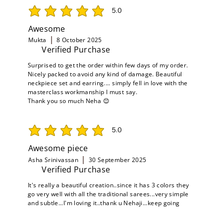
5.0
average rating is 5 out of 5
Awesome
Mukta
8 October 2025
Verified Purchase
Surprised to get the order within few days of my order.
Nicely packed to avoid any kind of damage. Beautiful
neckpiece set and earring.... simply fell in love with the
masterclass workmanship I must say.
Thank you so much Neha 😊
5.0
average rating is 5 out of 5
Awesome piece
Asha Srinivassan
30 September 2025
Verified Purchase
It's really a beautiful creation..since it has 3 colors they
go very well with all the traditional sarees...very simple
and subtle...I'm loving it..thank u Nehaji...keep going