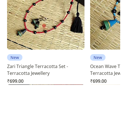
New
New
Zari Triangle Terracotta Set -
Ocean Wave Terra
Terracotta Jewellery
Terracotta Jewell
Price
Price
₹699.00
₹699.00