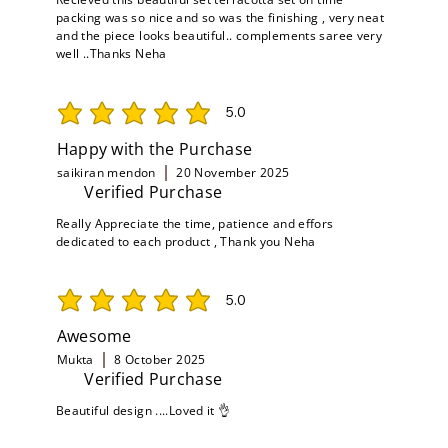
packing was so nice and so was the finishing , very neat
and the piece looks beautiful.. complements saree very
well ..Thanks Neha
5.0
average rating is 5 out of 5
Happy with the Purchase
saikiran mendon
20 November 2025
Verified Purchase
Really Appreciate the time, patience and effors
dedicated to each product , Thank you Neha
5.0
average rating is 5 out of 5
Awesome
Mukta
8 October 2025
Verified Purchase
Beautiful design ....Loved it 👌