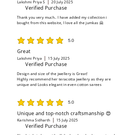
Lakshmi Priya S
20 July 2025
Verified Purchase
Thank you very much.. I have added my collection i
bought from this website, I love all the jumkas 🤗
5.0
average rating is 5 out of 5
Great
Lakshmi Priya
15 July 2025
Verified Purchase
Design and size of the jwellery is Great!
Highly recommend her teracotta jwellery as they are
unique and Looks elegant in even cotton sarees
5.0
average rating is 5 out of 5
Unique and top-notch craftsmanship 😍
Karishma Sidharth
15 July 2025
Verified Purchase