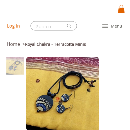
Log In
Menu
Home
>
Royal Chakra - Terracotta Minis