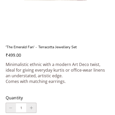
'The Emerald Fan' - Terracotta Jewellery Set
Price
₹499.00
Minimalistic ethnic with a modern Art Deco twist,
ideal for giving everyday kurtis or office-wear linens
an understated, artistic edge.
Comes with matching earrings.
Quantity