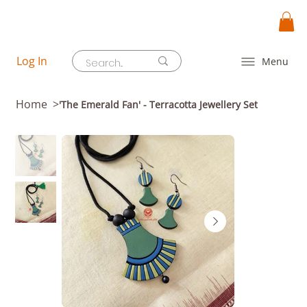
Log In
Menu
Home
>
'The Emerald Fan' - Terracotta Jewellery Set