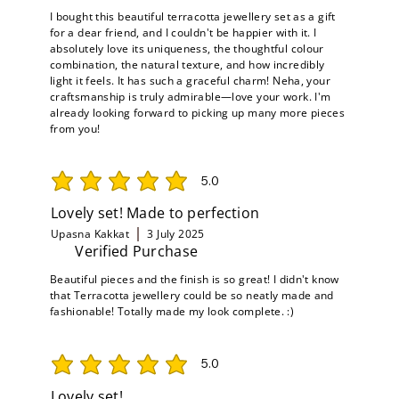
I bought this beautiful terracotta jewellery set as a gift
for a dear friend, and I couldn't be happier with it. I
absolutely love its uniqueness, the thoughtful colour
combination, the natural texture, and how incredibly
light it feels. It has such a graceful charm! Neha, your
craftsmanship is truly admirable—love your work. I'm
already looking forward to picking up many more pieces
from you!
5.0
average rating is 5 out of 5
Lovely set! Made to perfection
Upasna Kakkat
3 July 2025
Verified Purchase
Beautiful pieces and the finish is so great! I didn't know
that Terracotta jewellery could be so neatly made and
fashionable! Totally made my look complete. :)
5.0
average rating is 5 out of 5
Lovely set!