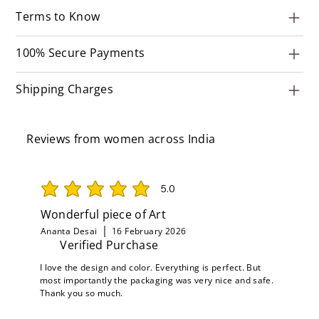
Terms to Know
100% Secure Payments
Shipping Charges
Reviews from women across India
5.0
average rating is 5 out of 5
Wonderful piece of Art
Ananta Desai
16 February 2026
Verified Purchase
I love the design and color. Everything is perfect. But
most importantly the packaging was very nice and safe.
Thank you so much.