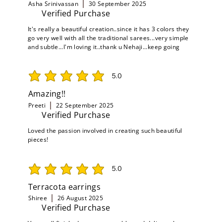
Asha Srinivassan
30 September 2025
Verified Purchase
It's really a beautiful creation..since it has 3 colors they
go very well with all the traditional sarees...very simple
and subtle...I'm loving it..thank u Nehaji...keep going
5.0
average rating is 5 out of 5
Amazing!!
Preeti
22 September 2025
Verified Purchase
Loved the passion involved in creating such beautiful
pieces!
5.0
average rating is 5 out of 5
Terracota earrings
Shiree
26 August 2025
Verified Purchase