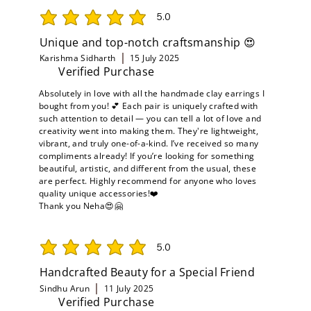
5.0
average rating is 5 out of 5
Unique and top-notch craftsmanship 😍
Karishma Sidharth
15 July 2025
Verified Purchase
Absolutely in love with all the handmade clay earrings I
bought from you! 💕 Each pair is uniquely crafted with
such attention to detail — you can tell a lot of love and
creativity went into making them. They're lightweight,
vibrant, and truly one-of-a-kind. I’ve received so many
compliments already! If you’re looking for something
beautiful, artistic, and different from the usual, these
are perfect. Highly recommend for anyone who loves
quality unique accessories!❤️
Thank you Neha😍🤗
5.0
average rating is 5 out of 5
Handcrafted Beauty for a Special Friend
Sindhu Arun
11 July 2025
Verified Purchase