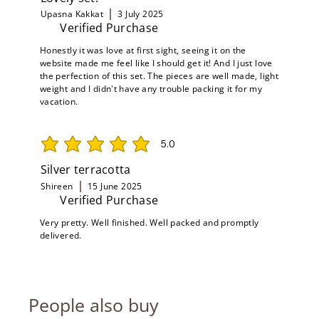
Upasna Kakkat
3 July 2025
Verified Purchase
Honestly it was love at first sight, seeing it on the
website made me feel like I should get it! And I just love
the perfection of this set. The pieces are well made, light
weight and I didn't have any trouble packing it for my
vacation.
5.0
average rating is 5 out of 5
Silver terracotta
Shireen
15 June 2025
Verified Purchase
Very pretty. Well finished. Well packed and promptly
delivered.
People also buy