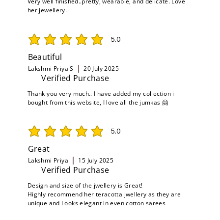
Very well finished..pretty, wearable, and delicate. Love
her jewellery.
5.0
average rating is 5 out of 5
Beautiful
Lakshmi Priya S
20 July 2025
Verified Purchase
Thank you very much.. I have added my collection i
bought from this website, I love all the jumkas 🤗
5.0
average rating is 5 out of 5
Great
Lakshmi Priya
15 July 2025
Verified Purchase
Design and size of the jwellery is Great!
Highly recommend her teracotta jwellery as they are
unique and Looks elegant in even cotton sarees