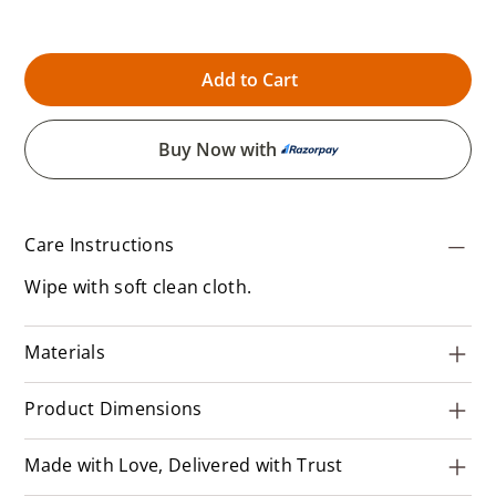
Add to Cart
Buy Now with
Care Instructions
Wipe with soft clean cloth.
Materials
Product Dimensions
Made with Love, Delivered with Trust