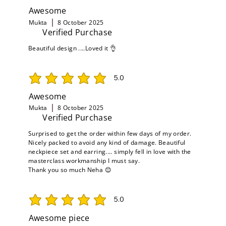
Awesome
Mukta
8 October 2025
Verified Purchase
Beautiful design ....Loved it 👌
5.0
average rating is 5 out of 5
Awesome
Mukta
8 October 2025
Verified Purchase
Surprised to get the order within few days of my order.
Nicely packed to avoid any kind of damage. Beautiful
neckpiece set and earring.... simply fell in love with the
masterclass workmanship I must say.
Thank you so much Neha 😊
5.0
average rating is 5 out of 5
Awesome piece