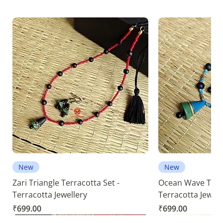
New
New
Zari Triangle Terracotta Set -
Ocean Wave Terra
Terracotta Jewellery
Terracotta Jewell
Price
Price
₹699.00
₹699.00