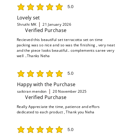
5.0
average rating is 5 out of 5
Lovely set
Shruthi MK
21 January 2026
Verified Purchase
Recieved this beautiful set terracotta set on time
packing was so nice and so was the finishing , very neat
and the piece looks beautiful.. complements saree very
well ..Thanks Neha
5.0
average rating is 5 out of 5
Happy with the Purchase
saikiran mendon
20 November 2025
Verified Purchase
Really Appreciate the time, patience and effors
dedicated to each product , Thank you Neha
5.0
average rating is 5 out of 5