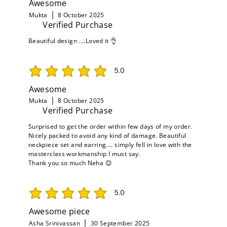
Awesome
Mukta
8 October 2025
Verified Purchase
Beautiful design ....Loved it 👌
5.0
average rating is 5 out of 5
Awesome
Mukta
8 October 2025
Verified Purchase
Surprised to get the order within few days of my order.
Nicely packed to avoid any kind of damage. Beautiful
neckpiece set and earring.... simply fell in love with the
masterclass workmanship I must say.
Thank you so much Neha 😊
5.0
average rating is 5 out of 5
Awesome piece
Asha Srinivassan
30 September 2025