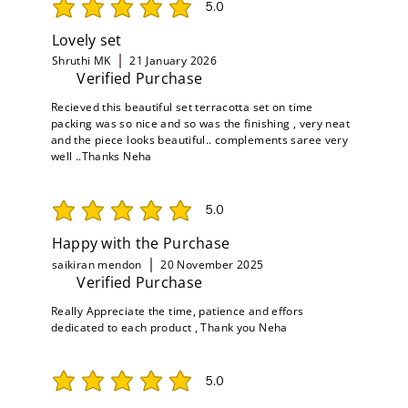
5.0
average rating is 5 out of 5
Lovely set
Shruthi MK
21 January 2026
Verified Purchase
Recieved this beautiful set terracotta set on time
packing was so nice and so was the finishing , very neat
and the piece looks beautiful.. complements saree very
well ..Thanks Neha
5.0
average rating is 5 out of 5
Happy with the Purchase
saikiran mendon
20 November 2025
Verified Purchase
Really Appreciate the time, patience and effors
dedicated to each product , Thank you Neha
5.0
average rating is 5 out of 5