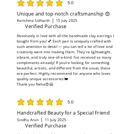
5.0
average rating is 5 out of 5
Unique and top-notch craftsmanship 😍
Karishma Sidharth
15 July 2025
Verified Purchase
Absolutely in love with all the handmade clay earrings I
bought from you! 💕 Each pair is uniquely crafted with
such attention to detail — you can tell a lot of love and
creativity went into making them. They're lightweight,
vibrant, and truly one-of-a-kind. I’ve received so many
compliments already! If you’re looking for something
beautiful, artistic, and different from the usual, these
are perfect. Highly recommend for anyone who loves
quality unique accessories!❤️
Thank you Neha😍🤗
5.0
average rating is 5 out of 5
Handcrafted Beauty for a Special Friend
Sindhu Arun
11 July 2025
Verified Purchase