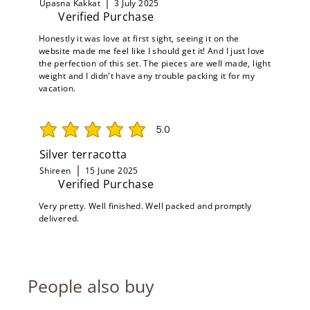
Upasna Kakkat
3 July 2025
Verified Purchase
Honestly it was love at first sight, seeing it on the
website made me feel like I should get it! And I just love
the perfection of this set. The pieces are well made, light
weight and I didn't have any trouble packing it for my
vacation.
5.0
average rating is 5 out of 5
Silver terracotta
Shireen
15 June 2025
Verified Purchase
Very pretty. Well finished. Well packed and promptly
delivered.
People also buy