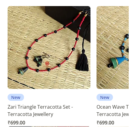
New
New
Zari Triangle Terracotta Set -
Ocean Wave Terra
Terracotta Jewellery
Terracotta Jewell
Price
Price
₹699.00
₹699.00