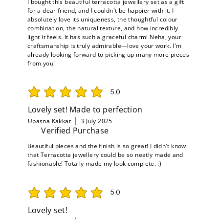
I bought this beautiful terracotta jewellery set as a gift
for a dear friend, and I couldn't be happier with it. I
absolutely love its uniqueness, the thoughtful colour
combination, the natural texture, and how incredibly
light it feels. It has such a graceful charm! Neha, your
craftsmanship is truly admirable—love your work. I'm
already looking forward to picking up many more pieces
from you!
5.0
average rating is 5 out of 5
Lovely set! Made to perfection
Upasna Kakkat
3 July 2025
Verified Purchase
Beautiful pieces and the finish is so great! I didn't know
that Terracotta jewellery could be so neatly made and
fashionable! Totally made my look complete. :)
5.0
average rating is 5 out of 5
Lovely set!