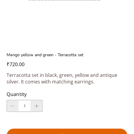
Mango yellow and green - Terracotta set
Price
₹720.00
Terracotta set in black, green, yellow and antique
silver. It comes with matching earrings.
Quantity