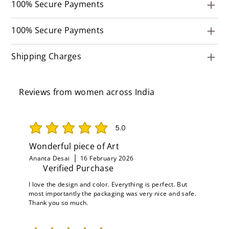
100% Secure Payments
100% Secure Payments
Shipping Charges
Reviews from women across India
5.0
average rating is 5 out of 5
Wonderful piece of Art
Ananta Desai
16 February 2026
Verified Purchase
I love the design and color. Everything is perfect. But
most importantly the packaging was very nice and safe.
Thank you so much.