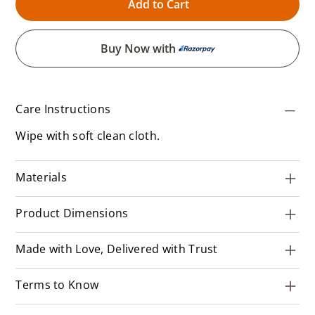
Add to Cart
Buy Now with
Care Instructions
Wipe with soft clean cloth.
Materials
Product Dimensions
Made with Love, Delivered with Trust
Terms to Know