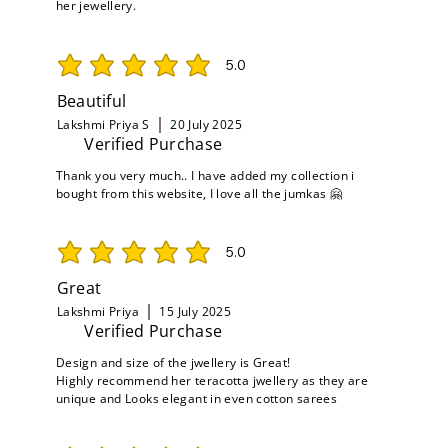
her jewellery.
5.0
average rating is 5 out of 5
Beautiful
Lakshmi Priya S
20 July 2025
Verified Purchase
Thank you very much.. I have added my collection i
bought from this website, I love all the jumkas 🤗
5.0
average rating is 5 out of 5
Great
Lakshmi Priya
15 July 2025
Verified Purchase
Design and size of the jwellery is Great!
Highly recommend her teracotta jwellery as they are
unique and Looks elegant in even cotton sarees