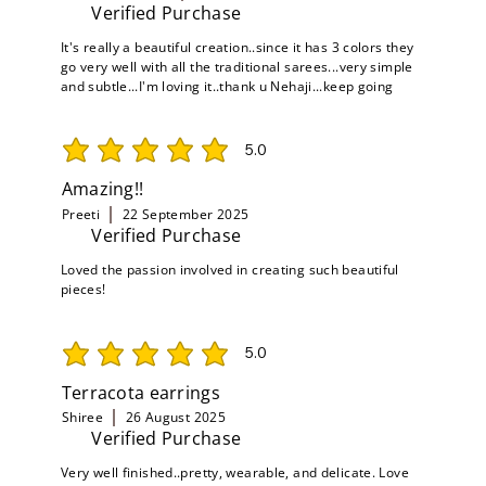
Verified Purchase
It's really a beautiful creation..since it has 3 colors they
go very well with all the traditional sarees...very simple
and subtle...I'm loving it..thank u Nehaji...keep going
5.0
average rating is 5 out of 5
Amazing!!
Preeti
22 September 2025
Verified Purchase
Loved the passion involved in creating such beautiful
pieces!
5.0
average rating is 5 out of 5
Terracota earrings
Shiree
26 August 2025
Verified Purchase
Very well finished..pretty, wearable, and delicate. Love