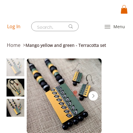
Log In
Menu
Home
>
Mango yellow and green - Terracotta set