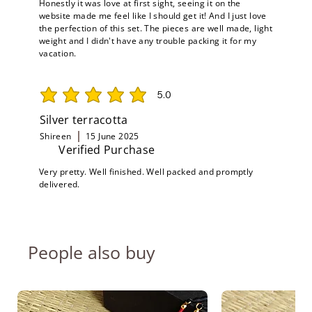
Honestly it was love at first sight, seeing it on the
website made me feel like I should get it! And I just love
the perfection of this set. The pieces are well made, light
weight and I didn't have any trouble packing it for my
vacation.
5.0
average rating is 5 out of 5
Silver terracotta
Shireen
15 June 2025
Verified Purchase
Very pretty. Well finished. Well packed and promptly
delivered.
People also buy