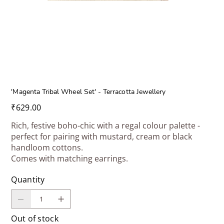
'Magenta Tribal Wheel Set' - Terracotta Jewellery
Price
₹629.00
Rich, festive boho-chic with a regal colour palette -
perfect for pairing with mustard, cream or black
handloom cottons.
Comes with matching earrings.
Quantity
Out of stock