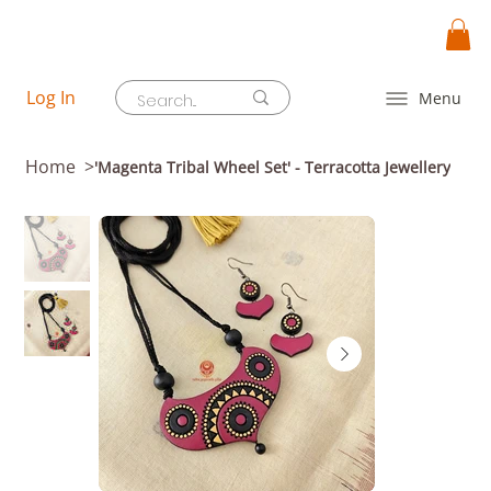
Log In
Menu
Home
>
'Magenta Tribal Wheel Set' - Terracotta Jewellery