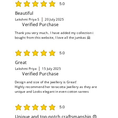
5.0
average rating is 5 out of 5
Beautiful
Lakshmi Priya S
20 July 2025
Verified Purchase
Thank you very much.. I have added my collection i
bought from this website, I love all the jumkas 🤗
5.0
average rating is 5 out of 5
Great
Lakshmi Priya
15 July 2025
Verified Purchase
Design and size of the jwellery is Great!
Highly recommend her teracotta jwellery as they are
unique and Looks elegant in even cotton sarees
5.0
average rating is 5 out of 5
Unique and top-notch craftsmanship 😍