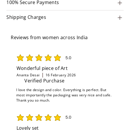
100% Secure Payments
Shipping Charges
Reviews from women across India
5.0
average rating is 5 out of 5
Wonderful piece of Art
Ananta Desai
16 February 2026
Verified Purchase
I love the design and color. Everything is perfect. But
most importantly the packaging was very nice and safe.
Thank you so much.
5.0
average rating is 5 out of 5
Lovely set