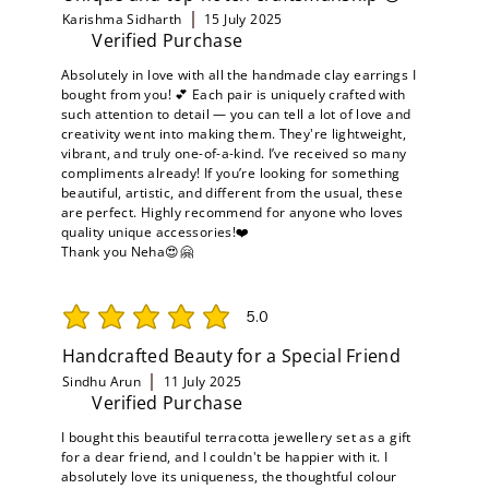
Karishma Sidharth
15 July 2025
Verified Purchase
Absolutely in love with all the handmade clay earrings I
bought from you! 💕 Each pair is uniquely crafted with
such attention to detail — you can tell a lot of love and
creativity went into making them. They're lightweight,
vibrant, and truly one-of-a-kind. I’ve received so many
compliments already! If you’re looking for something
beautiful, artistic, and different from the usual, these
are perfect. Highly recommend for anyone who loves
quality unique accessories!❤️
Thank you Neha😍🤗
5.0
average rating is 5 out of 5
Handcrafted Beauty for a Special Friend
Sindhu Arun
11 July 2025
Verified Purchase
I bought this beautiful terracotta jewellery set as a gift
for a dear friend, and I couldn't be happier with it. I
absolutely love its uniqueness, the thoughtful colour