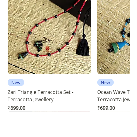
New
New
Zari Triangle Terracotta Set -
Ocean Wave Terra
Terracotta Jewellery
Terracotta Jewell
Price
Price
₹699.00
₹699.00