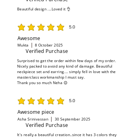
Beautiful design ....Loved it 👌
5.0
average rating is 5 out of 5
Awesome
Mukta
8 October 2025
Verified Purchase
Surprised to get the order within few days of my order.
Nicely packed to avoid any kind of damage. Beautiful
neckpiece set and earring.... simply fell in love with the
masterclass workmanship I must say.
Thank you so much Neha 😊
5.0
average rating is 5 out of 5
Awesome piece
Asha Srinivassan
30 September 2025
Verified Purchase
It's really a beautiful creation..since it has 3 colors they