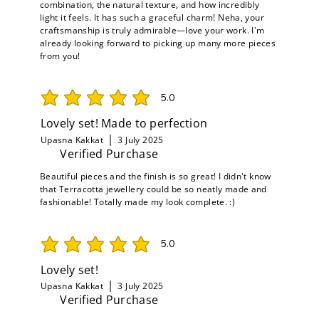
combination, the natural texture, and how incredibly
light it feels. It has such a graceful charm! Neha, your
craftsmanship is truly admirable—love your work. I'm
already looking forward to picking up many more pieces
from you!
5.0
average rating is 5 out of 5
Lovely set! Made to perfection
Upasna Kakkat
3 July 2025
Verified Purchase
Beautiful pieces and the finish is so great! I didn't know
that Terracotta jewellery could be so neatly made and
fashionable! Totally made my look complete. :)
5.0
average rating is 5 out of 5
Lovely set!
Upasna Kakkat
3 July 2025
Verified Purchase