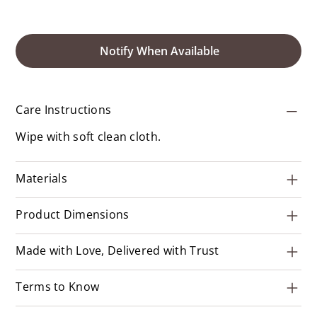
Notify When Available
Care Instructions
Wipe with soft clean cloth.
Materials
Product Dimensions
Made with Love, Delivered with Trust
Terms to Know