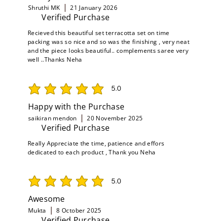
Shruthi MK
21 January 2026
Verified Purchase
Recieved this beautiful set terracotta set on time
packing was so nice and so was the finishing , very neat
and the piece looks beautiful.. complements saree very
well ..Thanks Neha
5.0
average rating is 5 out of 5
Happy with the Purchase
saikiran mendon
20 November 2025
Verified Purchase
Really Appreciate the time, patience and effors
dedicated to each product , Thank you Neha
5.0
average rating is 5 out of 5
Awesome
Mukta
8 October 2025
Verified Purchase