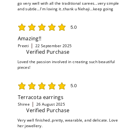
go very well with all the traditional sarees...very simple
and subtle...I'm loving it..thank u Nehaji...keep going
5.0
average rating is 5 out of 5
Amazing!!
Preeti
22 September 2025
Verified Purchase
Loved the passion involved in creating such beautiful
pieces!
5.0
average rating is 5 out of 5
Terracota earrings
Shiree
26 August 2025
Verified Purchase
Very well finished..pretty, wearable, and delicate. Love
her jewellery.