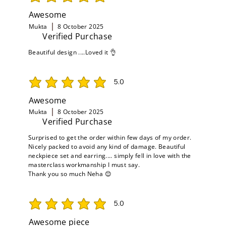
average rating is 5 out of 5
Awesome
Mukta
8 October 2025
Verified Purchase
Beautiful design ....Loved it 👌
5.0
average rating is 5 out of 5
Awesome
Mukta
8 October 2025
Verified Purchase
Surprised to get the order within few days of my order.
Nicely packed to avoid any kind of damage. Beautiful
neckpiece set and earring.... simply fell in love with the
masterclass workmanship I must say.
Thank you so much Neha 😊
5.0
average rating is 5 out of 5
Awesome piece