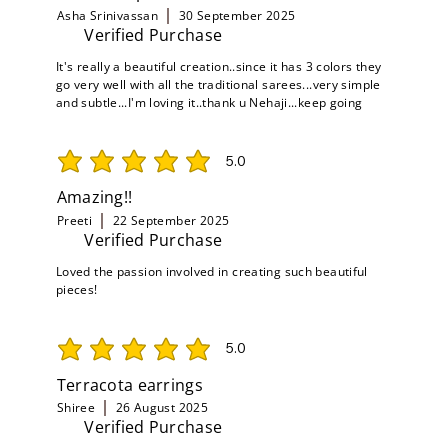
Asha Srinivassan
30 September 2025
Verified Purchase
It's really a beautiful creation..since it has 3 colors they
go very well with all the traditional sarees...very simple
and subtle...I'm loving it..thank u Nehaji...keep going
5.0
average rating is 5 out of 5
Amazing!!
Preeti
22 September 2025
Verified Purchase
Loved the passion involved in creating such beautiful
pieces!
5.0
average rating is 5 out of 5
Terracota earrings
Shiree
26 August 2025
Verified Purchase