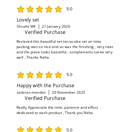
5.0
average rating is 5 out of 5
Lovely set
Shruthi MK
21 January 2026
Verified Purchase
Recieved this beautiful set terracotta set on time
packing was so nice and so was the finishing , very neat
and the piece looks beautiful.. complements saree very
well ..Thanks Neha
5.0
average rating is 5 out of 5
Happy with the Purchase
saikiran mendon
20 November 2025
Verified Purchase
Really Appreciate the time, patience and effors
dedicated to each product , Thank you Neha
5.0