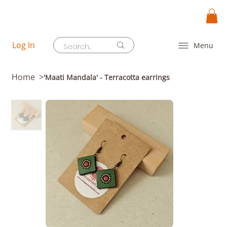
Log In
Menu
Home
>
'Maati Mandala' - Terracotta earrings