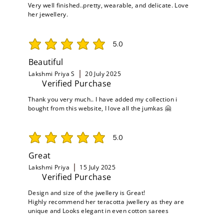
Very well finished..pretty, wearable, and delicate. Love
her jewellery.
5.0
average rating is 5 out of 5
Beautiful
Lakshmi Priya S
20 July 2025
Verified Purchase
Thank you very much.. I have added my collection i
bought from this website, I love all the jumkas 🤗
5.0
average rating is 5 out of 5
Great
Lakshmi Priya
15 July 2025
Verified Purchase
Design and size of the jwellery is Great!
Highly recommend her teracotta jwellery as they are
unique and Looks elegant in even cotton sarees