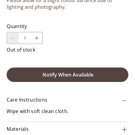
Please allow for a slight colour variance due to
lighting and photography.
Quantity
Out of stock
Notify When Available
Care Instructions
Wipe with soft clean cloth.
Materials