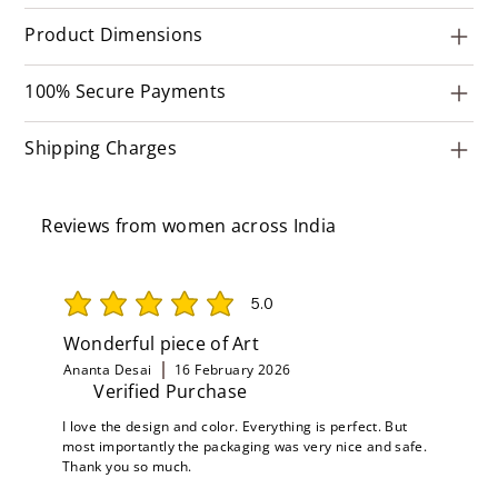
Product Dimensions
100% Secure Payments
Shipping Charges
Reviews from women across India
5.0
average rating is 5 out of 5
Wonderful piece of Art
Ananta Desai
16 February 2026
Verified Purchase
I love the design and color. Everything is perfect. But
most importantly the packaging was very nice and safe.
Thank you so much.