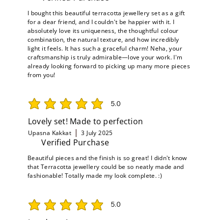
I bought this beautiful terracotta jewellery set as a gift
for a dear friend, and I couldn't be happier with it. I
absolutely love its uniqueness, the thoughtful colour
combination, the natural texture, and how incredibly
light it feels. It has such a graceful charm! Neha, your
craftsmanship is truly admirable—love your work. I'm
already looking forward to picking up many more pieces
from you!
5.0
average rating is 5 out of 5
Lovely set! Made to perfection
Upasna Kakkat
3 July 2025
Verified Purchase
Beautiful pieces and the finish is so great! I didn't know
that Terracotta jewellery could be so neatly made and
fashionable! Totally made my look complete. :)
5.0
average rating is 5 out of 5