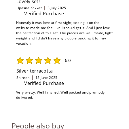
Lovely set!
Upasna Kakkat
3 July 2025
Verified Purchase
Honestly it was love at first sight, seeing it on the
website made me feel like I should get it! And I just love
the perfection of this set. The pieces are well made, light
weight and I didn't have any trouble packing it for my
vacation.
5.0
average rating is 5 out of 5
Silver terracotta
Shireen
15 June 2025
Verified Purchase
Very pretty. Well finished. Well packed and promptly
delivered.
People also buy