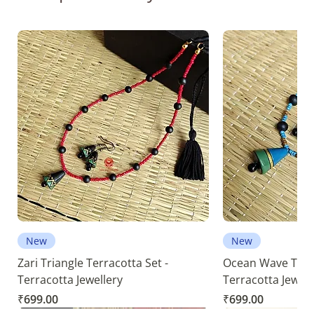
New
New
Zari Triangle Terracotta Set -
Ocean Wave Terra
Terracotta Jewellery
Terracotta Jewell
Price
Price
₹699.00
₹699.00