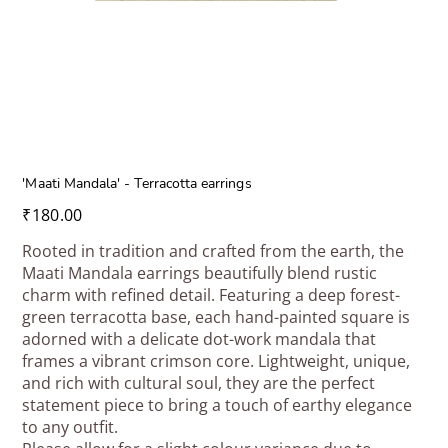
'Maati Mandala' - Terracotta earrings
Price
₹180.00
Rooted in tradition and crafted from the earth, the
Maati Mandala earrings beautifully blend rustic
charm with refined detail. Featuring a deep forest-
green terracotta base, each hand-painted square is
adorned with a delicate dot-work mandala that
frames a vibrant crimson core. Lightweight, unique,
and rich with cultural soul, they are the perfect
statement piece to bring a touch of earthy elegance
to any outfit.