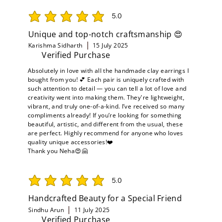
5.0
average rating is 5 out of 5
Unique and top-notch craftsmanship 😍
Karishma Sidharth
15 July 2025
Verified Purchase
Absolutely in love with all the handmade clay earrings I
bought from you! 💕 Each pair is uniquely crafted with
such attention to detail — you can tell a lot of love and
creativity went into making them. They're lightweight,
vibrant, and truly one-of-a-kind. I’ve received so many
compliments already! If you’re looking for something
beautiful, artistic, and different from the usual, these
are perfect. Highly recommend for anyone who loves
quality unique accessories!❤️
Thank you Neha😍🤗
5.0
average rating is 5 out of 5
Handcrafted Beauty for a Special Friend
Sindhu Arun
11 July 2025
Verified Purchase