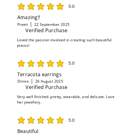
5.0
average rating is 5 out of 5
Amazing!!
Preeti
22 September 2025
Verified Purchase
Loved the passion involved in creating such beautiful
pieces!
5.0
average rating is 5 out of 5
Terracota earrings
Shiree
26 August 2025
Verified Purchase
Very well finished..pretty, wearable, and delicate. Love
her jewellery.
5.0
average rating is 5 out of 5
Beautiful