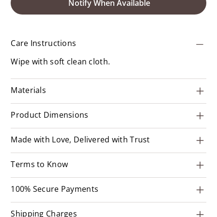
Notify When Available
Care Instructions
Wipe with soft clean cloth.
Materials
Product Dimensions
Made with Love, Delivered with Trust
Terms to Know
100% Secure Payments
Shipping Charges