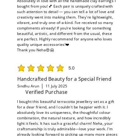
Absolutely in love with all the handmade clay earrings I
bought from you! 💕 Each pair is uniquely crafted with
such attention to detail — you can tell a lot of love and
creativity went into making them. They're lightweight,
vibrant, and truly one-of-a-kind. I’ve received so many
compliments already! If you’re looking for something
beautiful, artistic, and different from the usual, these
are perfect. Highly recommend for anyone who loves
quality unique accessories!❤️
Thank you Neha😍🤗
5.0
average rating is 5 out of 5
Handcrafted Beauty for a Special Friend
Sindhu Arun
11 July 2025
Verified Purchase
I bought this beautiful terracotta jewellery set as a gift
for a dear friend, and I couldn't be happier with it. I
absolutely love its uniqueness, the thoughtful colour
combination, the natural texture, and how incredibly
light it feels. It has such a graceful charm! Neha, your
craftsmanship is truly admirable—love your work. I'm
already looking forward to picking up many more pieces