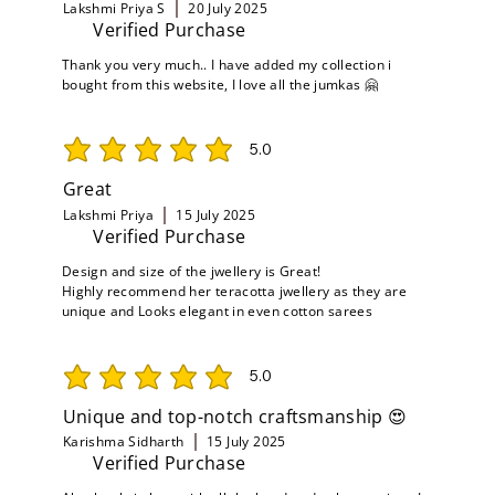
Lakshmi Priya S
20 July 2025
Verified Purchase
Thank you very much.. I have added my collection i
bought from this website, I love all the jumkas 🤗
5.0
average rating is 5 out of 5
Great
Lakshmi Priya
15 July 2025
Verified Purchase
Design and size of the jwellery is Great!
Highly recommend her teracotta jwellery as they are
unique and Looks elegant in even cotton sarees
5.0
average rating is 5 out of 5
Unique and top-notch craftsmanship 😍
Karishma Sidharth
15 July 2025
Verified Purchase