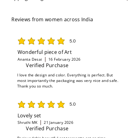
Reviews from women across India
5.0
average rating is 5 out of 5
Wonderful piece of Art
Ananta Desai
16 February 2026
Verified Purchase
I love the design and color. Everything is perfect. But
most importantly the packaging was very nice and safe.
Thank you so much.
5.0
average rating is 5 out of 5
Lovely set
Shruthi MK
21 January 2026
Verified Purchase