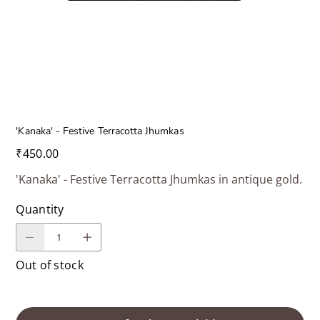
'Kanaka' - Festive Terracotta Jhumkas
Price
₹450.00
'Kanaka' - Festive Terracotta Jhumkas in antique gold.
Quantity
Out of stock