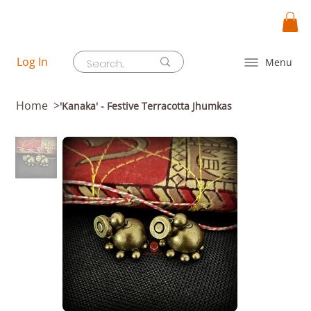
Log In
Menu
Home
>
'Kanaka' - Festive Terracotta Jhumkas