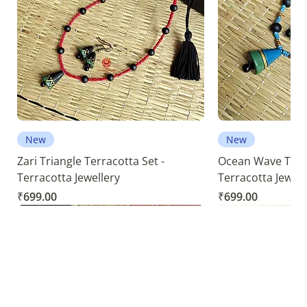
New
New
Zari Triangle Terracotta Set -
Ocean Wave Terra
Terracotta Jewellery
Terracotta Jewell
Price
Price
₹699.00
₹699.00