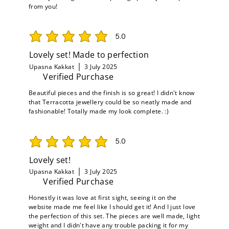
from you!
5.0
average rating is 5 out of 5
Lovely set! Made to perfection
Upasna Kakkat
3 July 2025
Verified Purchase
Beautiful pieces and the finish is so great! I didn't know
that Terracotta jewellery could be so neatly made and
fashionable! Totally made my look complete. :)
5.0
average rating is 5 out of 5
Lovely set!
Upasna Kakkat
3 July 2025
Verified Purchase
Honestly it was love at first sight, seeing it on the
website made me feel like I should get it! And I just love
the perfection of this set. The pieces are well made, light
weight and I didn't have any trouble packing it for my