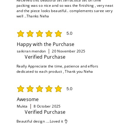
Recieved this beautiful set terracotta set on time
packing was so nice and so was the finishing , very neat
and the piece looks beautiful.. complements saree very
well ..Thanks Neha
5.0
average rating is 5 out of 5
Happy with the Purchase
saikiran mendon
20 November 2025
Verified Purchase
Really Appreciate the time, patience and effors
dedicated to each product , Thank you Neha
5.0
average rating is 5 out of 5
Awesome
Mukta
8 October 2025
Verified Purchase
Beautiful design ....Loved it 👌