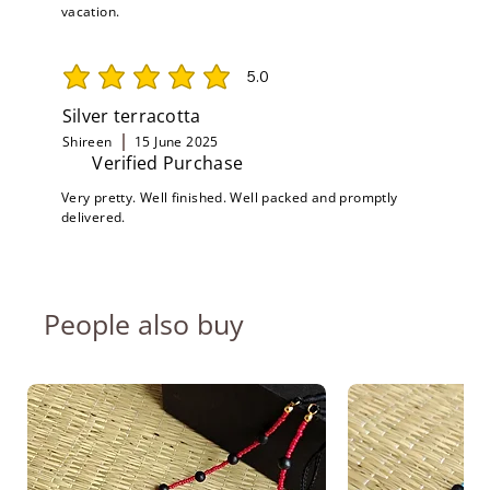
vacation.
5.0
average rating is 5 out of 5
Silver terracotta
Shireen
15 June 2025
Verified Purchase
Very pretty. Well finished. Well packed and promptly
delivered.
People also buy