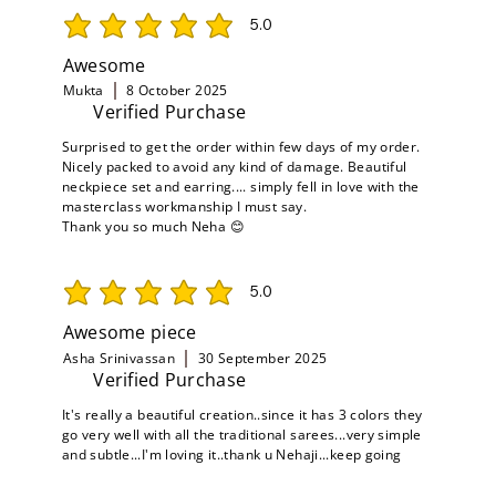
5.0
average rating is 5 out of 5
Awesome
Mukta
8 October 2025
Verified Purchase
Surprised to get the order within few days of my order.
Nicely packed to avoid any kind of damage. Beautiful
neckpiece set and earring.... simply fell in love with the
masterclass workmanship I must say.
Thank you so much Neha 😊
5.0
average rating is 5 out of 5
Awesome piece
Asha Srinivassan
30 September 2025
Verified Purchase
It's really a beautiful creation..since it has 3 colors they
go very well with all the traditional sarees...very simple
and subtle...I'm loving it..thank u Nehaji...keep going