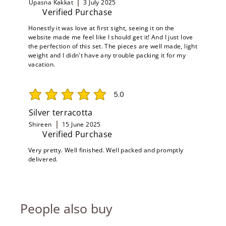
Upasna Kakkat
3 July 2025
Verified Purchase
Honestly it was love at first sight, seeing it on the
website made me feel like I should get it! And I just love
the perfection of this set. The pieces are well made, light
weight and I didn't have any trouble packing it for my
vacation.
5.0
average rating is 5 out of 5
Silver terracotta
Shireen
15 June 2025
Verified Purchase
Very pretty. Well finished. Well packed and promptly
delivered.
People also buy