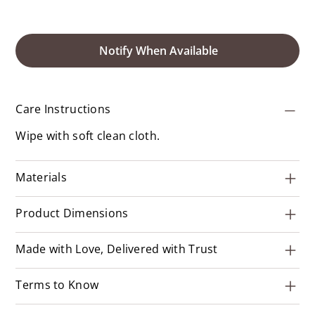
Notify When Available
Care Instructions
Wipe with soft clean cloth.
Materials
Product Dimensions
Made with Love, Delivered with Trust
Terms to Know