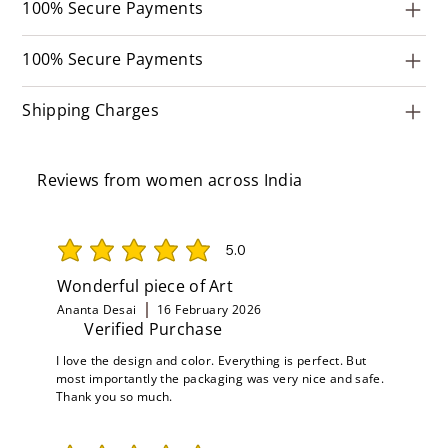
100% Secure Payments
100% Secure Payments
Shipping Charges
Reviews from women across India
5.0
average rating is 5 out of 5
Wonderful piece of Art
Ananta Desai
16 February 2026
Verified Purchase
I love the design and color. Everything is perfect. But
most importantly the packaging was very nice and safe.
Thank you so much.