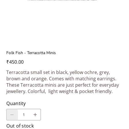
Folk Fish - Terracotta Minis
Price
₹450.00
Terracotta small set in black, yellow ochre, grey,
brown and orange. Comes with matching earrings.
These Terracotta minis are just perfect for everyday
jewellery. Colorful, light weight & pocket friendly.
Quantity
Out of stock