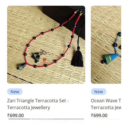
New
New
Zari Triangle Terracotta Set -
Ocean Wave Terra
Terracotta Jewellery
Terracotta Jewell
Price
Price
₹699.00
₹699.00