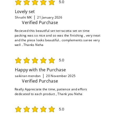
5.0
average rating is 5 out of 5
Lovely set
Shruthi MK
21 January 2026
Verified Purchase
Recieved this beautiful set terracotta set on time
packing was so nice and so was the finishing , very neat
and the piece looks beautiful.. complements saree very
well ..Thanks Neha
5.0
average rating is 5 out of 5
Happy with the Purchase
saikiran mendon
20 November 2025
Verified Purchase
Really Appreciate the time, patience and effors
dedicated to each product , Thank you Neha
5.0
average rating is 5 out of 5