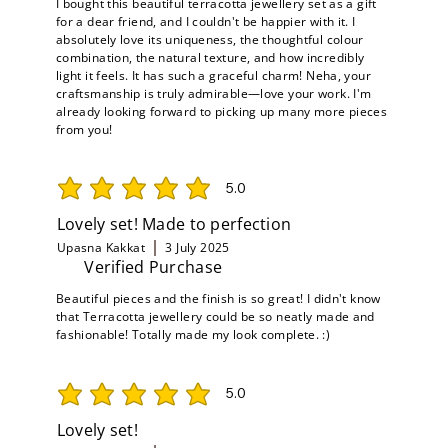
I bought this beautiful terracotta jewellery set as a gift
for a dear friend, and I couldn't be happier with it. I
absolutely love its uniqueness, the thoughtful colour
combination, the natural texture, and how incredibly
light it feels. It has such a graceful charm! Neha, your
craftsmanship is truly admirable—love your work. I'm
already looking forward to picking up many more pieces
from you!
5.0
average rating is 5 out of 5
Lovely set! Made to perfection
Upasna Kakkat
3 July 2025
Verified Purchase
Beautiful pieces and the finish is so great! I didn't know
that Terracotta jewellery could be so neatly made and
fashionable! Totally made my look complete. :)
5.0
average rating is 5 out of 5
Lovely set!