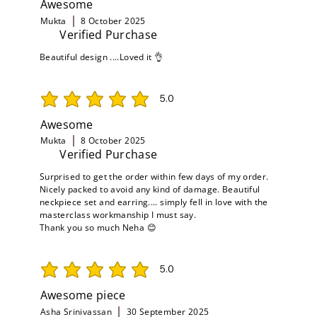
Awesome
Mukta
8 October 2025
Verified Purchase
Beautiful design ....Loved it 👌
5.0
average rating is 5 out of 5
Awesome
Mukta
8 October 2025
Verified Purchase
Surprised to get the order within few days of my order.
Nicely packed to avoid any kind of damage. Beautiful
neckpiece set and earring.... simply fell in love with the
masterclass workmanship I must say.
Thank you so much Neha 😊
5.0
average rating is 5 out of 5
Awesome piece
Asha Srinivassan
30 September 2025