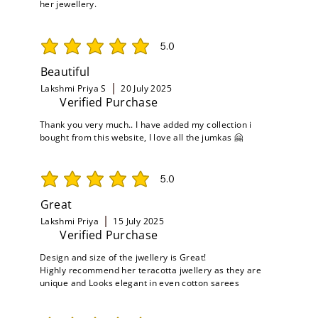
her jewellery.
5.0
average rating is 5 out of 5
Beautiful
Lakshmi Priya S
20 July 2025
Verified Purchase
Thank you very much.. I have added my collection i
bought from this website, I love all the jumkas 🤗
5.0
average rating is 5 out of 5
Great
Lakshmi Priya
15 July 2025
Verified Purchase
Design and size of the jwellery is Great!
Highly recommend her teracotta jwellery as they are
unique and Looks elegant in even cotton sarees