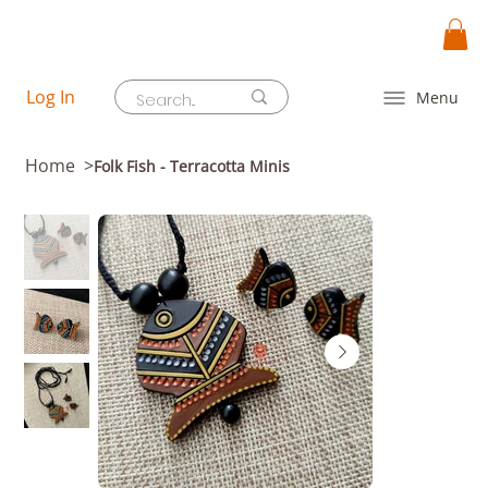
Log In
Menu
Home
>
Folk Fish - Terracotta Minis