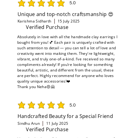
5.0
average rating is 5 out of 5
Unique and top-notch craftsmanship 😍
Karishma Sidharth
15 July 2025
Verified Purchase
Absolutely in love with all the handmade clay earrings I
bought from you! 💕 Each pair is uniquely crafted with
such attention to detail — you can tell a lot of love and
creativity went into making them. They're lightweight,
vibrant, and truly one-of-a-kind. I’ve received so many
compliments already! If you’re looking for something
beautiful, artistic, and different from the usual, these
are perfect. Highly recommend for anyone who loves
quality unique accessories!❤️
Thank you Neha😍🤗
5.0
average rating is 5 out of 5
Handcrafted Beauty for a Special Friend
Sindhu Arun
11 July 2025
Verified Purchase