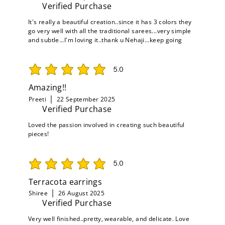
Verified Purchase
It's really a beautiful creation..since it has 3 colors they
go very well with all the traditional sarees...very simple
and subtle...I'm loving it..thank u Nehaji...keep going
5.0
average rating is 5 out of 5
Amazing!!
Preeti
22 September 2025
Verified Purchase
Loved the passion involved in creating such beautiful
pieces!
5.0
average rating is 5 out of 5
Terracota earrings
Shiree
26 August 2025
Verified Purchase
Very well finished..pretty, wearable, and delicate. Love