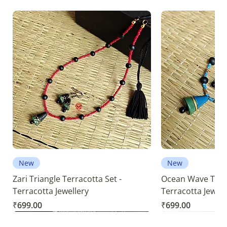
New
New
Zari Triangle Terracotta Set -
Ocean Wave Terra
Terracotta Jewellery
Terracotta Jewell
Price
Price
₹699.00
₹699.00