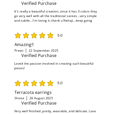
Verified Purchase
It's really a beautiful creation..since it has 3 colors they
go very well with all the traditional sarees...very simple
and subtle...I'm loving it..thank u Nehaji...keep going
5.0
average rating is 5 out of 5
Amazing!!
Preeti
22 September 2025
Verified Purchase
Loved the passion involved in creating such beautiful
pieces!
5.0
average rating is 5 out of 5
Terracota earrings
Shiree
26 August 2025
Verified Purchase
Very well finished..pretty, wearable, and delicate. Love