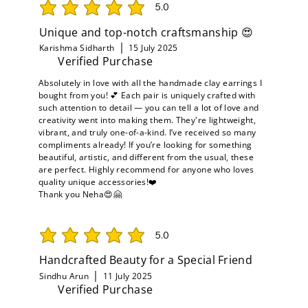
5.0
average rating is 5 out of 5
Unique and top-notch craftsmanship 😍
Karishma Sidharth
15 July 2025
Verified Purchase
Absolutely in love with all the handmade clay earrings I
bought from you! 💕 Each pair is uniquely crafted with
such attention to detail — you can tell a lot of love and
creativity went into making them. They're lightweight,
vibrant, and truly one-of-a-kind. I’ve received so many
compliments already! If you’re looking for something
beautiful, artistic, and different from the usual, these
are perfect. Highly recommend for anyone who loves
quality unique accessories!❤️
Thank you Neha😍🤗
5.0
average rating is 5 out of 5
Handcrafted Beauty for a Special Friend
Sindhu Arun
11 July 2025
Verified Purchase