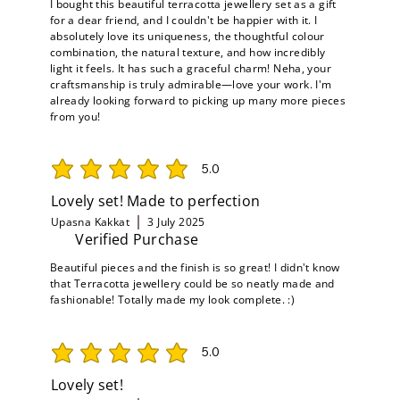
I bought this beautiful terracotta jewellery set as a gift
for a dear friend, and I couldn't be happier with it. I
absolutely love its uniqueness, the thoughtful colour
combination, the natural texture, and how incredibly
light it feels. It has such a graceful charm! Neha, your
craftsmanship is truly admirable—love your work. I'm
already looking forward to picking up many more pieces
from you!
5.0
average rating is 5 out of 5
Lovely set! Made to perfection
Upasna Kakkat
3 July 2025
Verified Purchase
Beautiful pieces and the finish is so great! I didn't know
that Terracotta jewellery could be so neatly made and
fashionable! Totally made my look complete. :)
5.0
average rating is 5 out of 5
Lovely set!