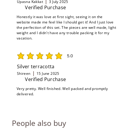
Upasna Kakkat
3 July 2025
Verified Purchase
Honestly it was love at first sight, seeing it on the
website made me feel like I should get it! And I just love
the perfection of this set. The pieces are well made, light
weight and I didn't have any trouble packing it for my
vacation.
5.0
average rating is 5 out of 5
Silver terracotta
Shireen
15 June 2025
Verified Purchase
Very pretty. Well finished. Well packed and promptly
delivered.
People also buy