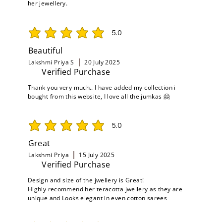
her jewellery.
5.0
average rating is 5 out of 5
Beautiful
Lakshmi Priya S
20 July 2025
Verified Purchase
Thank you very much.. I have added my collection i
bought from this website, I love all the jumkas 🤗
5.0
average rating is 5 out of 5
Great
Lakshmi Priya
15 July 2025
Verified Purchase
Design and size of the jwellery is Great!
Highly recommend her teracotta jwellery as they are
unique and Looks elegant in even cotton sarees