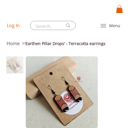
Log In
Menu
Home
>
'Earthen Pillar Drops' - Terracotta earrings