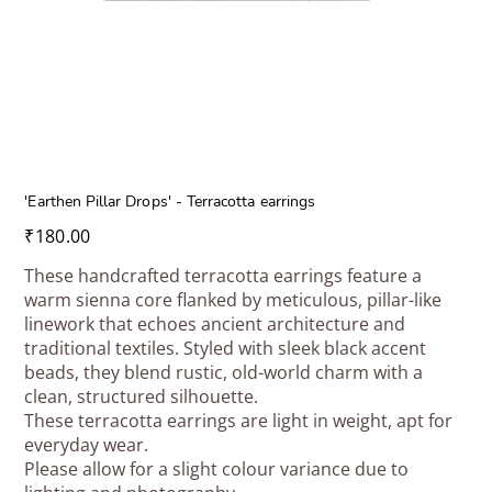
'Earthen Pillar Drops' - Terracotta earrings
Price
₹180.00
These handcrafted terracotta earrings feature a
warm sienna core flanked by meticulous, pillar-like
linework that echoes ancient architecture and
traditional textiles. Styled with sleek black accent
beads, they blend rustic, old-world charm with a
clean, structured silhouette.
These terracotta earrings are light in weight, apt for
everyday wear.
Please allow for a slight colour variance due to