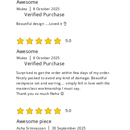
Awesome
Mukta
8 October 2025
Verified Purchase
Beautiful design ....Loved it 👌
5.0
average rating is 5 out of 5
Awesome
Mukta
8 October 2025
Verified Purchase
Surprised to get the order within few days of my order.
Nicely packed to avoid any kind of damage. Beautiful
neckpiece set and earring.... simply fell in love with the
masterclass workmanship I must say.
Thank you so much Neha 😊
5.0
average rating is 5 out of 5
Awesome piece
Asha Srinivassan
30 September 2025