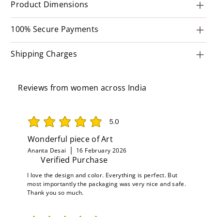
Product Dimensions
100% Secure Payments
Shipping Charges
Reviews from women across India
5.0
average rating is 5 out of 5
Wonderful piece of Art
Ananta Desai
16 February 2026
Verified Purchase
I love the design and color. Everything is perfect. But
most importantly the packaging was very nice and safe.
Thank you so much.