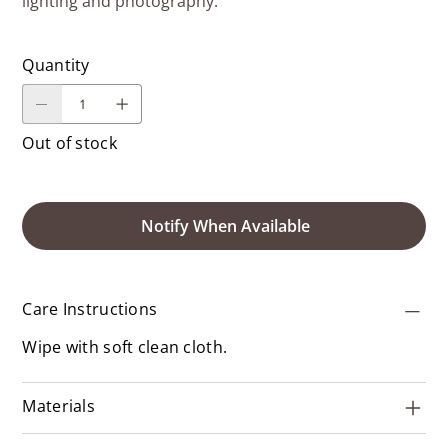
lighting and photography.
Quantity
Out of stock
Notify When Available
Care Instructions
Wipe with soft clean cloth.
Materials