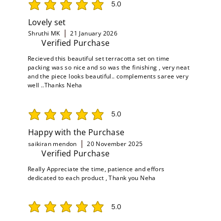
5.0
average rating is 5 out of 5
Lovely set
Shruthi MK
21 January 2026
Verified Purchase
Recieved this beautiful set terracotta set on time
packing was so nice and so was the finishing , very neat
and the piece looks beautiful.. complements saree very
well ..Thanks Neha
5.0
average rating is 5 out of 5
Happy with the Purchase
saikiran mendon
20 November 2025
Verified Purchase
Really Appreciate the time, patience and effors
dedicated to each product , Thank you Neha
5.0
average rating is 5 out of 5