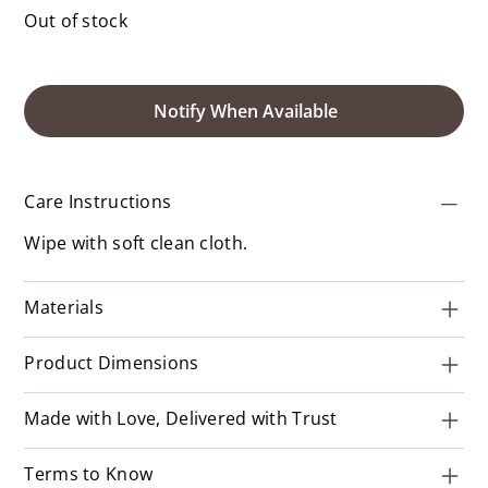
Out of stock
Notify When Available
Care Instructions
Wipe with soft clean cloth.
Materials
Product Dimensions
Made with Love, Delivered with Trust
Terms to Know