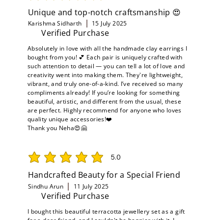
Unique and top-notch craftsmanship 😍
Karishma Sidharth
15 July 2025
Verified Purchase
Absolutely in love with all the handmade clay earrings I
bought from you! 💕 Each pair is uniquely crafted with
such attention to detail — you can tell a lot of love and
creativity went into making them. They're lightweight,
vibrant, and truly one-of-a-kind. I’ve received so many
compliments already! If you’re looking for something
beautiful, artistic, and different from the usual, these
are perfect. Highly recommend for anyone who loves
quality unique accessories!❤️
Thank you Neha😍🤗
5.0
average rating is 5 out of 5
Handcrafted Beauty for a Special Friend
Sindhu Arun
11 July 2025
Verified Purchase
I bought this beautiful terracotta jewellery set as a gift