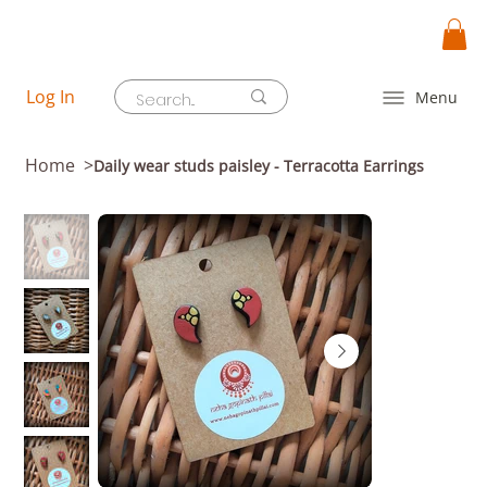
Log In
Menu
Home
>
Daily wear studs paisley - Terracotta Earrings