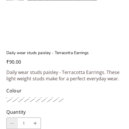
Daily wear studs paisley - Terracotta Earrings
Price
₹90.00
Daily wear studs paisley - Terracotta Earrings. These
light weight studs make for a perfect everyday wear.
Colour
Quantity