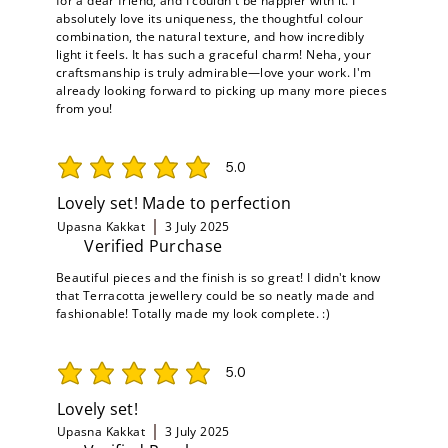
for a dear friend, and I couldn't be happier with it. I
absolutely love its uniqueness, the thoughtful colour
combination, the natural texture, and how incredibly
light it feels. It has such a graceful charm! Neha, your
craftsmanship is truly admirable—love your work. I'm
already looking forward to picking up many more pieces
from you!
5.0
average rating is 5 out of 5
Lovely set! Made to perfection
Upasna Kakkat
3 July 2025
Verified Purchase
Beautiful pieces and the finish is so great! I didn't know
that Terracotta jewellery could be so neatly made and
fashionable! Totally made my look complete. :)
5.0
average rating is 5 out of 5
Lovely set!
Upasna Kakkat
3 July 2025