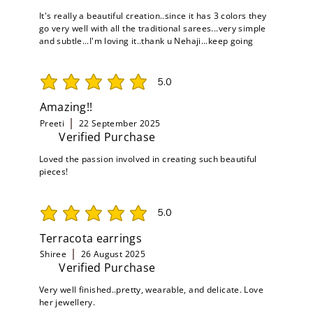
It's really a beautiful creation..since it has 3 colors they
go very well with all the traditional sarees...very simple
and subtle...I'm loving it..thank u Nehaji...keep going
5.0
average rating is 5 out of 5
Amazing!!
Preeti
22 September 2025
Verified Purchase
Loved the passion involved in creating such beautiful
pieces!
5.0
average rating is 5 out of 5
Terracota earrings
Shiree
26 August 2025
Verified Purchase
Very well finished..pretty, wearable, and delicate. Love
her jewellery.