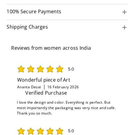
100% Secure Payments
Shipping Charges
Reviews from women across India
5.0
average rating is 5 out of 5
Wonderful piece of Art
Ananta Desai
16 February 2026
Verified Purchase
I love the design and color. Everything is perfect. But
most importantly the packaging was very nice and safe.
Thank you so much.
5.0
average rating is 5 out of 5