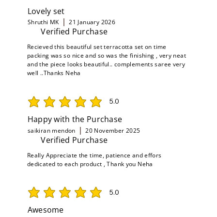
Lovely set
Shruthi MK
21 January 2026
Verified Purchase
Recieved this beautiful set terracotta set on time
packing was so nice and so was the finishing , very neat
and the piece looks beautiful.. complements saree very
well ..Thanks Neha
5.0
average rating is 5 out of 5
Happy with the Purchase
saikiran mendon
20 November 2025
Verified Purchase
Really Appreciate the time, patience and effors
dedicated to each product , Thank you Neha
5.0
average rating is 5 out of 5
Awesome