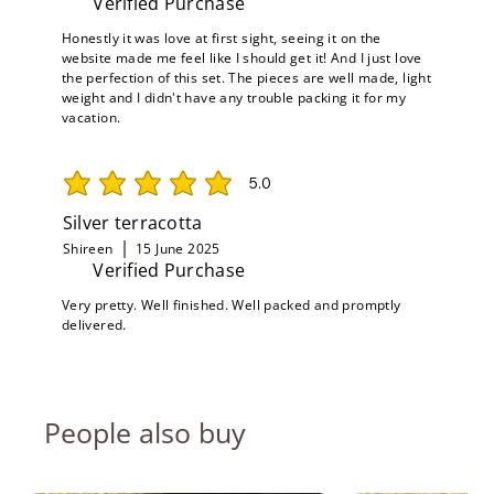
Verified Purchase
Honestly it was love at first sight, seeing it on the
website made me feel like I should get it! And I just love
the perfection of this set. The pieces are well made, light
weight and I didn't have any trouble packing it for my
vacation.
5.0
average rating is 5 out of 5
Silver terracotta
Shireen
15 June 2025
Verified Purchase
Very pretty. Well finished. Well packed and promptly
delivered.
People also buy