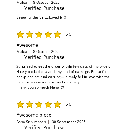
Mukta
8 October 2025
Verified Purchase
Beautiful design ....Loved it 👌
5.0
average rating is 5 out of 5
Awesome
Mukta
8 October 2025
Verified Purchase
Surprised to get the order within few days of my order.
Nicely packed to avoid any kind of damage. Beautiful
neckpiece set and earring.... simply fell in love with the
masterclass workmanship I must say.
Thank you so much Neha 😊
5.0
average rating is 5 out of 5
Awesome piece
Asha Srinivassan
30 September 2025
Verified Purchase