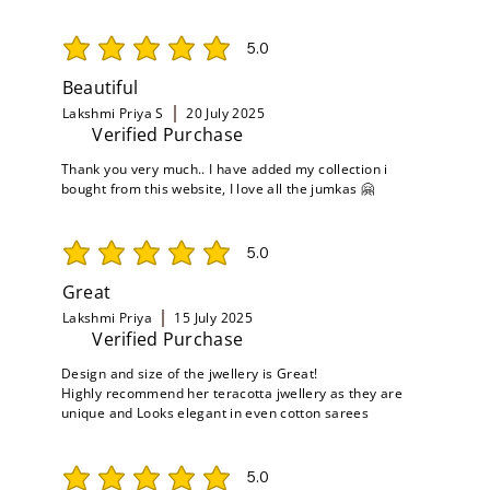
5.0
average rating is 5 out of 5
Beautiful
Lakshmi Priya S
20 July 2025
Verified Purchase
Thank you very much.. I have added my collection i
bought from this website, I love all the jumkas 🤗
5.0
average rating is 5 out of 5
Great
Lakshmi Priya
15 July 2025
Verified Purchase
Design and size of the jwellery is Great!
Highly recommend her teracotta jwellery as they are
unique and Looks elegant in even cotton sarees
5.0
average rating is 5 out of 5