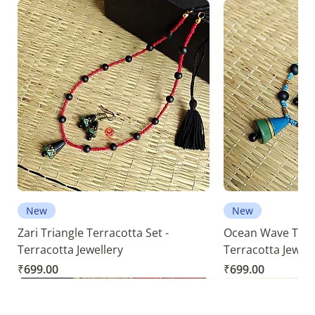
New
New
Zari Triangle Terracotta Set -
Ocean Wave Terra
Terracotta Jewellery
Terracotta Jewell
Price
Price
₹699.00
₹699.00