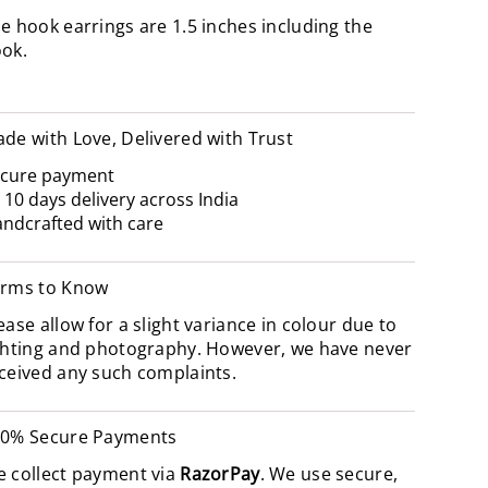
e hook earrings are 1.5 inches including the
ook.
de with Love, Delivered with Trust
cure payment
- 10 days delivery across India
ndcrafted with care
rms to Know
ease allow for a slight variance in colour due to
ghting and photography. However, we have never
ceived any such complaints.
0% Secure Payments
 collect payment via
RazorPay
. We use secure,