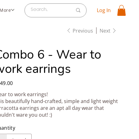
Log In
More
Previous
Next
Combo 6 - Wear to
work earrings
e
49.00
ar to work earrings!
is beautifully hand-crafted, simple and light weight
rracotta earrings are an apt all day wear that
uldn't ware you out! :)
antity