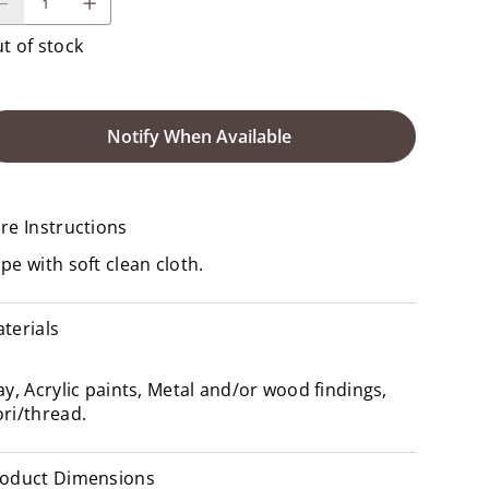
t of stock
Notify When Available
re Instructions
pe with soft clean cloth.
terials
ay, Acrylic paints, Metal and/or wood findings,
ri/thread.
oduct Dimensions