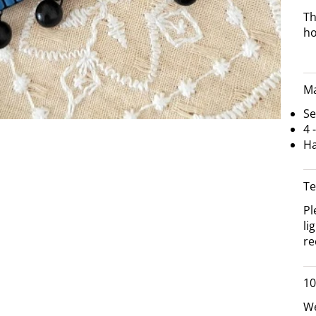
Th
h
Ma
Se
4 
Ha
Te
Pl
li
re
10
We