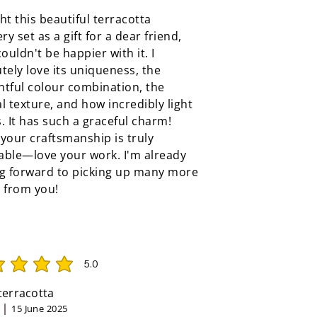
ht this beautiful terracotta
ery set as a gift for a dear friend,
couldn't be happier with it. I
tely love its uniqueness, the
tful colour combination, the
l texture, and how incredibly light
ls. It has such a graceful charm!
your craftsmanship is truly
able—love your work. I'm already
ng forward to picking up many more
 from you!
5.0
rating is 5 out of 5
 terracotta
15 June 2025