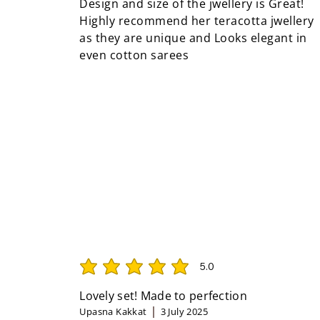
Design and size of the jwellery is Great!
Highly recommend her teracotta jwellery
as they are unique and Looks elegant in
even cotton sarees
5.0
average rating is 5 out of 5
Lovely set! Made to perfection
Upasna Kakkat
3 July 2025