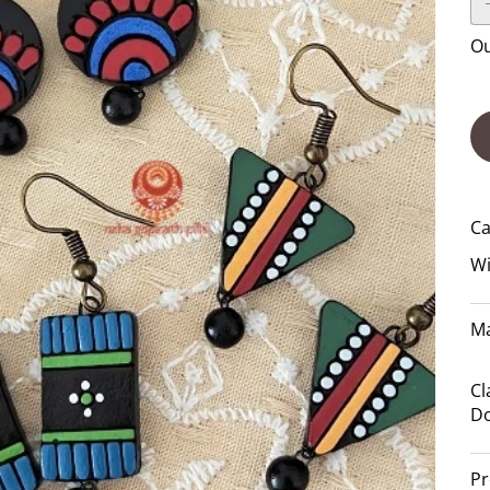
Ou
Ca
Wi
Ma
Cl
Do
Pr