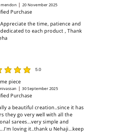
n mendon
20 November 2025
ified Purchase
 Appreciate the time, patience and
 dedicated to each product , Thank
eha
5.0
rating is 5 out of 5
me piece
inivassan
30 September 2025
ified Purchase
eally a beautiful creation..since it has
rs they go very well with all the
ional sarees...very simple and
...I'm loving it..thank u Nehaji...keep