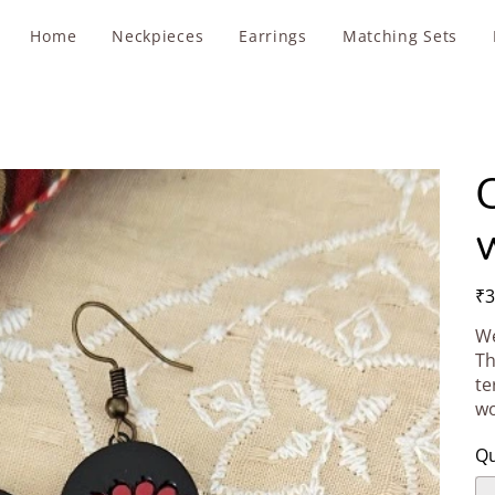
Home
Neckpieces
Earrings
Matching Sets
Pric
₹3
We
Th
te
wo
Qu