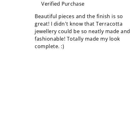
Verified Purchase
Beautiful pieces and the finish is so
great! I didn't know that Terracotta
jewellery could be so neatly made and
fashionable! Totally made my look
complete. :)