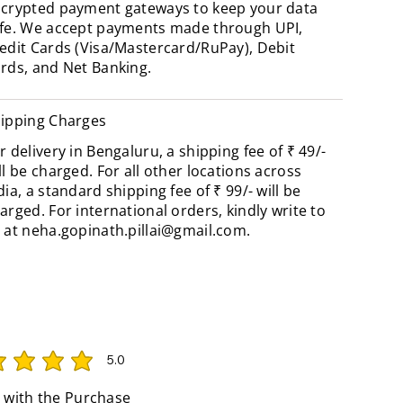
crypted payment gateways to keep your data
fe. We accept payments made through UPI,
edit Cards (Visa/Mastercard/RuPay), Debit
rds, and Net Banking.
ipping Charges
r delivery in Bengaluru, a shipping fee of ₹ 49/-
ll be charged. For all other locations across
dia, a standard shipping fee of ₹ 99/- will be
arged. For international orders, kindly write to
 at
neha.gopinath.pillai@gmail.com
.
5.0
rating is 5 out of 5
 with the Purchase