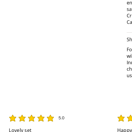
en
sa
Cr
Ca
Sh
Fo
wi
In
ch
us
5.0
average rating is 5 out of 5
average 
Lovely set
Happy