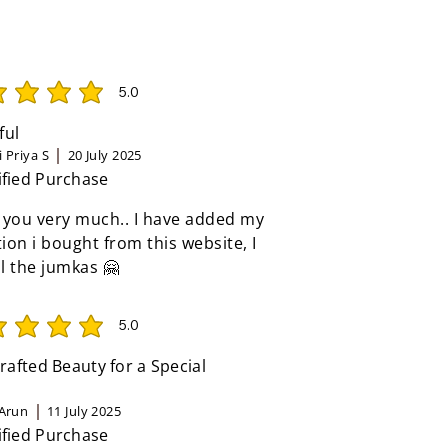
5.0
rating is 5 out of 5
ful
 Priya S
20 July 2025
ified Purchase
 you very much.. I have added my
tion i bought from this website, I
ll the jumkas 🤗
5.0
rating is 5 out of 5
afted Beauty for a Special
Arun
11 July 2025
ified Purchase