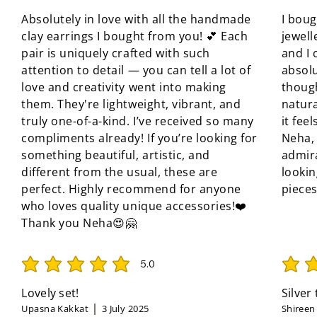
Absolutely in love with all the handmade
I boug
clay earrings I bought from you! 💕 Each
jewell
pair is uniquely crafted with such
and I 
attention to detail — you can tell a lot of
absolu
love and creativity went into making
though
them. They're lightweight, vibrant, and
natura
truly one-of-a-kind. I’ve received so many
it fee
compliments already! If you’re looking for
Neha, 
something beautiful, artistic, and
admir
different from the usual, these are
looki
perfect. Highly recommend for anyone
pieces
who loves quality unique accessories!❤️
Thank you Neha😍🤗
5.0
average rating is 5 out of 5
average 
Lovely set!
Silver
Upasna Kakkat
3 July 2025
Shireen