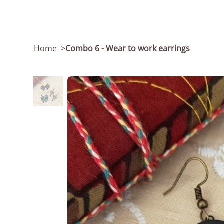
Home
>
Combo 6 - Wear to work earrings