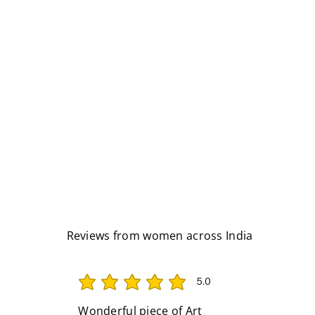
Reviews from women across India
5.0
average rating is 5 out of 5
Wonderful piece of Art