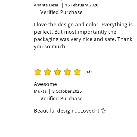
Ananta Desai
16 February 2026
Verified Purchase
I love the design and color. Everything is
perfect. But most importantly the
packaging was very nice and safe. Thank
you so much.
5.0
average rating is 5 out of 5
Awesome
Mukta
8 October 2025
Verified Purchase
Beautiful design ....Loved it 👌