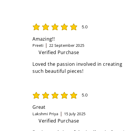
5.0
average rating is 5 out of 5
Amazing!!
Preeti
22 September 2025
Verified Purchase
Loved the passion involved in creating
such beautiful pieces!
5.0
average rating is 5 out of 5
Great
Lakshmi Priya
15 July 2025
Verified Purchase