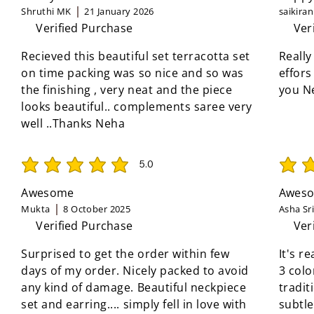
Shruthi MK
21 January 2026
saikira
Verified Purchase
Ver
Recieved this beautiful set terracotta set
Really
on time packing was so nice and so was
effors
the finishing , very neat and the piece
you N
looks beautiful.. complements saree very
well ..Thanks Neha
5.0
average rating is 5 out of 5
average 
Awesome
Aweso
Mukta
8 October 2025
Asha Sr
Verified Purchase
Ver
Surprised to get the order within few
It's r
days of my order. Nicely packed to avoid
3 colo
any kind of damage. Beautiful neckpiece
tradit
set and earring.... simply fell in love with
subtle