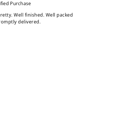
ified Purchase
retty. Well finished. Well packed
omptly delivered.