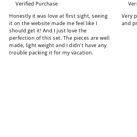
Verified Purchase
Ver
Honestly it was love at first sight, seeing
Very p
it on the website made me feel like I
and pr
should get it! And I just love the
perfection of this set. The pieces are well
made, light weight and I didn't have any
trouble packing it for my vacation.