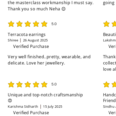
the masterclass workmanship I must say.
going
Thank you so much Neha 😊
5.0
average rating is 5 out of 5
average 
Terracota earrings
Beauti
Shiree
26 August 2025
Lakshmi
Verified Purchase
Ver
Very well finished..pretty, wearable, and
Thank
delicate. Love her jewellery.
collec
love a
5.0
average rating is 5 out of 5
average 
Unique and top-notch craftsmanship
Handcr
😍
Friend
Karishma Sidharth
15 July 2025
Sindhu 
Verified Purchase
Ver