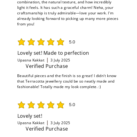
combination, the natural texture, and how incredibly
light it feels. It has such a graceful charm! Neha, your
craftsmanship is truly admirable—love your work. I'm
already looking forward to picking up many more pieces
from you!
5.0
average rating is 5 out of 5
Lovely set! Made to perfection
Upasna Kakkat
3 July 2025
Verified Purchase
Beautiful pieces and the finish is so great! I didn't know
that Terracotta jewellery could be so neatly made and
fashionable! Totally made my look complete. :)
5.0
average rating is 5 out of 5
Lovely set!
Upasna Kakkat
3 July 2025
Verified Purchase