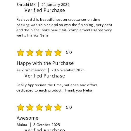
Shruthi MK
21 January 2026
Verified Purchase
Recieved this beautiful set terracotta set on time
packing was so nice and so was the finishing , very neat
and the piece looks beautiful.. complements saree very
well ..Thanks Neha
5.0
average rating is 5 out of 5
Happy with the Purchase
saikiran mendon
20 November 2025
Verified Purchase
Really Appreciate the time, patience and effors
dedicated to each product , Thank you Neha
5.0
average rating is 5 out of 5
Awesome
Mukta
8 October 2025
Verified Purchase