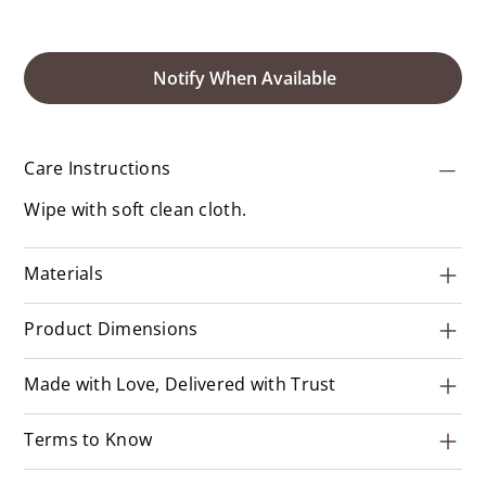
Notify When Available
Care Instructions
Wipe with soft clean cloth.
Materials
Product Dimensions
Made with Love, Delivered with Trust
Terms to Know