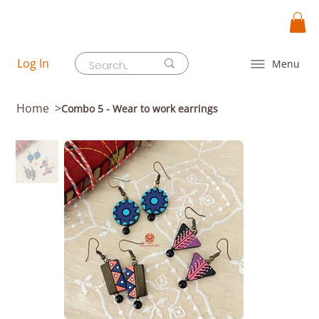
Log In
Menu
Home
>
Combo 5 - Wear to work earrings