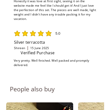
Honestly it was love at first sight, seeing it on the
website made me feel like I should get it! And I just love
the perfection of this set. The pieces are well made, light
weight and I didn't have any trouble packing it for my
vacation.
5.0
average rating is 5 out of 5
Silver terracotta
Shireen
15 June 2025
Verified Purchase
Very pretty. Well finished. Well packed and promptly
delivered.
People also buy