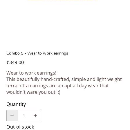
Combo 5 - Wear to work earrings
Price
₹349.00
Wear to work earrings!
This beautifully hand-crafted, simple and light weight
terracotta earrings are an apt all day wear that
wouldn't ware you out! :)
Quantity
Out of stock