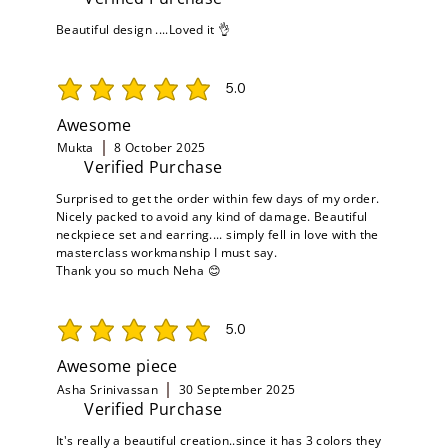
Beautiful design ....Loved it 👌
5.0
average rating is 5 out of 5
Awesome
Mukta
8 October 2025
Verified Purchase
Surprised to get the order within few days of my order.
Nicely packed to avoid any kind of damage. Beautiful
neckpiece set and earring.... simply fell in love with the
masterclass workmanship I must say.
Thank you so much Neha 😊
5.0
average rating is 5 out of 5
Awesome piece
Asha Srinivassan
30 September 2025
Verified Purchase
It's really a beautiful creation..since it has 3 colors they