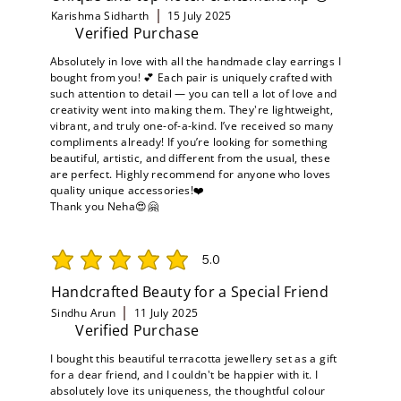
Karishma Sidharth
15 July 2025
Verified Purchase
Absolutely in love with all the handmade clay earrings I
bought from you! 💕 Each pair is uniquely crafted with
such attention to detail — you can tell a lot of love and
creativity went into making them. They're lightweight,
vibrant, and truly one-of-a-kind. I’ve received so many
compliments already! If you’re looking for something
beautiful, artistic, and different from the usual, these
are perfect. Highly recommend for anyone who loves
quality unique accessories!❤️
Thank you Neha😍🤗
5.0
average rating is 5 out of 5
Handcrafted Beauty for a Special Friend
Sindhu Arun
11 July 2025
Verified Purchase
I bought this beautiful terracotta jewellery set as a gift
for a dear friend, and I couldn't be happier with it. I
absolutely love its uniqueness, the thoughtful colour