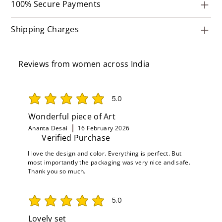
100% Secure Payments
Shipping Charges
Reviews from women across India
5.0
average rating is 5 out of 5
Wonderful piece of Art
Ananta Desai
16 February 2026
Verified Purchase
I love the design and color. Everything is perfect. But
most importantly the packaging was very nice and safe.
Thank you so much.
5.0
average rating is 5 out of 5
Lovely set