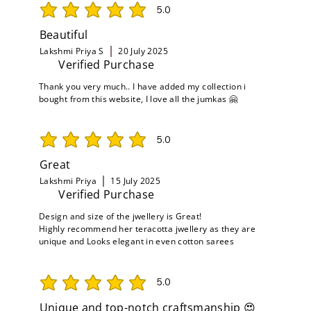
5.0
average rating is 5 out of 5
Beautiful
Lakshmi Priya S
20 July 2025
Verified Purchase
Thank you very much.. I have added my collection i
bought from this website, I love all the jumkas 🤗
5.0
average rating is 5 out of 5
Great
Lakshmi Priya
15 July 2025
Verified Purchase
Design and size of the jwellery is Great!
Highly recommend her teracotta jwellery as they are
unique and Looks elegant in even cotton sarees
5.0
average rating is 5 out of 5
Unique and top-notch craftsmanship 😍