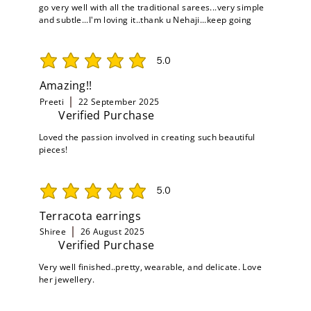
go very well with all the traditional sarees...very simple
and subtle...I'm loving it..thank u Nehaji...keep going
5.0
average rating is 5 out of 5
Amazing!!
Preeti
22 September 2025
Verified Purchase
Loved the passion involved in creating such beautiful
pieces!
5.0
average rating is 5 out of 5
Terracota earrings
Shiree
26 August 2025
Verified Purchase
Very well finished..pretty, wearable, and delicate. Love
her jewellery.