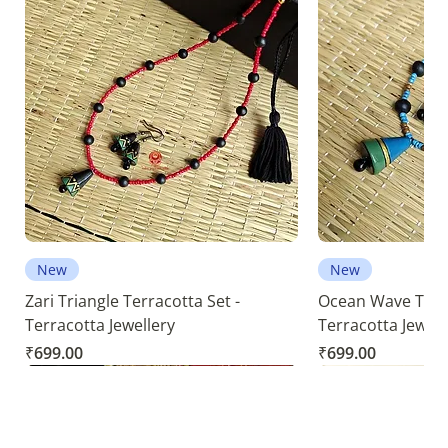
New
New
Zari Triangle Terracotta Set -
Ocean Wave Terra
Terracotta Jewellery
Terracotta Jewell
Price
Price
₹699.00
₹699.00