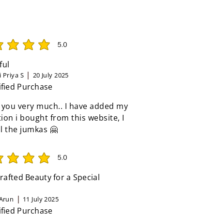
5.0
rating is 5 out of 5
ful
 Priya S
20 July 2025
ified Purchase
 you very much.. I have added my
tion i bought from this website, I
ll the jumkas 🤗
5.0
rating is 5 out of 5
afted Beauty for a Special
Arun
11 July 2025
ified Purchase