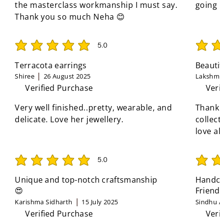
the masterclass workmanship I must say.
going
Thank you so much Neha 😊
5.0
average rating is 5 out of 5
average 
Terracota earrings
Beauti
Shiree
26 August 2025
Lakshmi
Verified Purchase
Ver
Very well finished..pretty, wearable, and
Thank
delicate. Love her jewellery.
collec
love a
5.0
average rating is 5 out of 5
average 
Unique and top-notch craftsmanship
Handcr
😍
Friend
Karishma Sidharth
15 July 2025
Sindhu 
Verified Purchase
Ver