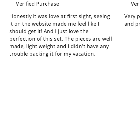
Verified Purchase
Ver
Honestly it was love at first sight, seeing
Very p
it on the website made me feel like I
and pr
should get it! And I just love the
perfection of this set. The pieces are well
made, light weight and I didn't have any
trouble packing it for my vacation.