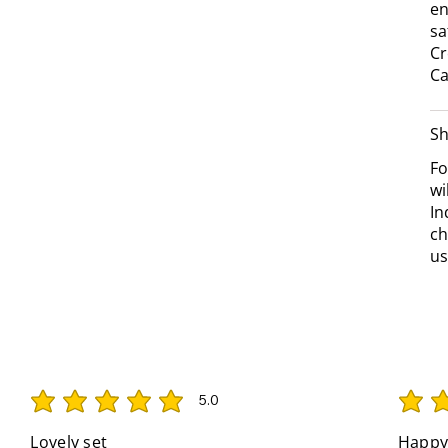
en
sa
Cr
Ca
Sh
Fo
wi
In
ch
us
5.0
average rating is 5 out of 5
average 
Lovely set
Happy