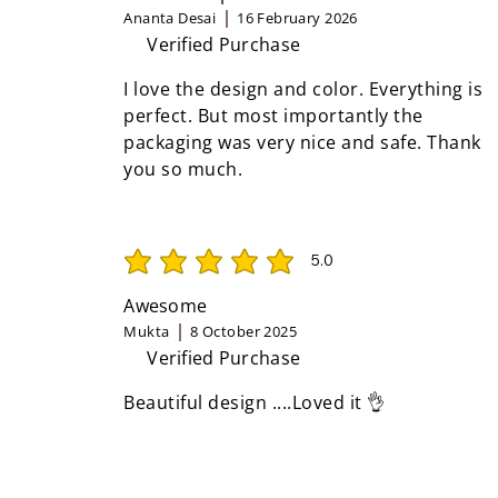
Ananta Desai
16 February 2026
Verified Purchase
I love the design and color. Everything is
perfect. But most importantly the
packaging was very nice and safe. Thank
you so much.
5.0
average rating is 5 out of 5
Awesome
Mukta
8 October 2025
Verified Purchase
Beautiful design ....Loved it 👌