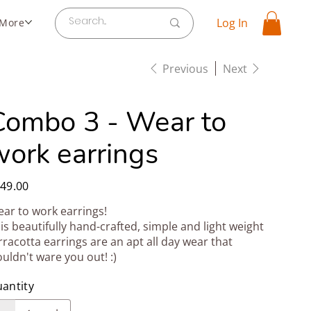
Log In
More
Previous
Next
Combo 3 - Wear to
work earrings
e
49.00
ar to work earrings!
is beautifully hand-crafted, simple and light weight
rracotta earrings are an apt all day wear that
uldn't ware you out! :)
antity