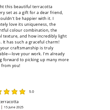
ht this beautiful terracotta
ery set as a gift for a dear friend,
couldn't be happier with it. I
tely love its uniqueness, the
tful colour combination, the
l texture, and how incredibly light
ls. It has such a graceful charm!
your craftsmanship is truly
able—love your work. I'm already
ng forward to picking up many more
 from you!
5.0
rating is 5 out of 5
 terracotta
15 June 2025