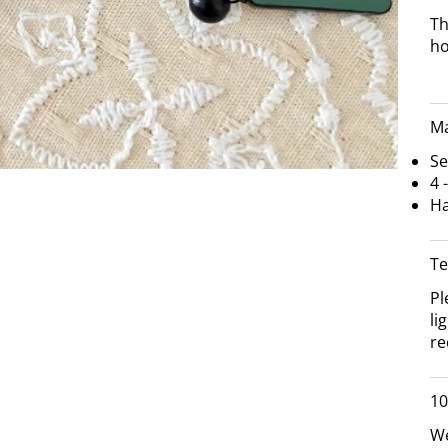
Th
h
Ma
Se
4 
Ha
Te
Pl
li
re
10
We