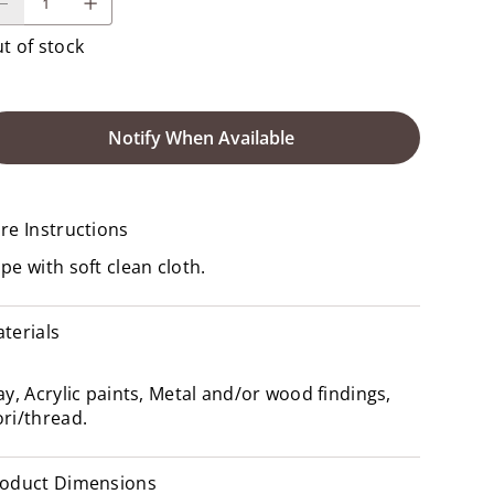
t of stock
Notify When Available
re Instructions
pe with soft clean cloth.
terials
ay, Acrylic paints, Metal and/or wood findings,
ri/thread.
oduct Dimensions