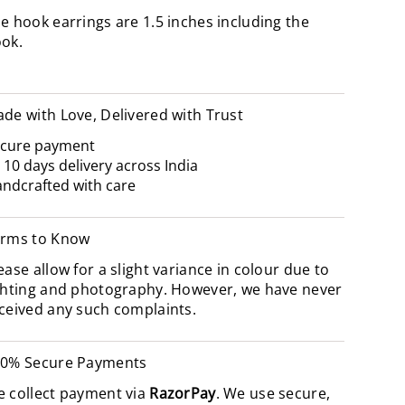
e hook earrings are 1.5 inches including the
ook.
de with Love, Delivered with Trust
cure payment
- 10 days delivery across India
ndcrafted with care
rms to Know
ease allow for a slight variance in colour due to
ghting and photography. However, we have never
ceived any such complaints.
0% Secure Payments
 collect payment via
RazorPay
. We use secure,