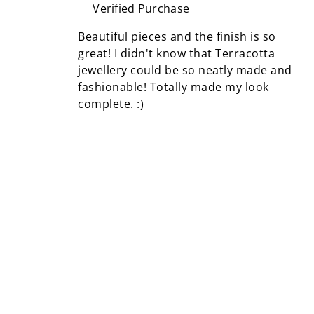
Verified Purchase
Beautiful pieces and the finish is so
great! I didn't know that Terracotta
jewellery could be so neatly made and
fashionable! Totally made my look
complete. :)