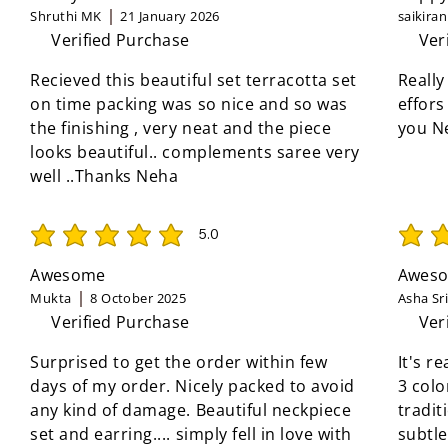
Shruthi MK
21 January 2026
saikira
Verified Purchase
Ver
Recieved this beautiful set terracotta set
Really
on time packing was so nice and so was
effors
the finishing , very neat and the piece
you N
looks beautiful.. complements saree very
well ..Thanks Neha
5.0
average rating is 5 out of 5
average 
Awesome
Aweso
Mukta
8 October 2025
Asha Sr
Verified Purchase
Ver
Surprised to get the order within few
It's r
days of my order. Nicely packed to avoid
3 colo
any kind of damage. Beautiful neckpiece
tradit
set and earring.... simply fell in love with
subtle