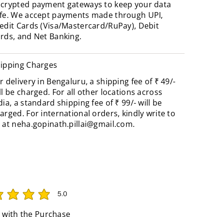
crypted payment gateways to keep your data
fe. We accept payments made through UPI,
edit Cards (Visa/Mastercard/RuPay), Debit
rds, and Net Banking.
ipping Charges
r delivery in Bengaluru, a shipping fee of ₹ 49/-
ll be charged. For all other locations across
dia, a standard shipping fee of ₹ 99/- will be
arged. For international orders, kindly write to
 at
neha.gopinath.pillai@gmail.com
.
5.0
rating is 5 out of 5
 with the Purchase