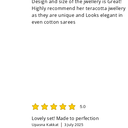
Design and size of the jwellery is Great!
Highly recommend her teracotta jwellery
as they are unique and Looks elegant in
even cotton sarees
5.0
average rating is 5 out of 5
Lovely set! Made to perfection
Upasna Kakkat
3 July 2025