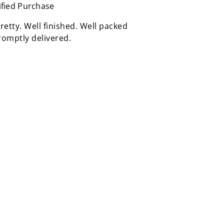
ified Purchase
retty. Well finished. Well packed
omptly delivered.