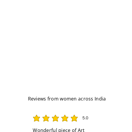
Reviews from women across India
5.0
average rating is 5 out of 5
Wonderful piece of Art