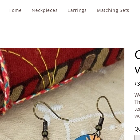
Home
Neckpieces
Earrings
Matching Sets
Pric
₹3
We
Th
te
wo
Qu