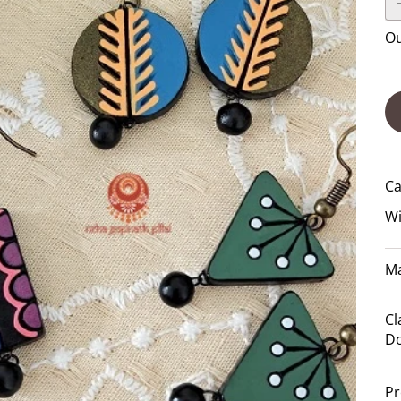
Ou
Ca
Wi
Ma
Cl
Do
Pr