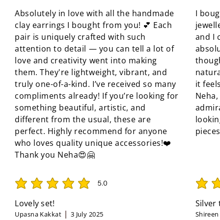
Absolutely in love with all the handmade
I boug
clay earrings I bought from you! 💕 Each
jewell
pair is uniquely crafted with such
and I 
attention to detail — you can tell a lot of
absolu
love and creativity went into making
though
them. They're lightweight, vibrant, and
natura
truly one-of-a-kind. I’ve received so many
it fee
compliments already! If you’re looking for
Neha, 
something beautiful, artistic, and
admir
different from the usual, these are
looki
perfect. Highly recommend for anyone
pieces
who loves quality unique accessories!❤️
Thank you Neha😍🤗
5.0
average rating is 5 out of 5
average 
Lovely set!
Silver
Upasna Kakkat
3 July 2025
Shireen