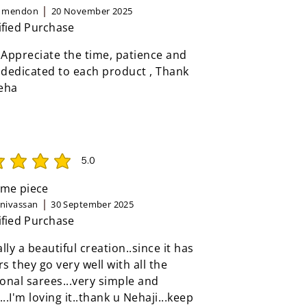
n mendon
20 November 2025
ified Purchase
 Appreciate the time, patience and
 dedicated to each product , Thank
eha
5.0
rating is 5 out of 5
me piece
inivassan
30 September 2025
ified Purchase
eally a beautiful creation..since it has
rs they go very well with all the
ional sarees...very simple and
...I'm loving it..thank u Nehaji...keep