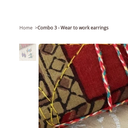
Home
>
Combo 3 - Wear to work earrings