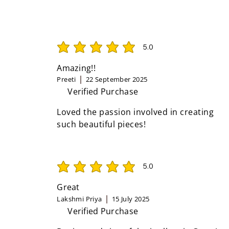
5.0
average rating is 5 out of 5
Amazing!!
Preeti
22 September 2025
Verified Purchase
Loved the passion involved in creating
such beautiful pieces!
5.0
average rating is 5 out of 5
Great
Lakshmi Priya
15 July 2025
Verified Purchase