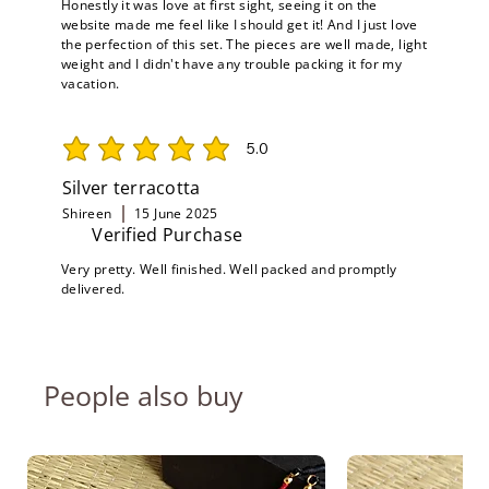
Honestly it was love at first sight, seeing it on the
website made me feel like I should get it! And I just love
the perfection of this set. The pieces are well made, light
weight and I didn't have any trouble packing it for my
vacation.
5.0
average rating is 5 out of 5
Silver terracotta
Shireen
15 June 2025
Verified Purchase
Very pretty. Well finished. Well packed and promptly
delivered.
People also buy