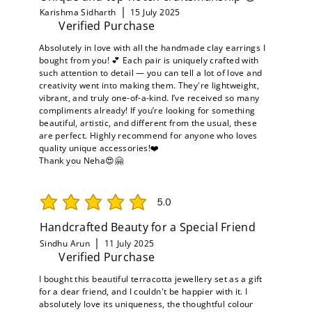
Karishma Sidharth
15 July 2025
Verified Purchase
Absolutely in love with all the handmade clay earrings I
bought from you! 💕 Each pair is uniquely crafted with
such attention to detail — you can tell a lot of love and
creativity went into making them. They're lightweight,
vibrant, and truly one-of-a-kind. I’ve received so many
compliments already! If you’re looking for something
beautiful, artistic, and different from the usual, these
are perfect. Highly recommend for anyone who loves
quality unique accessories!❤️
Thank you Neha😍🤗
5.0
average rating is 5 out of 5
Handcrafted Beauty for a Special Friend
Sindhu Arun
11 July 2025
Verified Purchase
I bought this beautiful terracotta jewellery set as a gift
for a dear friend, and I couldn't be happier with it. I
absolutely love its uniqueness, the thoughtful colour