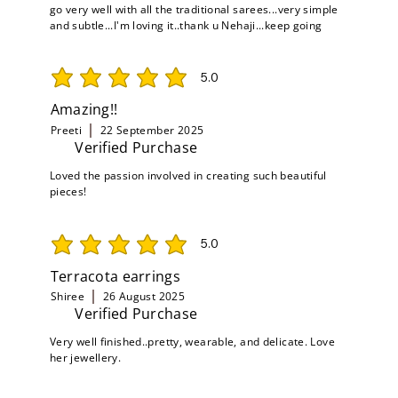
go very well with all the traditional sarees...very simple
and subtle...I'm loving it..thank u Nehaji...keep going
5.0
average rating is 5 out of 5
Amazing!!
Preeti
22 September 2025
Verified Purchase
Loved the passion involved in creating such beautiful
pieces!
5.0
average rating is 5 out of 5
Terracota earrings
Shiree
26 August 2025
Verified Purchase
Very well finished..pretty, wearable, and delicate. Love
her jewellery.