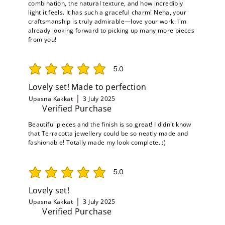
combination, the natural texture, and how incredibly
light it feels. It has such a graceful charm! Neha, your
craftsmanship is truly admirable—love your work. I'm
already looking forward to picking up many more pieces
from you!
5.0
average rating is 5 out of 5
Lovely set! Made to perfection
Upasna Kakkat
3 July 2025
Verified Purchase
Beautiful pieces and the finish is so great! I didn't know
that Terracotta jewellery could be so neatly made and
fashionable! Totally made my look complete. :)
5.0
average rating is 5 out of 5
Lovely set!
Upasna Kakkat
3 July 2025
Verified Purchase