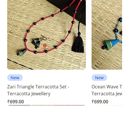
New
New
Zari Triangle Terracotta Set -
Ocean Wave Terra
Terracotta Jewellery
Terracotta Jewell
Price
Price
₹699.00
₹699.00