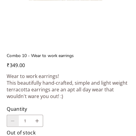
Combo 10 - Wear to work earrings
Price
₹349.00
Wear to work earrings!
This beautifully hand-crafted, simple and light weight
terracotta earrings are an apt all day wear that
wouldn't ware you out! :)
Quantity
Out of stock