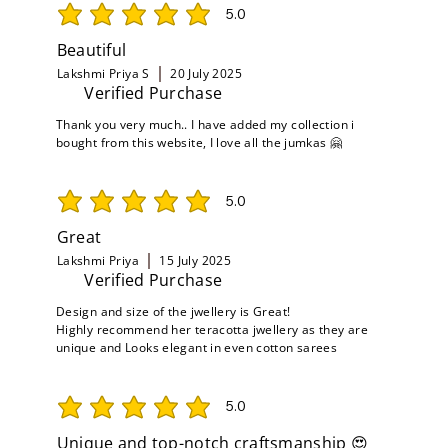
5.0
average rating is 5 out of 5
Beautiful
Lakshmi Priya S
20 July 2025
Verified Purchase
Thank you very much.. I have added my collection i
bought from this website, I love all the jumkas 🤗
5.0
average rating is 5 out of 5
Great
Lakshmi Priya
15 July 2025
Verified Purchase
Design and size of the jwellery is Great!
Highly recommend her teracotta jwellery as they are
unique and Looks elegant in even cotton sarees
5.0
average rating is 5 out of 5
Unique and top-notch craftsmanship 😍