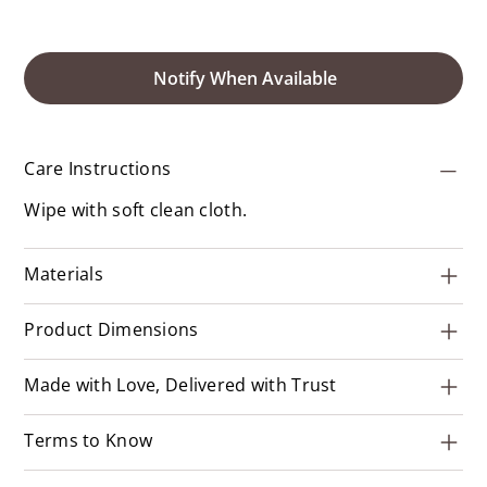
Notify When Available
Care Instructions
Wipe with soft clean cloth.
Materials
Product Dimensions
Made with Love, Delivered with Trust
Terms to Know