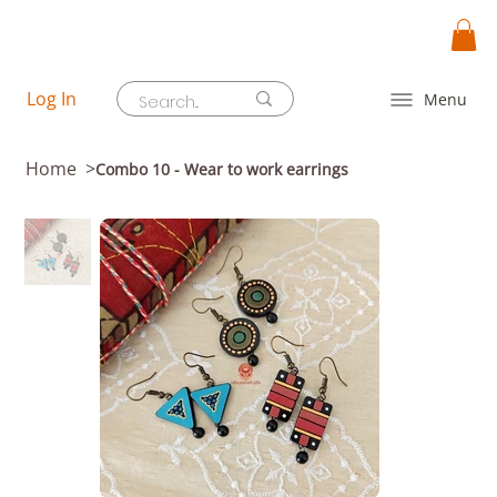
Log In
Menu
Home
>
Combo 10 - Wear to work earrings