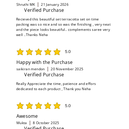
Shruthi MK
21 January 2026
Verified Purchase
Recieved this beautiful set terracotta set on time
packing was so nice and so was the finishing , very neat
and the piece looks beautiful.. complements saree very
well ..Thanks Neha
5.0
average rating is 5 out of 5
Happy with the Purchase
saikiran mendon
20 November 2025
Verified Purchase
Really Appreciate the time, patience and effors
dedicated to each product , Thank you Neha
5.0
average rating is 5 out of 5
Awesome
Mukta
8 October 2025
Verified Purchase