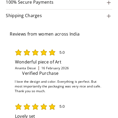
100% Secure Payments
Shipping Charges
Reviews from women across India
5.0
average rating is 5 out of 5
Wonderful piece of Art
Ananta Desai
16 February 2026
Verified Purchase
I love the design and color. Everything is perfect. But
most importantly the packaging was very nice and safe.
Thank you so much.
5.0
average rating is 5 out of 5
Lovely set