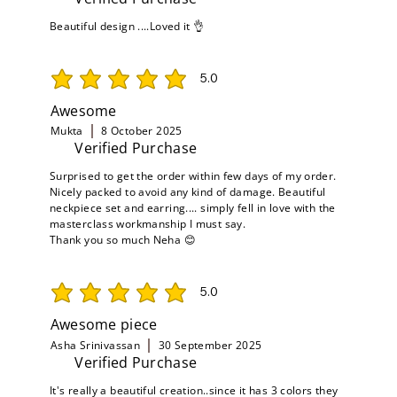
Beautiful design ....Loved it 👌
5.0
average rating is 5 out of 5
Awesome
Mukta
8 October 2025
Verified Purchase
Surprised to get the order within few days of my order.
Nicely packed to avoid any kind of damage. Beautiful
neckpiece set and earring.... simply fell in love with the
masterclass workmanship I must say.
Thank you so much Neha 😊
5.0
average rating is 5 out of 5
Awesome piece
Asha Srinivassan
30 September 2025
Verified Purchase
It's really a beautiful creation..since it has 3 colors they