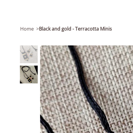
Home
>
Black and gold - Terracotta Minis