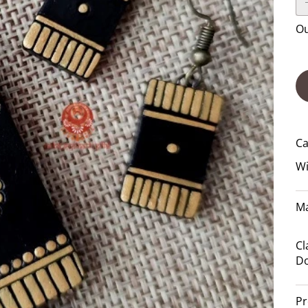
Ou
Ca
Wi
Ma
Cl
Do
Pr