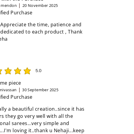
n mendon
20 November 2025
ified Purchase
 Appreciate the time, patience and
 dedicated to each product , Thank
eha
5.0
rating is 5 out of 5
me piece
inivassan
30 September 2025
ified Purchase
eally a beautiful creation..since it has
rs they go very well with all the
ional sarees...very simple and
...I'm loving it..thank u Nehaji...keep