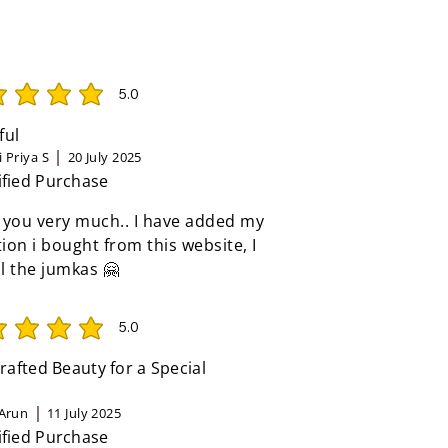
5.0
rating is 5 out of 5
ful
 Priya S
20 July 2025
ified Purchase
 you very much.. I have added my
tion i bought from this website, I
ll the jumkas 🤗
5.0
rating is 5 out of 5
afted Beauty for a Special
Arun
11 July 2025
ified Purchase