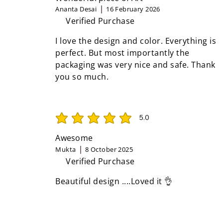
Ananta Desai
16 February 2026
Verified Purchase
I love the design and color. Everything is
perfect. But most importantly the
packaging was very nice and safe. Thank
you so much.
5.0
average rating is 5 out of 5
Awesome
Mukta
8 October 2025
Verified Purchase
Beautiful design ....Loved it 👌