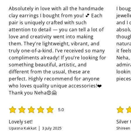
Absolutely in love with all the handmade
I boug
clay earrings I bought from you! 💕 Each
jewell
pair is uniquely crafted with such
and I 
attention to detail — you can tell a lot of
absolu
love and creativity went into making
though
them. They're lightweight, vibrant, and
natura
truly one-of-a-kind. I’ve received so many
it fee
compliments already! If you’re looking for
Neha, 
something beautiful, artistic, and
admir
different from the usual, these are
looki
perfect. Highly recommend for anyone
pieces
who loves quality unique accessories!❤️
Thank you Neha😍🤗
5.0
average rating is 5 out of 5
average 
Lovely set!
Silver
Upasna Kakkat
3 July 2025
Shireen