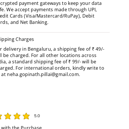
crypted payment gateways to keep your data
fe. We accept payments made through UPI,
edit Cards (Visa/Mastercard/RuPay), Debit
rds, and Net Banking.
ipping Charges
r delivery in Bengaluru, a shipping fee of ₹ 49/-
ll be charged. For all other locations across
dia, a standard shipping fee of ₹ 99/- will be
arged. For international orders, kindly write to
 at
neha.gopinath.pillai@gmail.com
.
5.0
rating is 5 out of 5
 with the Purchase