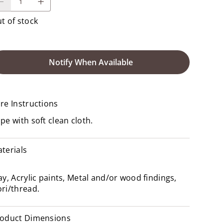
t of stock
Notify When Available
re Instructions
pe with soft clean cloth.
terials
ay, Acrylic paints, Metal and/or wood findings,
ri/thread.
oduct Dimensions