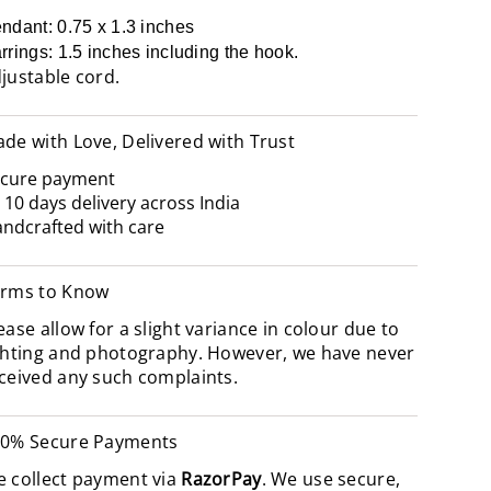
ndant: 0.75 x 1.3 inches
rrings: 1.5 inches including the hook.
justable cord.
de with Love, Delivered with Trust
cure payment
- 10 days delivery across India
ndcrafted with care
rms to Know
ease allow for a slight variance in colour due to
ghting and photography. However, we have never
ceived any such complaints.
0% Secure Payments
 collect payment via
RazorPay
. We use secure,