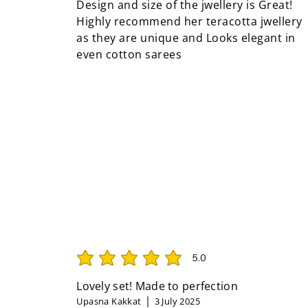
Design and size of the jwellery is Great!
Highly recommend her teracotta jwellery
as they are unique and Looks elegant in
even cotton sarees
5.0
average rating is 5 out of 5
Lovely set! Made to perfection
Upasna Kakkat
3 July 2025