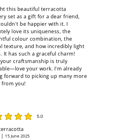
ht this beautiful terracotta
ery set as a gift for a dear friend,
couldn't be happier with it. I
tely love its uniqueness, the
tful colour combination, the
l texture, and how incredibly light
ls. It has such a graceful charm!
your craftsmanship is truly
able—love your work. I'm already
ng forward to picking up many more
 from you!
5.0
rating is 5 out of 5
 terracotta
15 June 2025