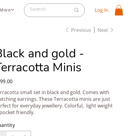
Log In
More
Previous
Next
Black and gold -
erracotta Minis
e
99.00
rracotta small set in black and gold. Comes with
tching earrings. These Terracotta minis are just
rfect for everyday jewellery. Colorful, light weight
pocket friendly.
antity