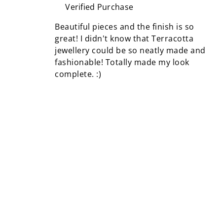
Verified Purchase
Beautiful pieces and the finish is so
great! I didn't know that Terracotta
jewellery could be so neatly made and
fashionable! Totally made my look
complete. :)