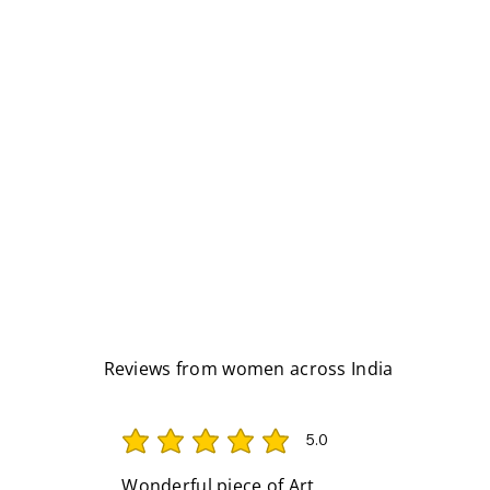
Reviews from women across India
5.0
average rating is 5 out of 5
Wonderful piece of Art