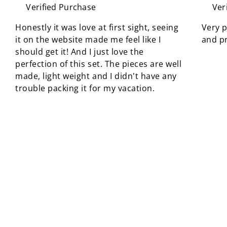
Verified Purchase
Ver
Honestly it was love at first sight, seeing
Very p
it on the website made me feel like I
and pr
should get it! And I just love the
perfection of this set. The pieces are well
made, light weight and I didn't have any
trouble packing it for my vacation.