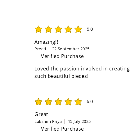
5.0
average rating is 5 out of 5
Amazing!!
Preeti
22 September 2025
Verified Purchase
Loved the passion involved in creating
such beautiful pieces!
5.0
average rating is 5 out of 5
Great
Lakshmi Priya
15 July 2025
Verified Purchase