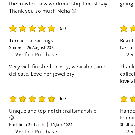
the masterclass workmanship I must say.
going
Thank you so much Neha 😊
5.0
average rating is 5 out of 5
average 
Terracota earrings
Beauti
Shiree
26 August 2025
Lakshmi
Verified Purchase
Ver
Very well finished..pretty, wearable, and
Thank
delicate. Love her jewellery.
collec
love a
5.0
average rating is 5 out of 5
average 
Unique and top-notch craftsmanship
Handcr
😍
Friend
Karishma Sidharth
15 July 2025
Sindhu 
Verified Purchase
Ver