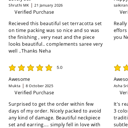
Shruthi MK
21 January 2026
saikira
Verified Purchase
Ver
Recieved this beautiful set terracotta set
Really
on time packing was so nice and so was
effors
the finishing , very neat and the piece
you N
looks beautiful.. complements saree very
well ..Thanks Neha
5.0
average rating is 5 out of 5
average 
Awesome
Aweso
Mukta
8 October 2025
Asha Sr
Verified Purchase
Ver
Surprised to get the order within few
It's r
days of my order. Nicely packed to avoid
3 colo
any kind of damage. Beautiful neckpiece
tradit
set and earring.... simply fell in love with
subtle