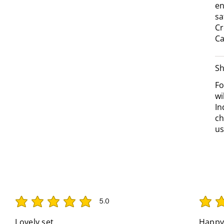
en
sa
Cr
Ca
Sh
Fo
wi
In
ch
us
5.0
average rating is 5 out of 5
average 
Lovely set
Happy