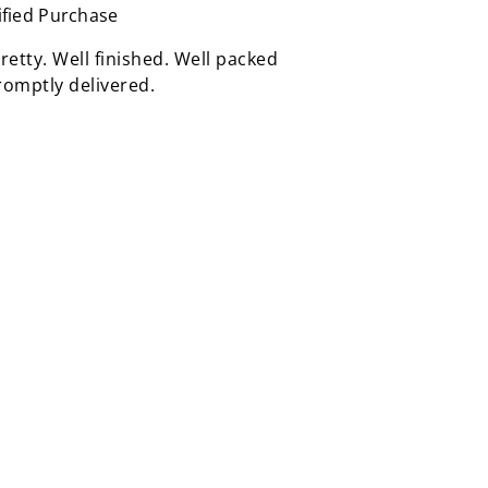
ified Purchase
retty. Well finished. Well packed
omptly delivered.