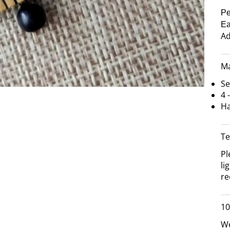
Pe
Ea
Ad
Ma
Se
4 
Ha
Te
Pl
li
re
10
We