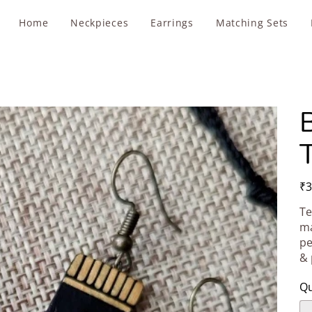
Home
Neckpieces
Earrings
Matching Sets
T
Pric
₹3
Te
ma
pe
& 
Qu