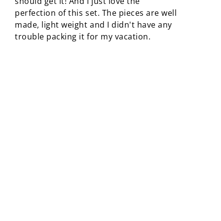
should get it! And I just love the
perfection of this set. The pieces are well
made, light weight and I didn't have any
trouble packing it for my vacation.