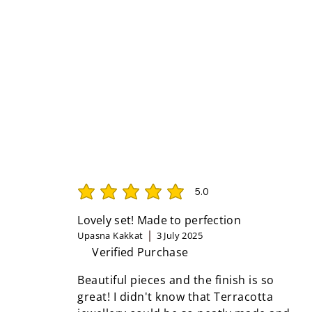
5.0
average rating is 5 out of 5
Lovely set! Made to perfection
Upasna Kakkat
3 July 2025
Verified Purchase
Beautiful pieces and the finish is so
great! I didn't know that Terracotta