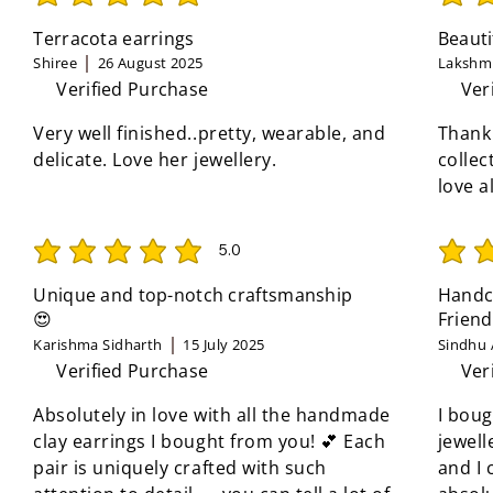
average rating is 5 out of 5
average 
Terracota earrings
Beauti
Shiree
26 August 2025
Lakshmi
Verified Purchase
Ver
Very well finished..pretty, wearable, and
Thank
delicate. Love her jewellery.
collec
love a
5.0
average rating is 5 out of 5
average 
Unique and top-notch craftsmanship
Handcr
😍
Friend
Karishma Sidharth
15 July 2025
Sindhu 
Verified Purchase
Ver
Absolutely in love with all the handmade
I boug
clay earrings I bought from you! 💕 Each
jewell
pair is uniquely crafted with such
and I 