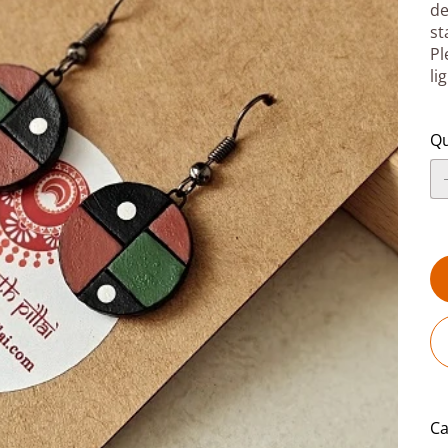
de
st
Pl
li
Qu
Ca