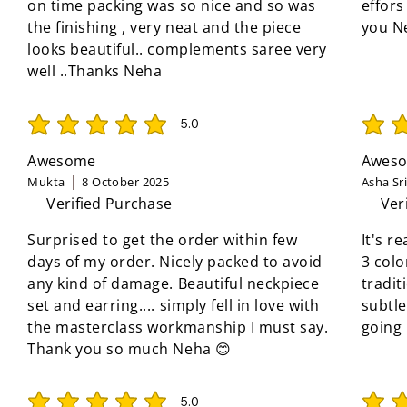
on time packing was so nice and so was
effors
the finishing , very neat and the piece
you N
looks beautiful.. complements saree very
well ..Thanks Neha
5.0
average rating is 5 out of 5
average 
Awesome
Aweso
Mukta
8 October 2025
Asha Sr
Verified Purchase
Ver
Surprised to get the order within few
It's r
days of my order. Nicely packed to avoid
3 colo
any kind of damage. Beautiful neckpiece
tradit
set and earring.... simply fell in love with
subtle
the masterclass workmanship I must say.
going
Thank you so much Neha 😊
5.0