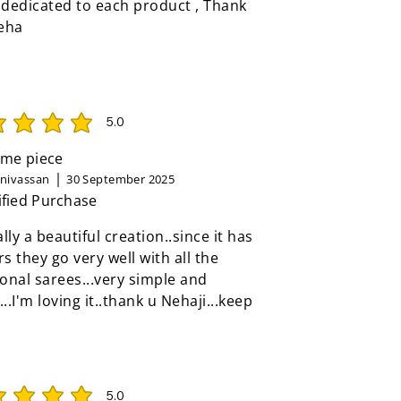
 dedicated to each product , Thank
eha
5.0
rating is 5 out of 5
me piece
inivassan
30 September 2025
ified Purchase
eally a beautiful creation..since it has
rs they go very well with all the
ional sarees...very simple and
...I'm loving it..thank u Nehaji...keep
5.0