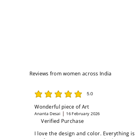
Reviews from women across India
5.0
average rating is 5 out of 5
Wonderful piece of Art
Ananta Desai
16 February 2026
Verified Purchase
I love the design and color. Everything is