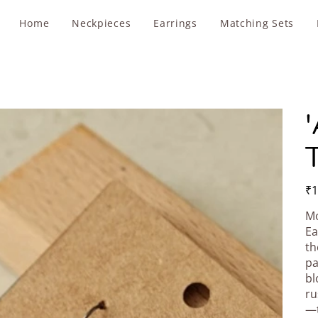
Home
Neckpieces
Earrings
Matching Sets
'
T
Pric
₹1
Mo
Ea
th
pa
bl
ru
—t