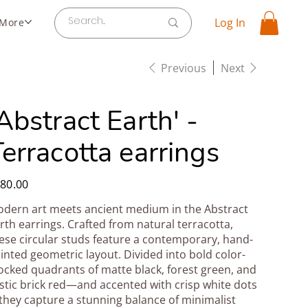
Log In
More
Previous
Next
Abstract Earth' -
erracotta earrings
e
80.00
dern art meets ancient medium in the Abstract
rth earrings. Crafted from natural terracotta,
ese circular studs feature a contemporary, hand-
inted geometric layout. Divided into bold color-
ocked quadrants of matte black, forest green, and
stic brick red—and accented with crisp white dots
hey capture a stunning balance of minimalist