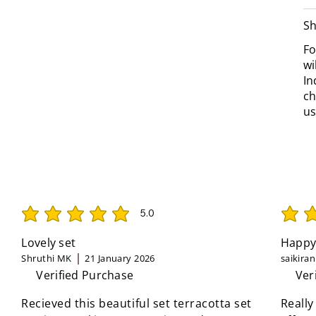
Sh
Fo
wi
In
ch
us
5.0
average rating is 5 out of 5
average 
Lovely set
Happy
Shruthi MK
21 January 2026
saikira
Verified Purchase
Ver
Recieved this beautiful set terracotta set
Really