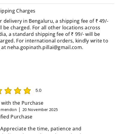
ipping Charges
r delivery in Bengaluru, a shipping fee of ₹ 49/-
ll be charged. For all other locations across
dia, a standard shipping fee of ₹ 99/- will be
arged. For international orders, kindly write to
 at
neha.gopinath.pillai@gmail.com
.
5.0
rating is 5 out of 5
 with the Purchase
n mendon
20 November 2025
ified Purchase
 Appreciate the time, patience and