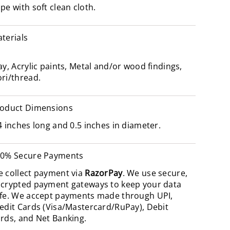
pe with soft clean cloth.
terials
ay, Acrylic paints, Metal and/or wood findings,
ri/thread.
oduct Dimensions
4 inches long and 0.5 inches in diameter.
0% Secure Payments
 collect payment via
RazorPay
. We use secure,
crypted payment gateways to keep your data
fe. We accept payments made through UPI,
edit Cards (Visa/Mastercard/RuPay), Debit
rds, and Net Banking.