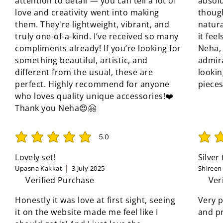
attention to detail — you can tell a lot of
absolu
love and creativity went into making
though
them. They're lightweight, vibrant, and
natura
truly one-of-a-kind. I’ve received so many
it fee
compliments already! If you’re looking for
Neha, 
something beautiful, artistic, and
admir
different from the usual, these are
looki
perfect. Highly recommend for anyone
pieces
who loves quality unique accessories!❤️
Thank you Neha😍🤗
5.0
average rating is 5 out of 5
average 
Lovely set!
Silver
Upasna Kakkat
3 July 2025
Shireen
Verified Purchase
Ver
Honestly it was love at first sight, seeing
Very p
it on the website made me feel like I
and pr