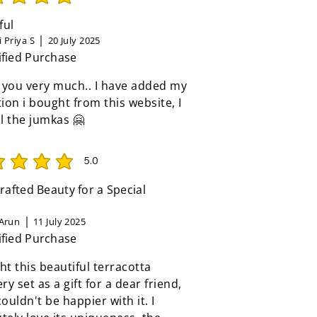
rating is 5 out of 5
ful
 Priya S
20 July 2025
ified Purchase
 you very much.. I have added my
tion i bought from this website, I
ll the jumkas 🤗
5.0
rating is 5 out of 5
afted Beauty for a Special
Arun
11 July 2025
ified Purchase
ht this beautiful terracotta
ery set as a gift for a dear friend,
couldn't be happier with it. I