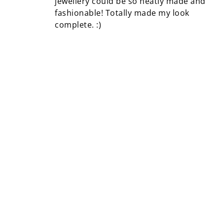
jewellery could be so neatly made and
fashionable! Totally made my look
complete. :)