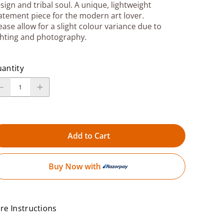
sign and tribal soul. A unique, lightweight
atement piece for the modern art lover.
ease allow for a slight colour variance due to
ghting and photography.
antity
Add to Cart
Buy Now with
re Instructions