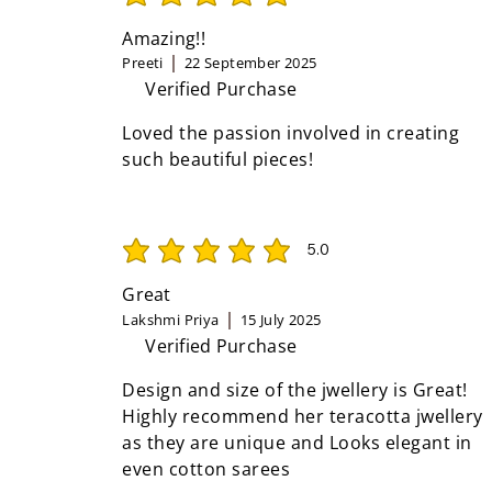
average rating is 5 out of 5
Amazing!!
Preeti
22 September 2025
Verified Purchase
Loved the passion involved in creating
such beautiful pieces!
5.0
average rating is 5 out of 5
Great
Lakshmi Priya
15 July 2025
Verified Purchase
Design and size of the jwellery is Great!
Highly recommend her teracotta jwellery
as they are unique and Looks elegant in
even cotton sarees