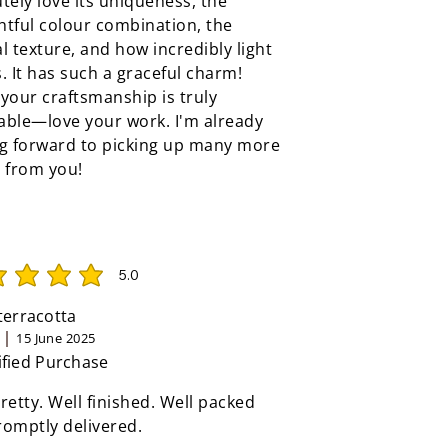
tely love its uniqueness, the
tful colour combination, the
l texture, and how incredibly light
ls. It has such a graceful charm!
your craftsmanship is truly
able—love your work. I'm already
ng forward to picking up many more
 from you!
5.0
rating is 5 out of 5
 terracotta
15 June 2025
ified Purchase
retty. Well finished. Well packed
omptly delivered.