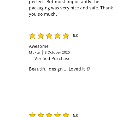
perfect. But most importantly the
packaging was very nice and safe. Thank
you so much.
5.0
average rating is 5 out of 5
Awesome
Mukta
8 October 2025
Verified Purchase
Beautiful design ....Loved it 👌
5.0