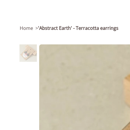
Home
>
'Abstract Earth' - Terracotta earrings