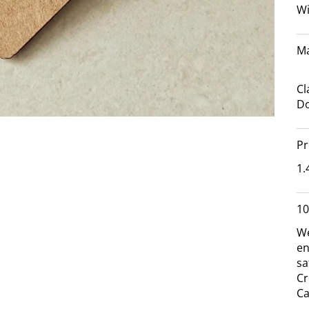
Wi
Ma
Cl
Do
Pr
1.
10
We
en
sa
Cr
Ca