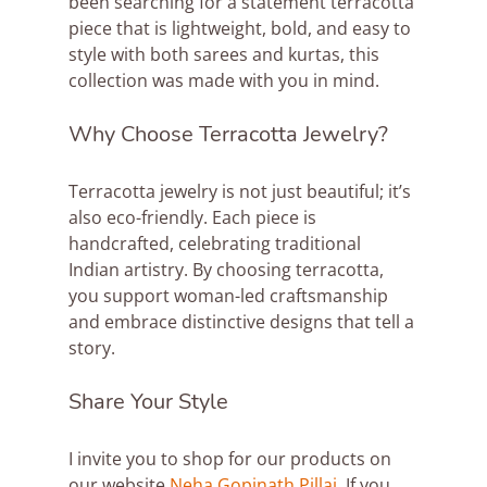
been searching for a statement terracotta 
piece that is lightweight, bold, and easy to 
style with both sarees and kurtas, this 
collection was made with you in mind. 
Why Choose Terracotta Jewelry?
Terracotta jewelry is not just beautiful; it’s 
also eco-friendly. Each piece is 
handcrafted, celebrating traditional 
Indian artistry. By choosing terracotta, 
you support woman-led craftsmanship 
and embrace distinctive designs that tell a 
story.
Share Your Style
I invite you to shop for our products on 
our website 
Neha Gopinath Pillai
. If you 