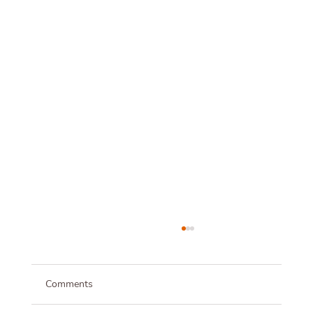
Comments