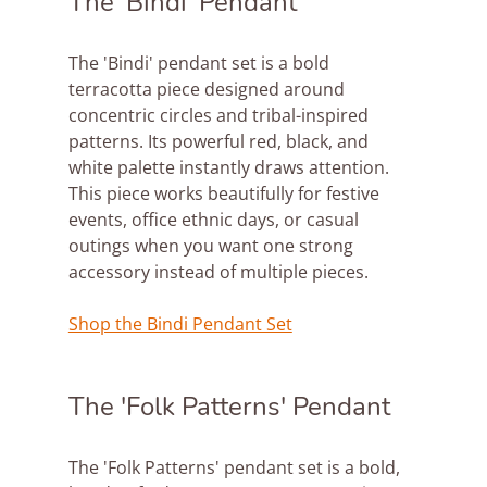
The 'Bindi' Pendant
The 'Bindi' pendant set is a bold 
terracotta piece designed around 
concentric circles and tribal-inspired 
patterns. Its powerful red, black, and 
white palette instantly draws attention. 
This piece works beautifully for festive 
events, office ethnic days, or casual 
outings when you want one strong 
accessory instead of multiple pieces.
Shop the Bindi Pendant Set
The 'Folk Patterns' Pendant
The 'Folk Patterns' pendant set is a bold, 