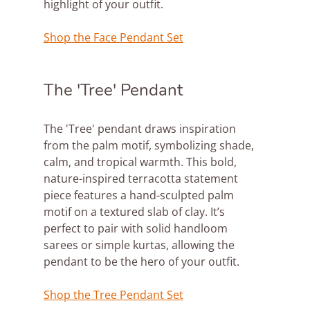
highlight of your outfit.
Shop the Face Pendant Set
The 'Tree' Pendant
The 'Tree' pendant draws inspiration 
from the palm motif, symbolizing shade, 
calm, and tropical warmth. This bold, 
nature-inspired terracotta statement 
piece features a hand-sculpted palm 
motif on a textured slab of clay. It’s 
perfect to pair with solid handloom 
sarees or simple kurtas, allowing the 
pendant to be the hero of your outfit.
Shop the Tree Pendant Set