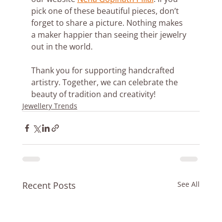
pick one of these beautiful pieces, don’t 
forget to share a picture. Nothing makes 
a maker happier than seeing their jewelry 
out in the world. 
Thank you for supporting handcrafted 
artistry. Together, we can celebrate the 
beauty of tradition and creativity!
Jewellery Trends
Recent Posts
See All