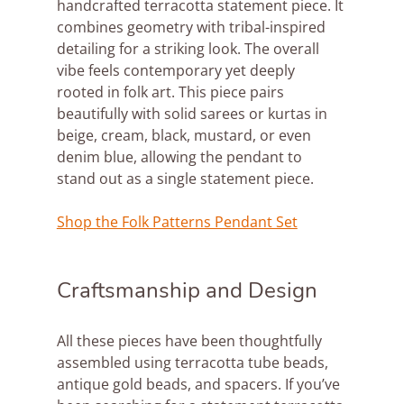
handcrafted terracotta statement piece. It 
combines geometry with tribal-inspired 
detailing for a striking look. The overall 
vibe feels contemporary yet deeply 
rooted in folk art. This piece pairs 
beautifully with solid sarees or kurtas in 
beige, cream, black, mustard, or even 
denim blue, allowing the pendant to 
stand out as a single statement piece.
Shop the Folk Patterns Pendant Set
Craftsmanship and Design
All these pieces have been thoughtfully 
assembled using terracotta tube beads, 
antique gold beads, and spacers. If you’ve 