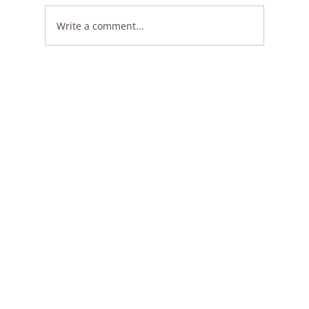
Write a comment...
🌿 Flat 30% OFF on All Styles – Limited
Time Only!