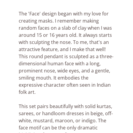
The 'Face' design began with my love for 
creating masks. I remember making 
random faces on a slab of clay when I was 
around 15 or 16 years old. It always starts 
with sculpting the nose. To me, that's an 
attractive feature, and I make that well! 
This round pendant is sculpted as a three-
dimensional human face with a long, 
prominent nose, wide eyes, and a gentle, 
smiling mouth. It embodies the 
expressive character often seen in Indian 
folk art.
This set pairs beautifully with solid kurtas, 
sarees, or handloom dresses in beige, off-
white, mustard, maroon, or indigo. The 
face motif can be the only dramatic 