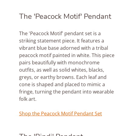
The 'Peacock Motif' Pendant
The 'Peacock Motif' pendant set is a 
striking statement piece. It features a 
vibrant blue base adorned with a tribal 
peacock motif painted in white. This piece 
pairs beautifully with monochrome 
outfits, as well as solid whites, blacks, 
greys, or earthy browns. Each leaf and 
cone is shaped and placed to mimic a 
fringe, turning the pendant into wearable 
folk art.
Shop the Peacock Motif Pendant Set