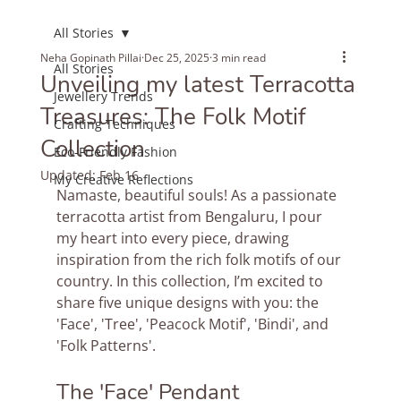
All Stories
Neha Gopinath Pillai
Dec 25, 2025
3 min read
All Stories
Unveiling my latest Terracotta
Jewellery Trends
Treasures: The Folk Motif
Crafting Techniques
Collection
Eco-Friendly Fashion
Updated:
Feb 16
My Creative Reflections
Namaste, beautiful souls! As a passionate 
terracotta artist from Bengaluru, I pour 
my heart into every piece, drawing 
inspiration from the rich folk motifs of our 
country. In this collection, I’m excited to 
share five unique designs with you: the 
'Face', 'Tree', 'Peacock Motif', 'Bindi', and 
'Folk Patterns'.
The 'Face' Pendant